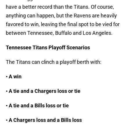
have a better record than the Titans. Of course,
anything can happen, but the Ravens are heavily
favored to win, leaving the final spot to be vied for
between Tennessee, Buffalo and Los Angeles.
Tennessee Titans Playoff Scenarios
The Titans can clinch a playoff berth with:
• A win
• A tie and a Chargers loss or tie
• A tie and a Bills loss or tie
• A Chargers loss and a Bills loss