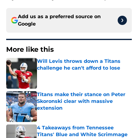
Add us as a preferred source on
Google
More like this
Will Levis throws down a Titans
challenge he can't afford to lose
Published by on Invalid Date
Titans make their stance on Peter
Skoronski clear with massive
extension
Published by on Invalid Date
4 Takeaways from Tennessee
Titans' Blue and White Scrimmage