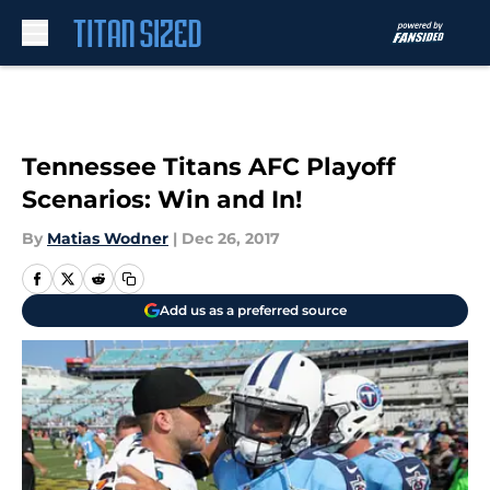
Skip to main content
Tennessee Titans AFC Playoff
Scenarios: Win and In!
By
Matias Wodner
|
Dec 26, 2017
Add us as a preferred source