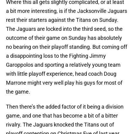
Where this all gets slightly complicated, or at least
a bit more interesting, is if the Jacksonville Jaguars
rest their starters against the Titans on Sunday.
The Jaguars are locked into the third seed, so the
outcome of their game on Sunday has absolutely
no bearing on their playoff standing. But coming off
a disappointing loss to the Fighting Jimmy
Garoppolos and sporting a relatively young team
with little playoff experience, head coach Doug
Marrone might very well play his guys for most of
the game.
Then there’s the added factor of it being a division
game, and one that has become a bit of a bitter
rivalry. The Jaguars knocked the Titans out of
playoff contention on Christmas Eve of last year