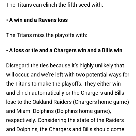
The Titans can clinch the fifth seed with:
• A win and a Ravens loss
The Titans miss the playoffs with:
• A loss or tie and a Chargers win and a Bills win
Disregard the ties because it’s highly unlikely that
will occur, and we’re left with two potential ways for
the Titans to make the playoffs. They either win
and clinch automatically or the Chargers and Bills
lose to the Oakland Raiders (Chargers home game)
and Miami Dolphins (Dolphins home game),
respectively. Considering the state of the Raiders
and Dolphins, the Chargers and Bills should come