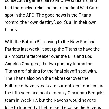
consecutive games, all to NFC West teams, and
find themselves clinging on to the final Wild Card
spot in the AFC. The good news is the Titans
“control their own destiny”, so it’s all in their own
hands.
With the Buffalo Bills losing to the New England
Patriots last week, it set up the Titans to have the
all-important tiebreaker over the Bills and Los
Angeles Chargers, the two primary teams the
Titans are fighting for the final playoff spot with.
The Titans also own the tiebreaker over the
Baltimore Ravens, who are currently entrenched as
the fifth seed and host a measly Cincinnati Bengals
team in Week 17, but the Ravens would have to
lose to trigger that tiebreaker because the Ravens