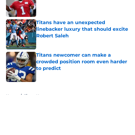
Published by on Invalid Date
Titans have an unexpected
linebacker luxury that should excite
Robert Saleh
Published by on Invalid Date
Titans newcomer can make a
crowded position room even harder
to predict
Published by on Invalid Date
5 related articles loaded
Home
/
Titans News