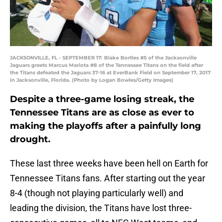
JACKSONVILLE, FL - SEPTEMBER 17: Blake Bortles #5 of the Jacksonville
Jaguars greets Marcus Mariota #8 of the Tennessee Titans on the field after
the Titans defeated the Jaguars 37-16 at EverBank Field on September 17, 2017
in Jacksonville, Florida. (Photo by Logan Bowles/Getty Images)
Despite a three-game losing streak, the
Tennessee Titans are as close as ever to
making the playoffs after a painfully long
drought.
These last three weeks have been hell on Earth for
Tennessee Titans fans. After starting out the year
8-4 (though not playing particularly well) and
leading the division, the Titans have lost three-