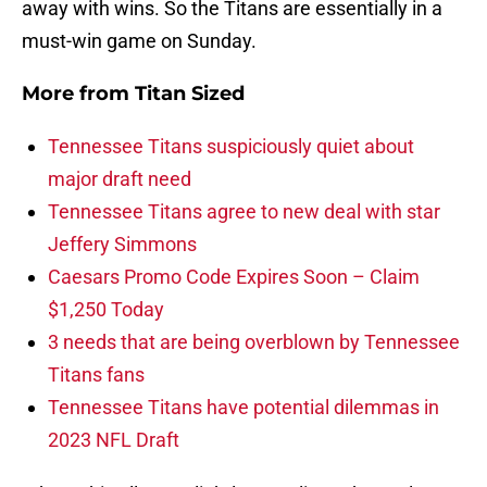
away with wins. So the Titans are essentially in a
must-win game on Sunday.
More from
Titan Sized
Tennessee Titans suspiciously quiet about
major draft need
Tennessee Titans agree to new deal with star
Jeffery Simmons
Caesars Promo Code Expires Soon – Claim
$1,250 Today
3 needs that are being overblown by Tennessee
Titans fans
Tennessee Titans have potential dilemmas in
2023 NFL Draft