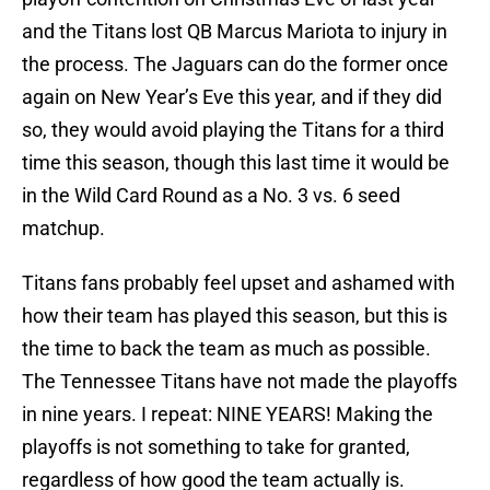
and the Titans lost QB Marcus Mariota to injury in
the process. The Jaguars can do the former once
again on New Year’s Eve this year, and if they did
so, they would avoid playing the Titans for a third
time this season, though this last time it would be
in the Wild Card Round as a No. 3 vs. 6 seed
matchup.
Titans fans probably feel upset and ashamed with
how their team has played this season, but this is
the time to back the team as much as possible.
The Tennessee Titans have not made the playoffs
in nine years. I repeat: NINE YEARS! Making the
playoffs is not something to take for granted,
regardless of how good the team actually is.