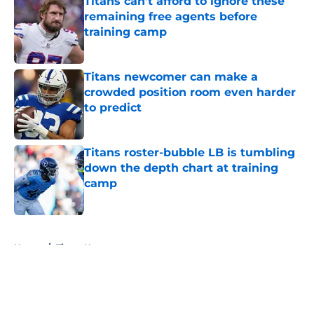
Titans can't afford to ignore these
remaining free agents before
training camp
Published by on Invalid Date
Titans newcomer can make a
crowded position room even harder
to predict
Published by on Invalid Date
Titans roster-bubble LB is tumbling
down the depth chart at training
camp
Published by on Invalid Date
5 related articles loaded
Home
/
Titans News