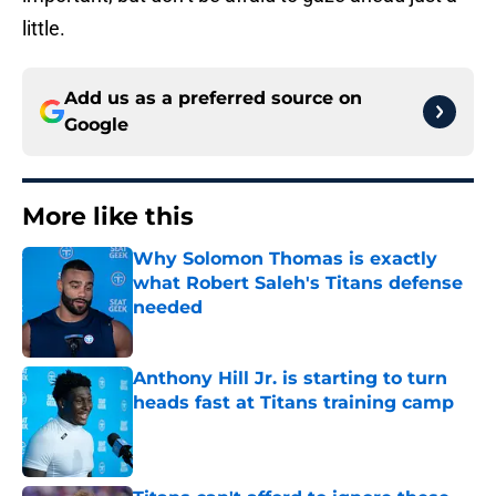
little.
Add us as a preferred source on
Google
More like this
Why Solomon Thomas is exactly
what Robert Saleh's Titans defense
needed
Published by on Invalid Date
Anthony Hill Jr. is starting to turn
heads fast at Titans training camp
Published by on Invalid Date