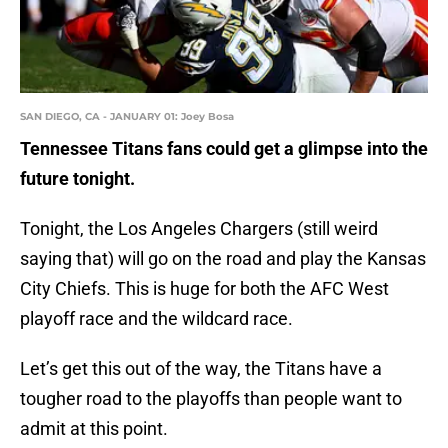
SAN DIEGO, CA - JANUARY 01: Joey Bosa
Tennessee Titans fans could get a glimpse into the
future tonight.
Tonight, the Los Angeles Chargers (still weird
saying that) will go on the road and play the Kansas
City Chiefs. This is huge for both the AFC West
playoff race and the wildcard race.
Let’s get this out of the way, the Titans have a
tougher road to the playoffs than people want to
admit at this point.