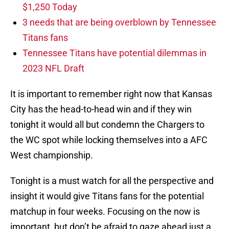
$1,250 Today
3 needs that are being overblown by Tennessee
Titans fans
Tennessee Titans have potential dilemmas in
2023 NFL Draft
It is important to remember right now that Kansas
City has the head-to-head win and if they win
tonight it would all but condemn the Chargers to
the WC spot while locking themselves into a AFC
West championship.
Tonight is a must watch for all the perspective and
insight it would give Titans fans for the potential
matchup in four weeks. Focusing on the now is
important, but don’t be afraid to gaze ahead just a