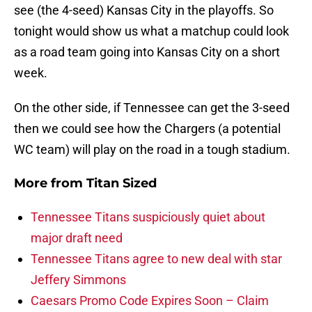
see (the 4-seed) Kansas City in the playoffs. So
tonight would show us what a matchup could look
as a road team going into Kansas City on a short
week.
On the other side, if Tennessee can get the 3-seed
then we could see how the Chargers (a potential
WC team) will play on the road in a tough stadium.
More from
Titan Sized
Tennessee Titans suspiciously quiet about
major draft need
Tennessee Titans agree to new deal with star
Jeffery Simmons
Caesars Promo Code Expires Soon – Claim