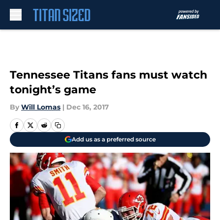
Skip to main content
Tennessee Titans fans must watch
tonight’s game
By
Will Lomas
|
Dec 16, 2017
Add us as a preferred source