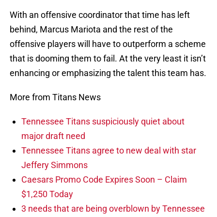
With an offensive coordinator that time has left
behind, Marcus Mariota and the rest of the
offensive players will have to outperform a scheme
that is dooming them to fail. At the very least it isn’t
enhancing or emphasizing the talent this team has.
More from Titans News
Tennessee Titans suspiciously quiet about
major draft need
Tennessee Titans agree to new deal with star
Jeffery Simmons
Caesars Promo Code Expires Soon – Claim
$1,250 Today
3 needs that are being overblown by Tennessee