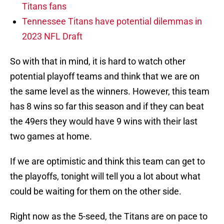
Titans fans
Tennessee Titans have potential dilemmas in
2023 NFL Draft
So with that in mind, it is hard to watch other
potential playoff teams and think that we are on
the same level as the winners. However, this team
has 8 wins so far this season and if they can beat
the 49ers they would have 9 wins with their last
two games at home.
If we are optimistic and think this team can get to
the playoffs, tonight will tell you a lot about what
could be waiting for them on the other side.
Right now as the 5-seed, the Titans are on pace to