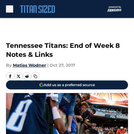
Skip to main content
Tennessee Titans: End of Week 8
Notes & Links
By
Matias Wodner
|
Oct 27, 2017
Add us as a preferred source