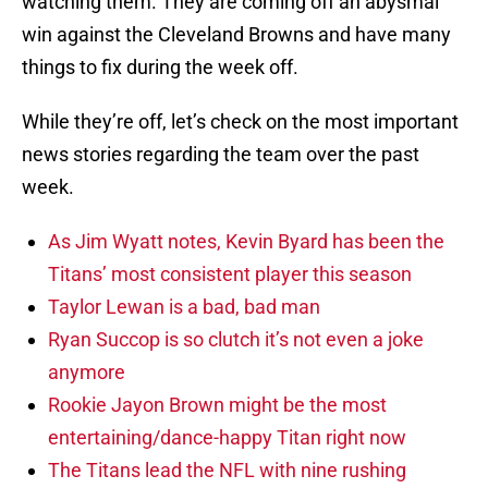
watching them. They are coming off an abysmal
win against the Cleveland Browns and have many
things to fix during the week off.
While they’re off, let’s check on the most important
news stories regarding the team over the past
week.
As Jim Wyatt notes, Kevin Byard has been the
Titans’ most consistent player this season
Taylor Lewan is a bad, bad man
Ryan Succop is so clutch it’s not even a joke
anymore
Rookie Jayon Brown might be the most
entertaining/dance-happy Titan right now
The Titans lead the NFL with nine rushing