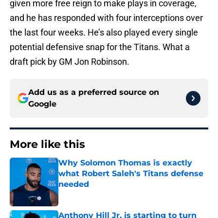
given more free reign to make plays in coverage,
and he has responded with four interceptions over
the last four weeks. He’s also played every single
potential defensive snap for the Titans. What a
draft pick by GM Jon Robinson.
Add us as a preferred source on
Google
More like this
Why Solomon Thomas is exactly
what Robert Saleh's Titans defense
needed
Published by on Invalid Date
Anthony Hill Jr. is starting to turn