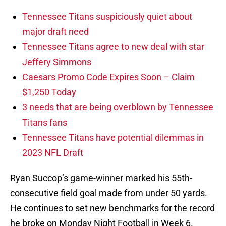
Tennessee Titans suspiciously quiet about
major draft need
Tennessee Titans agree to new deal with star
Jeffery Simmons
Caesars Promo Code Expires Soon – Claim
$1,250 Today
3 needs that are being overblown by Tennessee
Titans fans
Tennessee Titans have potential dilemmas in
2023 NFL Draft
Ryan Succop’s game-winner marked his 55th-
consecutive field goal made from under 50 yards.
He continues to set new benchmarks for the record
he broke on Monday Night Football in Week 6.