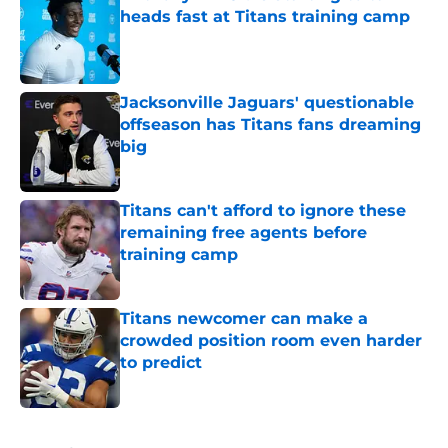
heads fast at Titans training camp
Published by on Invalid Date
Jacksonville Jaguars' questionable
offseason has Titans fans dreaming
big
Published by on Invalid Date
Titans can't afford to ignore these
remaining free agents before
training camp
Published by on Invalid Date
Titans newcomer can make a
crowded position room even harder
to predict
Published by on Invalid Date
5 related articles loaded