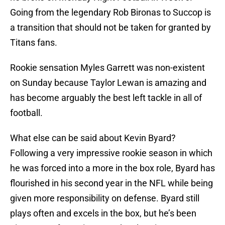
Going from the legendary Rob Bironas to Succop is
a transition that should not be taken for granted by
Titans fans.
Rookie sensation Myles Garrett was non-existent
on Sunday because Taylor Lewan is amazing and
has become arguably the best left tackle in all of
football.
What else can be said about Kevin Byard?
Following a very impressive rookie season in which
he was forced into a more in the box role, Byard has
flourished in his second year in the NFL while being
given more responsibility on defense. Byard still
plays often and excels in the box, but he’s been