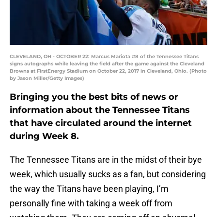
CLEVELAND, OH - OCTOBER 22: Marcus Mariota #8 of the Tennessee Titans
signs autographs while leaving the field after the game against the Cleveland
Browns at FirstEnergy Stadium on October 22, 2017 in Cleveland, Ohio. (Photo
by Jason Miller/Getty Images)
Bringing you the best bits of news or
information about the Tennessee Titans
that have circulated around the internet
during Week 8.
The Tennessee Titans are in the midst of their bye
week, which usually sucks as a fan, but considering
the way the Titans have been playing, I’m
personally fine with taking a week off from