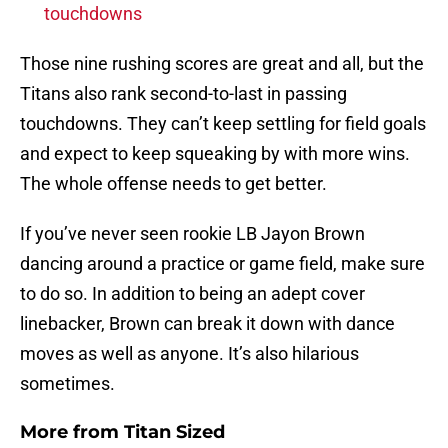
touchdowns
Those nine rushing scores are great and all, but the
Titans also rank second-to-last in passing
touchdowns. They can’t keep settling for field goals
and expect to keep squeaking by with more wins.
The whole offense needs to get better.
If you’ve never seen rookie LB Jayon Brown
dancing around a practice or game field, make sure
to do so. In addition to being an adept cover
linebacker, Brown can break it down with dance
moves as well as anyone. It’s also hilarious
sometimes.
More from
Titan Sized