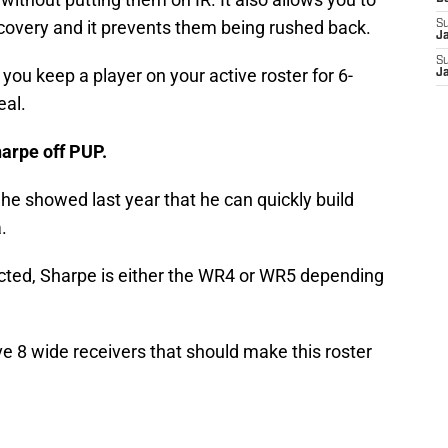
ecovery and it prevents them being rushed back.
S
J
S
ts you keep a player on your active roster for 6-
J
eal.
arpe off PUP.
he showed last year that he can quickly build
.
ucted, Sharpe is either the WR4 or WR5 depending
ve 8 wide receivers that should make this roster