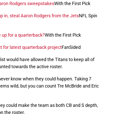
 Aaron Rodgers sweepstakes
With the First Pick
 in, steal Aaron Rodgers from the Jets
NFL Spin
e up for a quarterback?
With the First Pick
t for latest quarterback project
FanSided
st would have allowed the Titans to keep all of
unted towards the active roster.
ou never know when they could happen. Taking 7
eems wild, but you can count Tre McBride and Eric
iley could make the team as both CB and S depth,
 the roster.