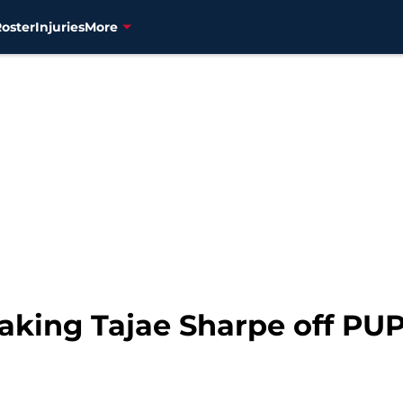
Roster
Injuries
More
aking Tajae Sharpe off PUP