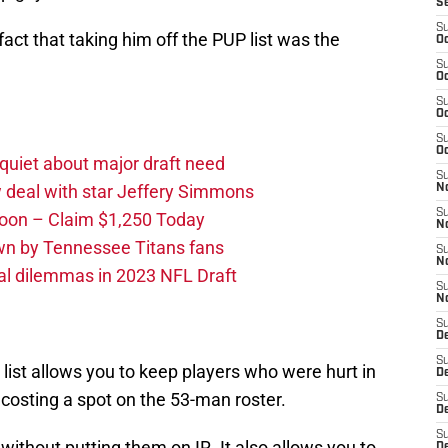
S
S
act that taking him off the PUP list was the
Oc
S
Oc
S
Oc
S
Oc
quiet about major draft need
S
 deal with star Jeffery Simmons
No
S
oon – Claim $1,250 Today
N
own by Tennessee Titans fans
S
N
al dilemmas in 2023 NFL Draft
S
N
S
D
S
 list allows you to keep players who were hurt in
De
costing a spot on the 53-man roster.
S
D
S
without putting them on IR. It also allows you to
D