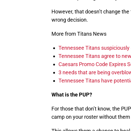
However, that doesn’t change the f
wrong decision.
More from Titans News
Tennessee Titans suspiciously 
Tennessee Titans agree to new
Caesars Promo Code Expires S
3 needs that are being overbl
Tennessee Titans have potenti
What is the PUP?
For those that don’t know, the PUP
camp on your roster without them 
This allows them a chance to heal 