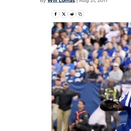
By
Will Lomas
|
Aug 21, 2017