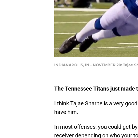
INDIANAPOLIS, IN - NOVEMBER 20: Tajae S
The Tennessee Titans just made 
I think Tajae Sharpe is a very goo
have him.
In most offenses, you could get by
receiver depending on who your t