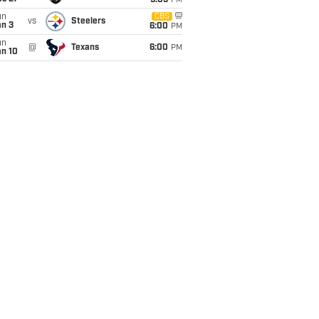
9:05
PM
un
CBS
vs
Steelers
an 3
6:00
PM
un
@
Texans
6:00
PM
an 10