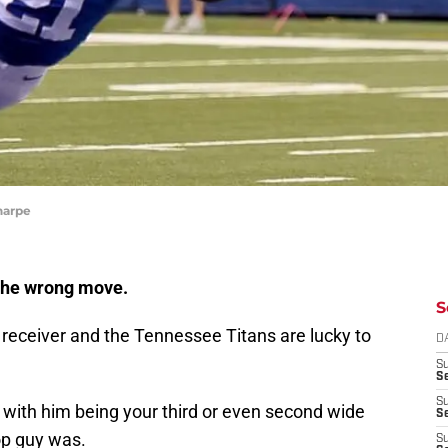
harpe
the wrong move.
S
d receiver and the Tennessee Titans are lucky to
D
S
Se
S
 with him being your third or even second wide
S
op guy was.
S