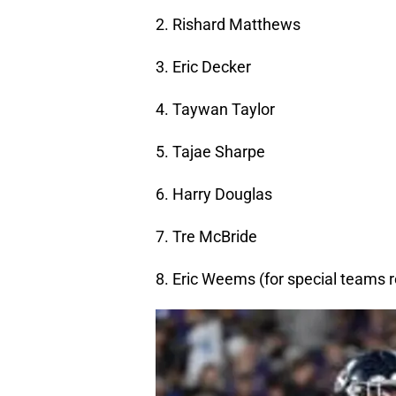
2. Rishard Matthews
3. Eric Decker
4. Taywan Taylor
5. Tajae Sharpe
6. Harry Douglas
7. Tre McBride
8. Eric Weems (for special teams 