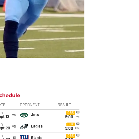
chedule
ATE
OPPONENT
RESULT
un
CBS
vs
Jets
pt 13
5:00
PM
un
FOX
vs
Eagles
ept 20
5:00
PM
un
CBS
@
Giants