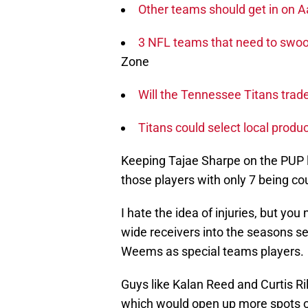
Other teams should get in on
3 NFL teams that need to swoop
Zone
Will the Tennessee Titans trad
Titans could select local produc
Keeping Tajae Sharpe on the PUP li
those players with only 7 being co
I hate the idea of injuries, but y
wide receivers into the seasons s
Weems as special teams players.
Guys like Kalan Reed and Curtis R
which would open up more spots on