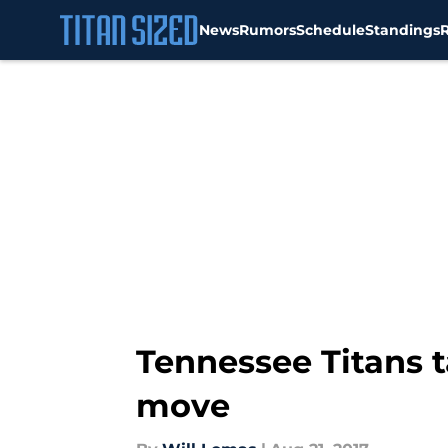
News
Rumors
Schedule
Standings
Skip to main content
Tennessee Titans t
move