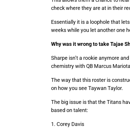
check where they are at in their r
Essentially it is a loophole that le
weeks while you let another one h
Why was it wrong to take Tajae Sh
Sharpe isn’t a rookie anymore and 
chemistry with QB Marcus Mariota
The way that this roster is constr
on how you see Taywan Taylor.
The big issue is that the Titans ha
based on talent:
1. Corey Davis