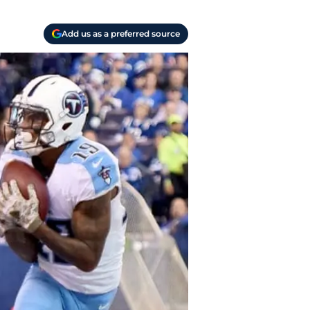
Add us as a preferred source