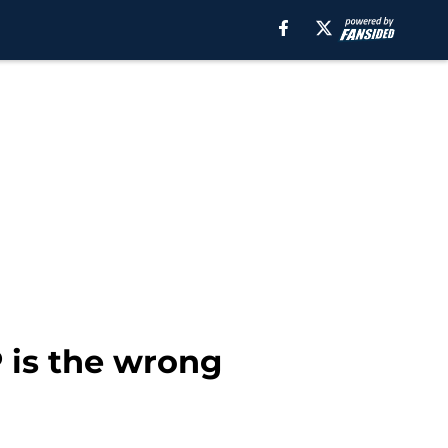
 is the wrong