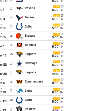
ept 27
5:00
PM
un
CBS
@
Ravens
t 4
5:00
PM
un
CBS
vs
Texans
t 11
5:00
PM
un
FOX
@
Colts
t 18
5:00
PM
un
CBS
vs
Browns
t 25
5:00
PM
un
CBS
@
Bengals
v 1
6:00
PM
un
FOX
vs
Jaguars
ov 15
6:00
PM
un
FOX
@
Cowboys
ov 22
6:00
PM
un
CBS
@
Jaguars
ov 29
9:05
PM
un
CBS
vs
Commanders
ec 6
6:00
PM
un
FOX
@
Lions
c 13
6:00
PM
un
CBS
vs
Colts
ec 20
6:00
PM
un
FOX
@
Raiders
ec 27