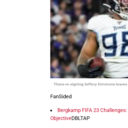
Titans re-signing Jeffery Simmons leaves 
FanSided
Bergkamp FIFA 23 Challenges: 
Objective
DBLTAP