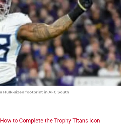
a Hulk-sized footprint in AFC South
How to Complete the Trophy Titans Icon