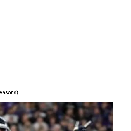
reasons)