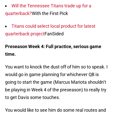
Will the Tennessee Titans trade up for a
quarterback?
With the First Pick
Titans could select local product for latest
quarterback project
FanSided
Preseason Week 4: Full practice, serious game
time.
You want to knock the dust off of him so to speak. I
would go in game planning for whichever QB is
going to start the game (Marcus Mariota shouldn’t
be playing in Week 4 of the preseason) to really try
to get Davis some touches.
You would like to see him do some real routes and