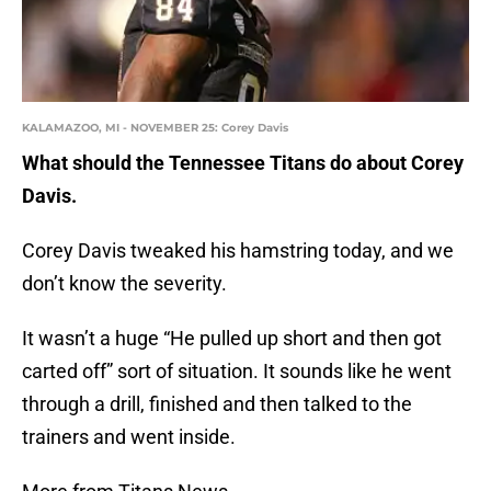
KALAMAZOO, MI - NOVEMBER 25: Corey Davis
What should the Tennessee Titans do about Corey
Davis.
Corey Davis tweaked his hamstring today, and we
don’t know the severity.
It wasn’t a huge “He pulled up short and then got
carted off” sort of situation. It sounds like he went
through a drill, finished and then talked to the
trainers and went inside.