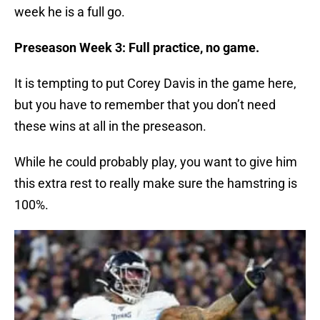
week he is a full go.
Preseason Week 3: Full practice, no game.
It is tempting to put Corey Davis in the game here,
but you have to remember that you don’t need
these wins at all in the preseason.
While he could probably play, you want to give him
this extra rest to really make sure the hamstring is
100%.