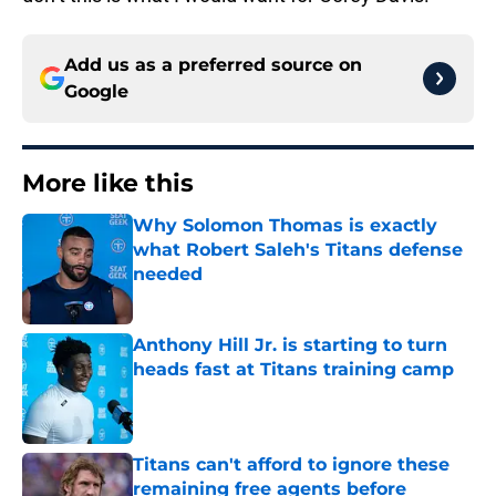
Add us as a preferred source on
Google
More like this
Why Solomon Thomas is exactly
what Robert Saleh's Titans defense
needed
Published by on Invalid Date
Anthony Hill Jr. is starting to turn
heads fast at Titans training camp
Published by on Invalid Date
Titans can't afford to ignore these
remaining free agents before