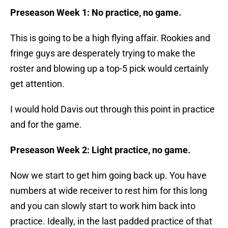
Preseason Week 1: No practice, no game.
This is going to be a high flying affair. Rookies and
fringe guys are desperately trying to make the
roster and blowing up a top-5 pick would certainly
get attention.
I would hold Davis out through this point in practice
and for the game.
Preseason Week 2: Light practice, no game.
Now we start to get him going back up. You have
numbers at wide receiver to rest him for this long
and you can slowly start to work him back into
practice. Ideally, in the last padded practice of that