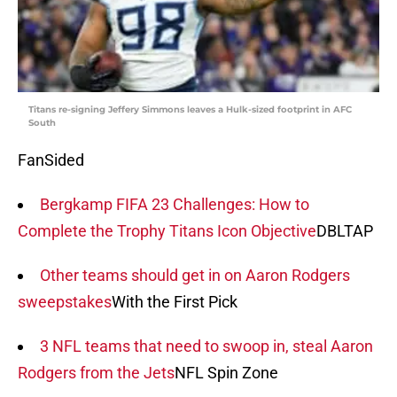
Titans re-signing Jeffery Simmons leaves a Hulk-sized footprint in AFC
South
FanSided
Bergkamp FIFA 23 Challenges: How to
Complete the Trophy Titans Icon Objective
DBLTAP
Other teams should get in on Aaron Rodgers
sweepstakes
With the First Pick
3 NFL teams that need to swoop in, steal Aaron
Rodgers from the Jets
NFL Spin Zone