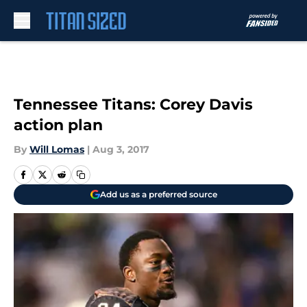
Skip to main content
Tennessee Titans: Corey Davis
action plan
By
Will Lomas
|
Aug 3, 2017
Add us as a preferred source