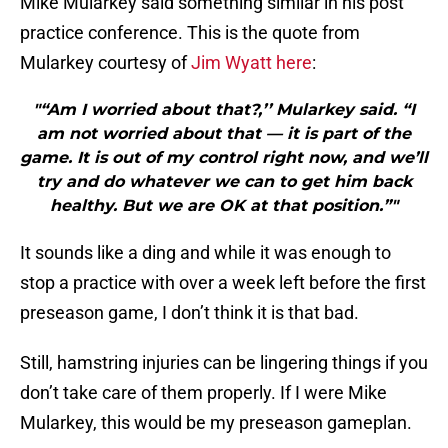
Mike Mularkey said something similar in his post
practice conference. This is the quote from
Mularkey courtesy of
Jim Wyatt here
:
"“Am I worried about that?,’’ Mularkey said. “I
am not worried about that — it is part of the
game. It is out of my control right now, and we’ll
try and do whatever we can to get him back
healthy. But we are OK at that position.”"
It sounds like a ding and while it was enough to
stop a practice with over a week left before the first
preseason game, I don’t think it is that bad.
Still, hamstring injuries can be lingering things if you
don’t take care of them properly. If I were Mike
Mularkey, this would be my preseason gameplan.