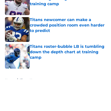
training camp
Published by on Invalid Date
Titans newcomer can make a
crowded position room even harder
to predict
Published by on Invalid Date
Titans roster-bubble LB is tumbling
down the depth chart at training
camp
Published by on Invalid Date
5 related articles loaded
Home
/
Titans News