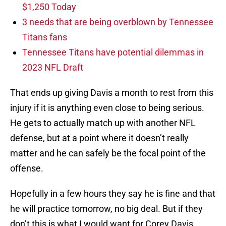
$1,250 Today
3 needs that are being overblown by Tennessee
Titans fans
Tennessee Titans have potential dilemmas in
2023 NFL Draft
That ends up giving Davis a month to rest from this
injury if it is anything even close to being serious.
He gets to actually match up with another NFL
defense, but at a point where it doesn’t really
matter and he can safely be the focal point of the
offense.
Hopefully in a few hours they say he is fine and that
he will practice tomorrow, no big deal. But if they
don’t this is what I would want for Corey Davis.