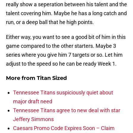
really show a seperation between his talent and the
talent covering him. Maybe he has a long catch and
run, or a deep ball that he high points.
Either way, you want to see a good bit of him in this
game compared to the other starters. Maybe 3
series where you give him 7 targets or so. Let him
adjust to the speed so he can be ready Week 1.
More from
Titan Sized
Tennessee Titans suspiciously quiet about
major draft need
Tennessee Titans agree to new deal with star
Jeffery Simmons
Caesars Promo Code Expires Soon – Claim