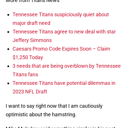
More from Titans News
Tennessee Titans suspiciously quiet about
major draft need
Tennessee Titans agree to new deal with star
Jeffery Simmons
Caesars Promo Code Expires Soon – Claim
$1,250 Today
3 needs that are being overblown by Tennessee
Titans fans
Tennessee Titans have potential dilemmas in
2023 NFL Draft
I want to say right now that I am cautiously
optimistic about the hamstring.