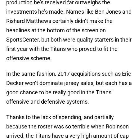
production he’s received far outweighs the
investments he’s made. Names like Ben Jones and
Rishard Matthews certainly didn’t make the
headlines at the bottom of the screen on
SportsCenter, but both were quality starters in their
first year with the Titans who proved to fit the
offensive scheme.
In the same fashion, 2017 acquisitions such as Eric
Decker won’t dominate jersey sales, but each has a
good chance to be really good in the Titans’
offensive and defensive systems.
Thanks to the lack of spending, and partially
because the roster was so terrible when Robinson
arrived, the Titans have a very high amount of cap