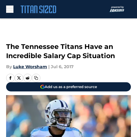
Skip to main content
The Tennessee Titans Have an
Incredible Salary Cap Situation
By
Luke Worsham
|
Jul 6, 2017
Add us as a preferred source