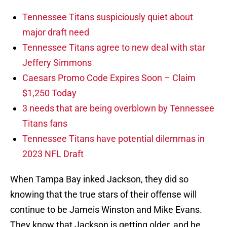
Tennessee Titans suspiciously quiet about
major draft need
Tennessee Titans agree to new deal with star
Jeffery Simmons
Caesars Promo Code Expires Soon – Claim
$1,250 Today
3 needs that are being overblown by Tennessee
Titans fans
Tennessee Titans have potential dilemmas in
2023 NFL Draft
When Tampa Bay inked Jackson, they did so
knowing that the true stars of their offense will
continue to be Jameis Winston and Mike Evans.
They know that Jackson is getting older, and he