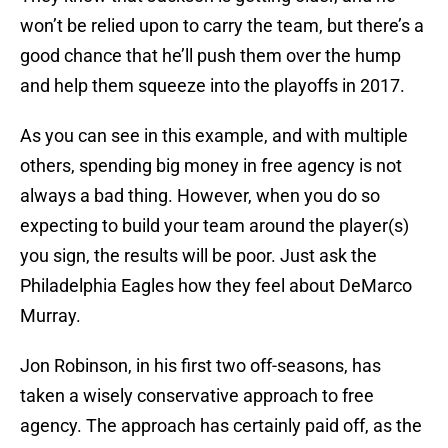
won’t be relied upon to carry the team, but there’s a
good chance that he’ll push them over the hump
and help them squeeze into the playoffs in 2017.
As you can see in this example, and with multiple
others, spending big money in free agency is not
always a bad thing. However, when you do so
expecting to build your team around the player(s)
you sign, the results will be poor. Just ask the
Philadelphia Eagles how they feel about DeMarco
Murray.
Jon Robinson, in his first two off-seasons, has
taken a wisely conservative approach to free
agency. The approach has certainly paid off, as the