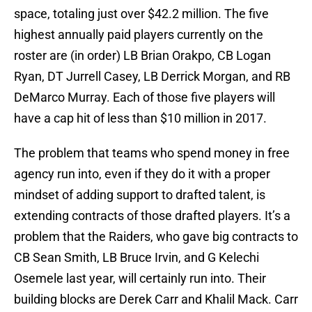
space, totaling just over $42.2 million. The five
highest annually paid players currently on the
roster are (in order) LB Brian Orakpo, CB Logan
Ryan, DT Jurrell Casey, LB Derrick Morgan, and RB
DeMarco Murray. Each of those five players will
have a cap hit of less than $10 million in 2017.
The problem that teams who spend money in free
agency run into, even if they do it with a proper
mindset of adding support to drafted talent, is
extending contracts of those drafted players. It’s a
problem that the Raiders, who gave big contracts to
CB Sean Smith, LB Bruce Irvin, and G Kelechi
Osemele last year, will certainly run into. Their
building blocks are Derek Carr and Khalil Mack. Carr