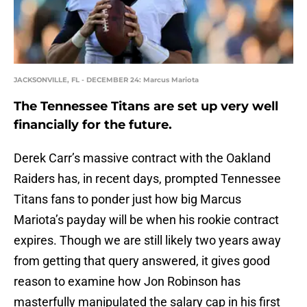
JACKSONVILLE, FL - DECEMBER 24: Marcus Mariota
The Tennessee Titans are set up very well
financially for the future.
Derek Carr’s massive contract with the Oakland
Raiders has, in recent days, prompted Tennessee
Titans fans to ponder just how big Marcus
Mariota’s payday will be when his rookie contract
expires. Though we are still likely two years away
from getting that query answered, it gives good
reason to examine how Jon Robinson has
masterfully manipulated the salary cap in his first