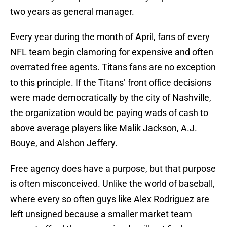
two years as general manager.
Every year during the month of April, fans of every
NFL team begin clamoring for expensive and often
overrated free agents. Titans fans are no exception
to this principle. If the Titans’ front office decisions
were made democratically by the city of Nashville,
the organization would be paying wads of cash to
above average players like Malik Jackson, A.J.
Bouye, and Alshon Jeffery.
Free agency does have a purpose, but that purpose
is often misconceived. Unlike the world of baseball,
where every so often guys like Alex Rodriguez are
left unsigned because a smaller market team