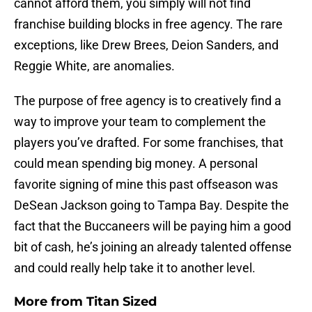
cannot afford them, you simply will not find
franchise building blocks in free agency. The rare
exceptions, like Drew Brees, Deion Sanders, and
Reggie White, are anomalies.
The purpose of free agency is to creatively find a
way to improve your team to complement the
players you’ve drafted. For some franchises, that
could mean spending big money. A personal
favorite signing of mine this past offseason was
DeSean Jackson going to Tampa Bay. Despite the
fact that the Buccaneers will be paying him a good
bit of cash, he’s joining an already talented offense
and could really help take it to another level.
More from
Titan Sized