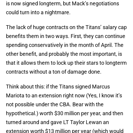
is now signed longterm, but Mack’s negotiations
could turn into a nightmare.
The lack of huge contracts on the Titans’ salary cap
benefits them in two ways. First, they can continue
spending conservatively in the month of April. The
other benefit, and probably the most important, is
that it allows them to lock up their stars to longterm
contracts without a ton of damage done.
Think about this: if the Titans signed Marcus
Mariota to an extension right now (Yes, I know it’s
not possible under the CBA. Bear with the
hypothetical.) worth $30 million per year, and then
turned around and gave LT Taylor Lewan an
extension worth $13 million per year (which would