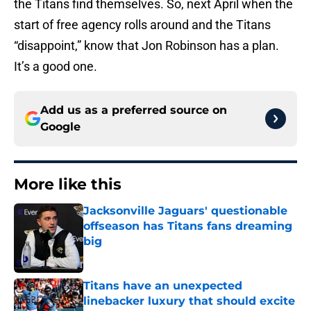
the Titans find themselves. So, next April when the
start of free agency rolls around and the Titans
“disappoint,” know that Jon Robinson has a plan.
It’s a good one.
Add us as a preferred source on
Google
More like this
Jacksonville Jaguars' questionable
offseason has Titans fans dreaming
big
Published by on Invalid Date
Titans have an unexpected
linebacker luxury that should excite