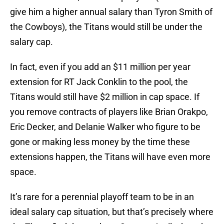
give him a higher annual salary than Tyron Smith of
the Cowboys), the Titans would still be under the
salary cap.
In fact, even if you add an $11 million per year
extension for RT Jack Conklin to the pool, the
Titans would still have $2 million in cap space. If
you remove contracts of players like Brian Orakpo,
Eric Decker, and Delanie Walker who figure to be
gone or making less money by the time these
extensions happen, the Titans will have even more
space.
It’s rare for a perennial playoff team to be in an
ideal salary cap situation, but that’s precisely where