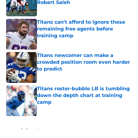
Robert Saleh
Published by on Invalid Date
Titans can't afford to ignore these
remaining free agents before
training camp
Published by on Invalid Date
Titans newcomer can make a
crowded position room even harder
to predict
Published by on Invalid Date
Titans roster-bubble LB is tumbling
down the depth chart at training
camp
Published by on Invalid Date
5 related articles loaded
Home
/
Titans News