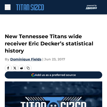
Skip to main content
New Tennessee Titans wide
receiver Eric Decker’s statistical
history
By
Dominique Fields
|
Jun 23, 2017
Add us as a preferred source