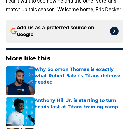
I can’t wait to see how he and the other veterans
match up this season. Welcome home, Eric Decker!
Add us as a preferred source on
Google
More like this
Why Solomon Thomas is exactly
what Robert Saleh's Titans defense
needed
Published by on Invalid Date
Anthony Hill Jr. is starting to turn
heads fast at Titans training camp
Published by on Invalid Date