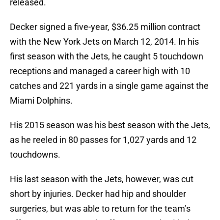
released.
Decker signed a five-year, $36.25 million contract
with the New York Jets on March 12, 2014. In his
first season with the Jets, he caught 5 touchdown
receptions and managed a career high with 10
catches and 221 yards in a single game against the
Miami Dolphins.
His 2015 season was his best season with the Jets,
as he reeled in 80 passes for 1,027 yards and 12
touchdowns.
His last season with the Jets, however, was cut
short by injuries. Decker had hip and shoulder
surgeries, but was able to return for the team’s