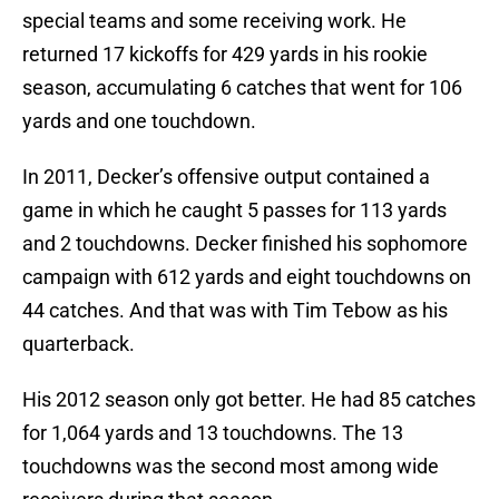
special teams and some receiving work. He
returned 17 kickoffs for 429 yards in his rookie
season, accumulating 6 catches that went for 106
yards and one touchdown.
In 2011, Decker’s offensive output contained a
game in which he caught 5 passes for 113 yards
and 2 touchdowns. Decker finished his sophomore
campaign with 612 yards and eight touchdowns on
44 catches. And that was with Tim Tebow as his
quarterback.
His 2012 season only got better. He had 85 catches
for 1,064 yards and 13 touchdowns. The 13
touchdowns was the second most among wide