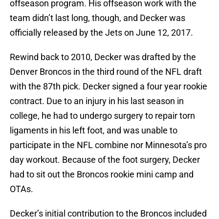
offseason program. His offseason work with the
team didn’t last long, though, and Decker was
officially released by the Jets on June 12, 2017.
Rewind back to 2010, Decker was drafted by the
Denver Broncos in the third round of the NFL draft
with the 87th pick. Decker signed a four year rookie
contract. Due to an injury in his last season in
college, he had to undergo surgery to repair torn
ligaments in his left foot, and was unable to
participate in the NFL combine nor Minnesota’s pro
day workout. Because of the foot surgery, Decker
had to sit out the Broncos rookie mini camp and
OTAs.
Decker’s initial contribution to the Broncos included