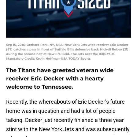
Sep 15, 2016; Orchard Park, NY, USA; New York Jets wide receiver Eric Decker
(87) catches a pass in front of Buffalo Bills defensive back Nickell Robey (21)
during the second half at New Era Field. The Jets beat the Bills 37-31.
Mandatory Credit: Kevin Hoffman-USA TODAY Sports
The Titans have greeted veteran wide
receiver Eric Decker with a hearty
welcome to Tennessee.
Recently, the whereabouts of Eric Decker’s future
home was in question and had a lot of people
talking. Decker just recently finished a three year
stint with the New York Jets and was subsequently