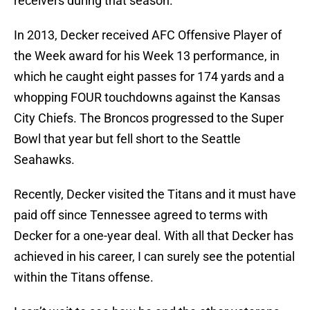
receivers during that season.
In 2013, Decker received AFC Offensive Player of
the Week award for his Week 13 performance, in
which he caught eight passes for 174 yards and a
whopping FOUR touchdowns against the Kansas
City Chiefs. The Broncos progressed to the Super
Bowl that year but fell short to the Seattle
Seahawks.
Recently, Decker visited the Titans and it must have
paid off since Tennessee agreed to terms with
Decker for a one-year deal. With all that Decker has
achieved in his career, I can surely see the potential
within the Titans offense.