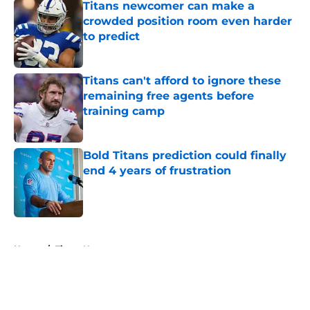
Titans newcomer can make a
crowded position room even harder
to predict
Published by on Invalid Date
Titans can't afford to ignore these
remaining free agents before
training camp
Published by on Invalid Date
Bold Titans prediction could finally
end 4 years of frustration
Published by on Invalid Date
5 related articles loaded
Home
/
Titans News