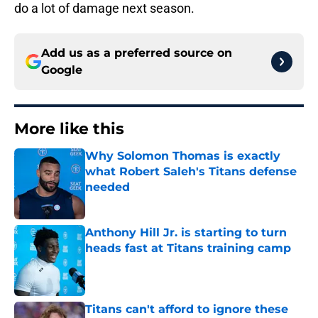
do a lot of damage next season.
Add us as a preferred source on
Google
More like this
Why Solomon Thomas is exactly
what Robert Saleh's Titans defense
needed
Published by on Invalid Date
Anthony Hill Jr. is starting to turn
heads fast at Titans training camp
Published by on Invalid Date
Titans can't afford to ignore these