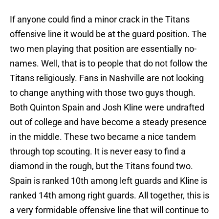
If anyone could find a minor crack in the Titans
offensive line it would be at the guard position. The
two men playing that position are essentially no-
names. Well, that is to people that do not follow the
Titans religiously. Fans in Nashville are not looking
to change anything with those two guys though.
Both Quinton Spain and Josh Kline were undrafted
out of college and have become a steady presence
in the middle. These two became a nice tandem
through top scouting. It is never easy to find a
diamond in the rough, but the Titans found two.
Spain is ranked 10th among left guards and Kline is
ranked 14th among right guards. All together, this is
a very formidable offensive line that will continue to