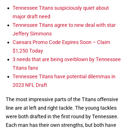
Tennessee Titans suspiciously quiet about
major draft need
Tennessee Titans agree to new deal with star
Jeffery Simmons
Caesars Promo Code Expires Soon – Claim
$1,250 Today
3 needs that are being overblown by Tennessee
Titans fans
Tennessee Titans have potential dilemmas in
2023 NFL Draft
The most impressive parts of the Titans offensive
line are at left and right tackle. The young tackles
were both drafted in the first round by Tennessee.
Each man has their own strengths, but both have