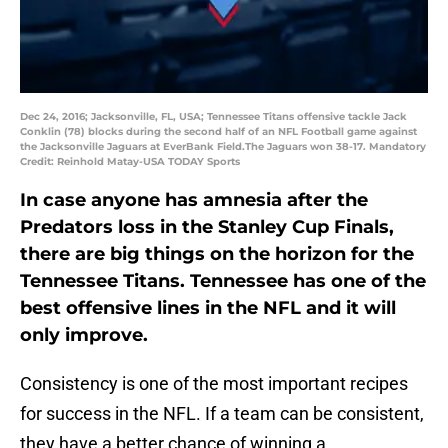
Dec 24, 2016; Jacksonville, FL, USA; Tennessee Titans offensive tackle Jack
Conklin (78) blocks during the second half of an NFL Football game against
the Jacksonville Jaguars at EverBank Field.The Jaguars won 38-17. Mandatory
Credit: Reinhold Matay-USA TODAY Sports
In case anyone has amnesia after the
Predators loss in the Stanley Cup Finals,
there are big things on the horizon for the
Tennessee Titans. Tennessee has one of the
best offensive lines in the NFL and it will
only improve.
Consistency is one of the most important recipes
for success in the NFL. If a team can be consistent,
they have a better chance of winning a