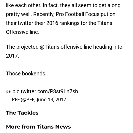
like each other. In fact, they all seem to get along
pretty well. Recently, Pro Football Focus put on
their twitter their 2016 rankings for the Titans
Offensive line.
The projected
@Titans
offensive line heading into
2017.
Those bookends.
👀
pic.twitter.com/P3sr9Ln7sb
— PFF (@PFF)
June 13, 2017
The Tackles
More from
Titans News