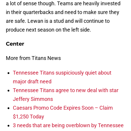
a lot of sense though. Teams are heavily invested
in their quarterbacks and need to make sure they
are safe. Lewan is a stud and will continue to
produce next season on the left side.
Center
More from Titans News
Tennessee Titans suspiciously quiet about
major draft need
Tennessee Titans agree to new deal with star
Jeffery Simmons
Caesars Promo Code Expires Soon – Claim
$1,250 Today
3 needs that are being overblown by Tennessee