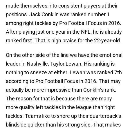
made themselves into consistent players at their
positions. Jack Conklin was ranked number 1
among right tackles by Pro Football Focus in 2016.
After playing just one year in the NFL, he is already
ranked first. That is high praise for the 22-year-old.
On the other side of the line we have the emotional
leader in Nashville, Taylor Lewan. His ranking is
nothing to sneeze at either. Lewan was ranked 7th
according to Pro Football Focus in 2016. That may
actually be more impressive than Conklin’s rank.
The reason for that is because there are many
more quality left tackles in the league than right
tackles. Teams like to shore up their quarterback’s
blindside quicker than his strong side. That makes