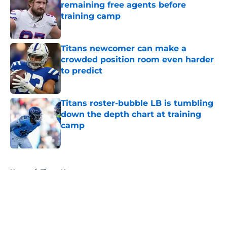
remaining free agents before
training camp
Published by on Invalid Date
Titans newcomer can make a
crowded position room even harder
to predict
Published by on Invalid Date
Titans roster-bubble LB is tumbling
down the depth chart at training
camp
Published by on Invalid Date
5 related articles loaded
Home
/
Titans News