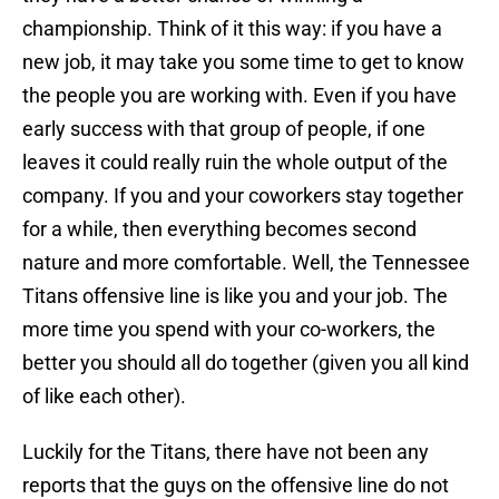
championship. Think of it this way: if you have a
new job, it may take you some time to get to know
the people you are working with. Even if you have
early success with that group of people, if one
leaves it could really ruin the whole output of the
company. If you and your coworkers stay together
for a while, then everything becomes second
nature and more comfortable. Well, the Tennessee
Titans offensive line is like you and your job. The
more time you spend with your co-workers, the
better you should all do together (given you all kind
of like each other).
Luckily for the Titans, there have not been any
reports that the guys on the offensive line do not