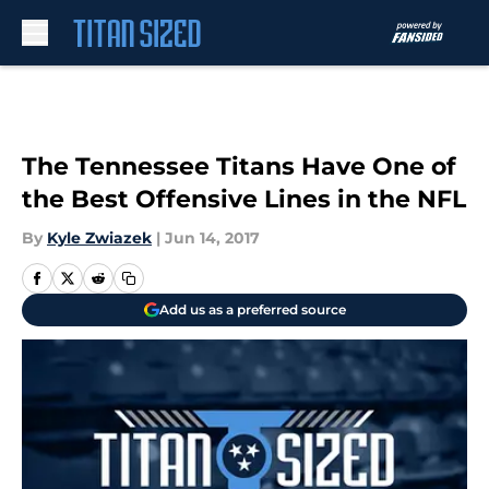
Skip to main content
The Tennessee Titans Have One of
the Best Offensive Lines in the NFL
By
Kyle Zwiazek
|
Jun 14, 2017
Add us as a preferred source