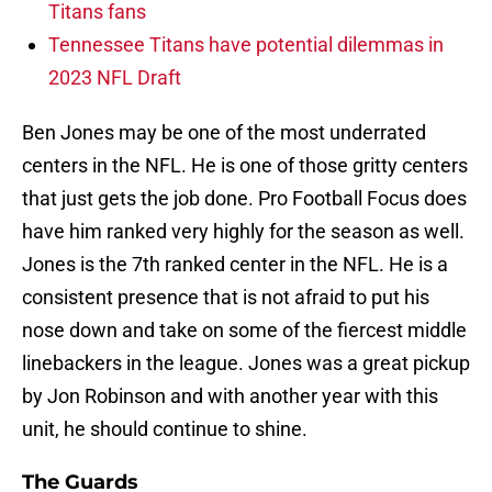
Titans fans
Tennessee Titans have potential dilemmas in
2023 NFL Draft
Ben Jones may be one of the most underrated
centers in the NFL. He is one of those gritty centers
that just gets the job done. Pro Football Focus does
have him ranked very highly for the season as well.
Jones is the 7th ranked center in the NFL. He is a
consistent presence that is not afraid to put his
nose down and take on some of the fiercest middle
linebackers in the league. Jones was a great pickup
by Jon Robinson and with another year with this
unit, he should continue to shine.
The Guards