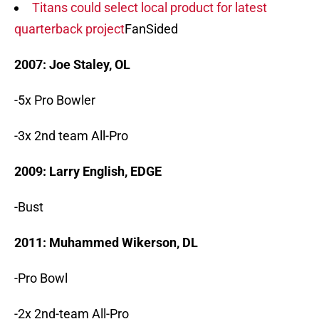
Titans could select local product for latest
quarterback project
FanSided
2007: Joe Staley, OL
-5x Pro Bowler
-3x 2nd team All-Pro
2009: Larry English, EDGE
-Bust
2011: Muhammed Wikerson, DL
-Pro Bowl
-2x 2nd-team All-Pro