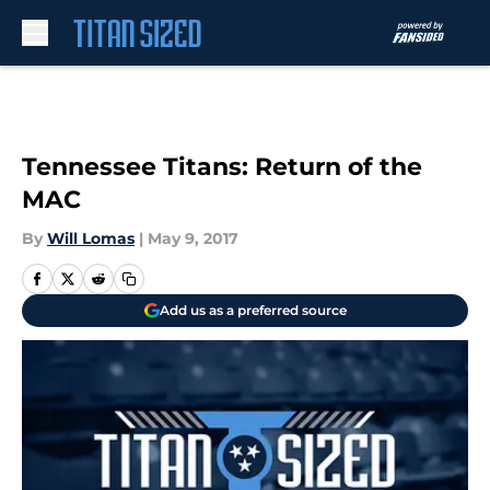
Skip to main content
Tennessee Titans: Return of the
MAC
By
Will Lomas
|
May 9, 2017
Add us as a preferred source