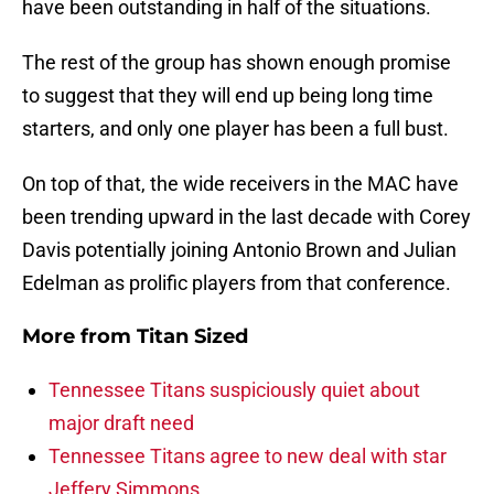
have been outstanding in half of the situations.
The rest of the group has shown enough promise
to suggest that they will end up being long time
starters, and only one player has been a full bust.
On top of that, the wide receivers in the MAC have
been trending upward in the last decade with Corey
Davis potentially joining Antonio Brown and Julian
Edelman as prolific players from that conference.
More from
Titan Sized
Tennessee Titans suspiciously quiet about
major draft need
Tennessee Titans agree to new deal with star
Jeffery Simmons