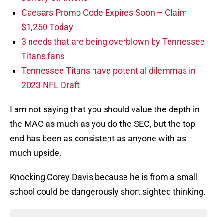
Caesars Promo Code Expires Soon – Claim
$1,250 Today
3 needs that are being overblown by Tennessee
Titans fans
Tennessee Titans have potential dilemmas in
2023 NFL Draft
I am not saying that you should value the depth in
the MAC as much as you do the SEC, but the top
end has been as consistent as anyone with as
much upside.
Knocking Corey Davis because he is from a small
school could be dangerously short sighted thinking.