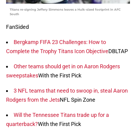
Titans re-signing Jeffery Simmons leaves a Hulk-sized footprint in AFC
South
FanSided
Bergkamp FIFA 23 Challenges: How to
Complete the Trophy Titans Icon Objective
DBLTAP
Other teams should get in on Aaron Rodgers
sweepstakes
With the First Pick
3 NFL teams that need to swoop in, steal Aaron
Rodgers from the Jets
NFL Spin Zone
Will the Tennessee Titans trade up for a
quarterback?
With the First Pick