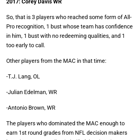
2017: Corey Davis WR
So, that is 3 players who reached some form of All-
Pro recognition, 1 bust whose team has confidence
in him, 1 bust with no redeeming qualities, and 1
too early to call.
Other players from the MAC in that time:
-T.J. Lang, OL
-Julian Edelman, WR
-Antonio Brown, WR
The players who dominated the MAC enough to
earn 1st round grades from NFL decision makers