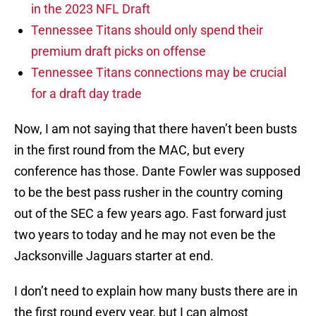
in the 2023 NFL Draft
Tennessee Titans should only spend their
premium draft picks on offense
Tennessee Titans connections may be crucial
for a draft day trade
Now, I am not saying that there haven’t been busts
in the first round from the MAC, but every
conference has those. Dante Fowler was supposed
to be the best pass rusher in the country coming
out of the SEC a few years ago. Fast forward just
two years to today and he may not even be the
Jacksonville Jaguars starter at end.
I don’t need to explain how many busts there are in
the first round every year, but I can almost