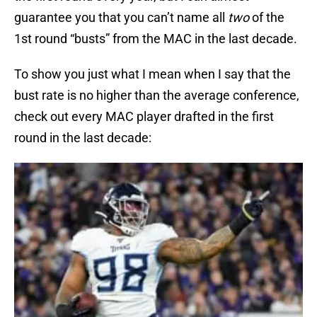
guarantee you that you can’t name all
two
of the
1st round “busts” from the MAC in the last decade.
To show you just what I mean when I say that the
bust rate is no higher than the average conference,
check out every MAC player drafted in the first
round in the last decade: