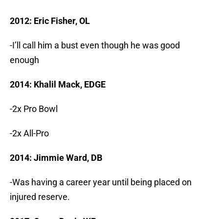
2012: Eric Fisher, OL
-I’ll call him a bust even though he was good
enough
2014: Khalil Mack, EDGE
-2x Pro Bowl
-2x All-Pro
2014: Jimmie Ward, DB
-Was having a career year until being placed on
injured reserve.