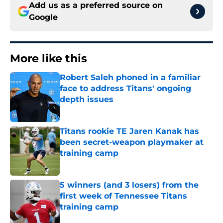
Add us as a preferred source on
Google
More like this
Robert Saleh phoned in a familiar
face to address Titans' ongoing
depth issues
Published by on Invalid Date
Titans rookie TE Jaren Kanak has
been secret-weapon playmaker at
training camp
Published by on Invalid Date
5 winners (and 3 losers) from the
first week of Tennessee Titans
training camp
Published by on Invalid Date