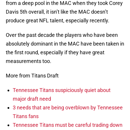
from a deep pool in the MAC when they took Corey
Davis 5th overall, it isn’t like the MAC doesn’t
produce great NFL talent, especially recently.
Over the past decade the players who have been
absolutely dominant in the MAC have been taken in
the first round, especially if they have great
measurements too.
More from Titans Draft
Tennessee Titans suspiciously quiet about
major draft need
3 needs that are being overblown by Tennessee
Titans fans
Tennessee Titans must be careful trading down