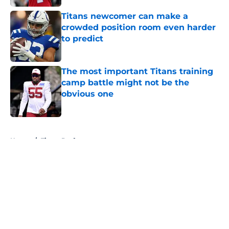
Titans newcomer can make a
crowded position room even harder
to predict
Published by on Invalid Date
The most important Titans training
camp battle might not be the
obvious one
Published by on Invalid Date
5 related articles loaded
Home
/
Titans Draft
About
Openings