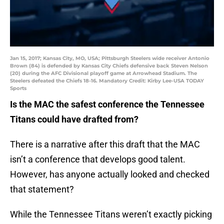
Jan 15, 2017; Kansas City, MO, USA; Pittsburgh Steelers wide receiver Antonio
Brown (84) is defended by Kansas City Chiefs defensive back Steven Nelson
(20) during the AFC Divisional playoff game at Arrowhead Stadium. The
Steelers defeated the Chiefs 18-16. Mandatory Credit: Kirby Lee-USA TODAY
Sports
Is the MAC the safest conference the Tennessee
Titans could have drafted from?
There is a narrative after this draft that the MAC
isn’t a conference that develops good talent.
However, has anyone actually looked and checked
that statement?
While the Tennessee Titans weren’t exactly picking