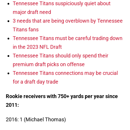
Tennessee Titans suspiciously quiet about
major draft need
3 needs that are being overblown by Tennessee
Titans fans
Tennessee Titans must be careful trading down
in the 2023 NFL Draft
Tennessee Titans should only spend their
premium draft picks on offense
Tennessee Titans connections may be crucial
for a draft day trade
Rookie receivers with 750+ yards per year since
2011:
2016: 1 (Michael Thomas)