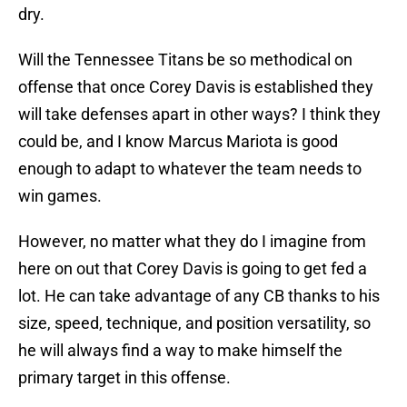
dry.
Will the Tennessee Titans be so methodical on
offense that once Corey Davis is established they
will take defenses apart in other ways? I think they
could be, and I know Marcus Mariota is good
enough to adapt to whatever the team needs to
win games.
However, no matter what they do I imagine from
here on out that Corey Davis is going to get fed a
lot. He can take advantage of any CB thanks to his
size, speed, technique, and position versatility, so
he will always find a way to make himself the
primary target in this offense.