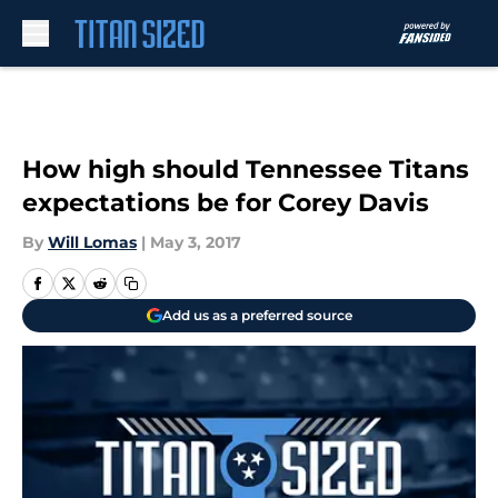
Skip to main content
How high should Tennessee Titans
expectations be for Corey Davis
By
Will Lomas
|
May 3, 2017
Add us as a preferred source