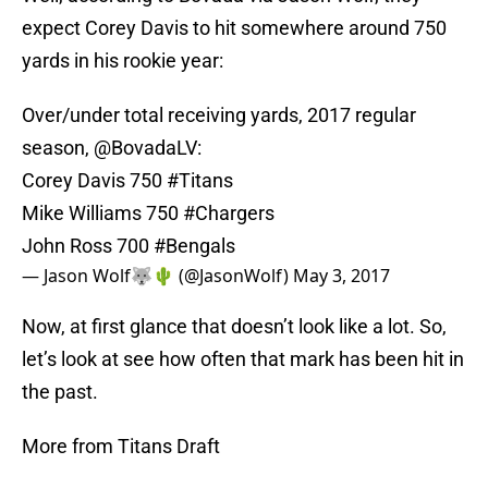
expect Corey Davis to hit somewhere around 750
yards in his rookie year:
Over/under total receiving yards, 2017 regular
season,
@BovadaLV
:
Corey Davis 750
#Titans
Mike Williams 750
#Chargers
John Ross 700
#Bengals
— Jason Wolf🐺🌵 (@JasonWolf)
May 3, 2017
Now, at first glance that doesn’t look like a lot. So,
let’s look at see how often that mark has been hit in
the past.
More from Titans Draft