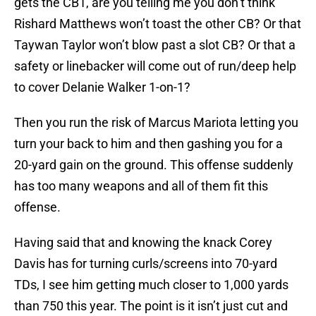
gets the CB1, are you telling me you don’t think
Rishard Matthews won’t toast the other CB? Or that
Taywan Taylor won’t blow past a slot CB? Or that a
safety or linebacker will come out of run/deep help
to cover Delanie Walker 1-on-1?
Then you run the risk of Marcus Mariota letting you
turn your back to him and then gashing you for a
20-yard gain on the ground. This offense suddenly
has too many weapons and all of them fit this
offense.
Having said that and knowing the knack Corey
Davis has for turning curls/screens into 70-yard
TDs, I see him getting much closer to 1,000 yards
than 750 this year. The point is it isn’t just cut and