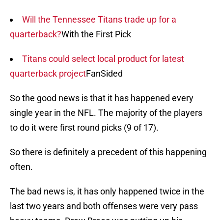
Will the Tennessee Titans trade up for a
quarterback?
With the First Pick
Titans could select local product for latest
quarterback project
FanSided
So the good news is that it has happened every
single year in the NFL. The majority of the players
to do it were first round picks (9 of 17).
So there is definitely a precedent of this happening
often.
The bad news is, it has only happened twice in the
last two years and both offenses were very pass