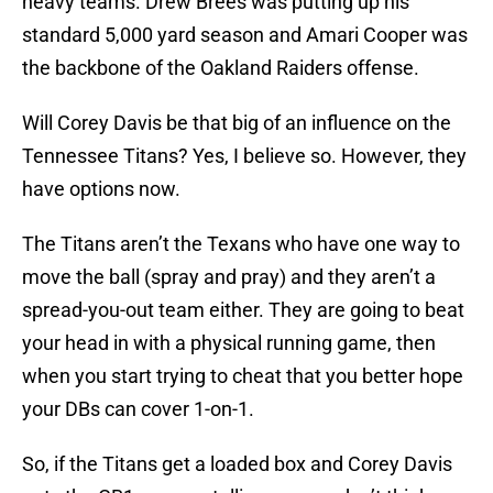
heavy teams. Drew Brees was putting up his
standard 5,000 yard season and Amari Cooper was
the backbone of the Oakland Raiders offense.
Will Corey Davis be that big of an influence on the
Tennessee Titans? Yes, I believe so. However, they
have options now.
The Titans aren’t the Texans who have one way to
move the ball (spray and pray) and they aren’t a
spread-you-out team either. They are going to beat
your head in with a physical running game, then
when you start trying to cheat that you better hope
your DBs can cover 1-on-1.
So, if the Titans get a loaded box and Corey Davis