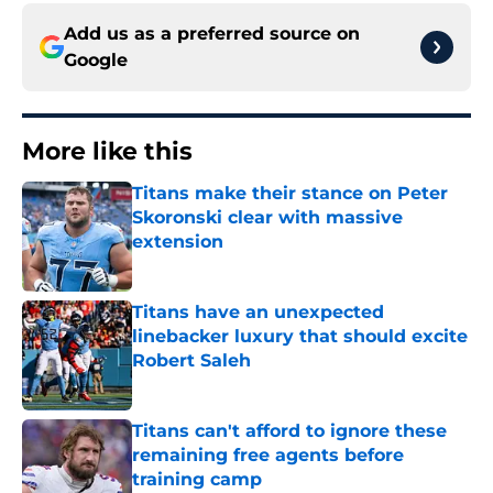
Add us as a preferred source on
Google
More like this
Titans make their stance on Peter
Skoronski clear with massive
extension
Published by on Invalid Date
Titans have an unexpected
linebacker luxury that should excite
Robert Saleh
Published by on Invalid Date
Titans can't afford to ignore these
remaining free agents before
training camp