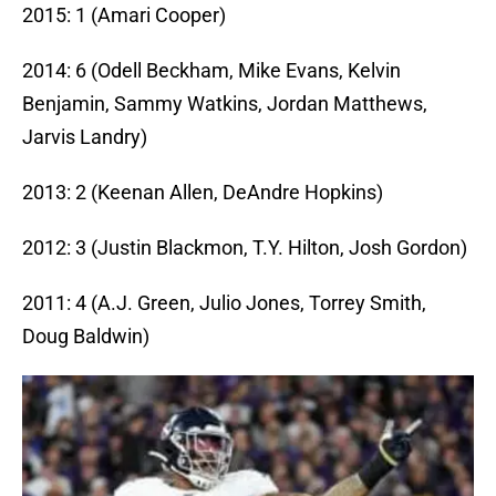
2015: 1 (Amari Cooper)
2014: 6 (Odell Beckham, Mike Evans, Kelvin
Benjamin, Sammy Watkins, Jordan Matthews,
Jarvis Landry)
2013: 2 (Keenan Allen, DeAndre Hopkins)
2012: 3 (Justin Blackmon, T.Y. Hilton, Josh Gordon)
2011: 4 (A.J. Green, Julio Jones, Torrey Smith,
Doug Baldwin)