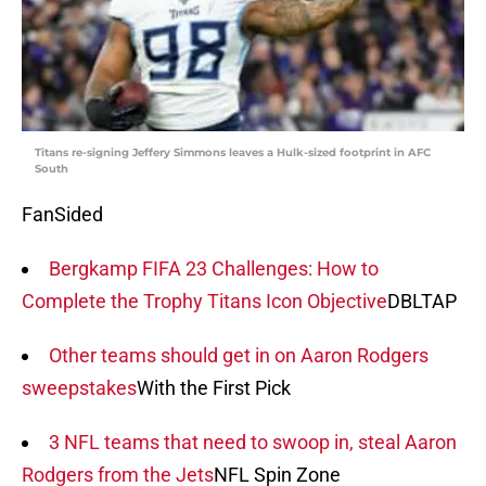
Titans re-signing Jeffery Simmons leaves a Hulk-sized footprint in AFC
South
FanSided
Bergkamp FIFA 23 Challenges: How to
Complete the Trophy Titans Icon Objective
DBLTAP
Other teams should get in on Aaron Rodgers
sweepstakes
With the First Pick
3 NFL teams that need to swoop in, steal Aaron
Rodgers from the Jets
NFL Spin Zone