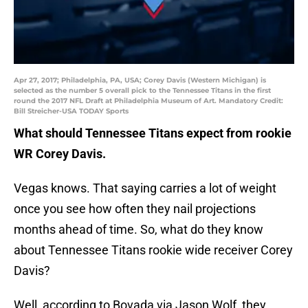
Apr 27, 2017; Philadelphia, PA, USA; Corey Davis (Western Michigan) is
selected as the number 5 overall pick to the Tennessee Titans in the first
round the 2017 NFL Draft at Philadelphia Museum of Art. Mandatory Credit:
Bill Streicher-USA TODAY Sports
What should Tennessee Titans expect from rookie
WR Corey Davis.
Vegas knows. That saying carries a lot of weight
once you see how often they nail projections
months ahead of time. So, what do they know
about Tennessee Titans rookie wide receiver Corey
Davis?
Well, according to Bovada via Jason Wolf, they