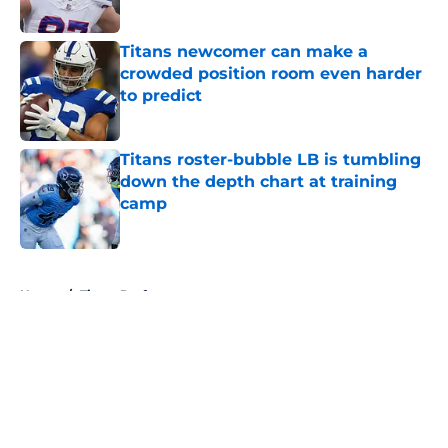
Published by on Invalid Date
Titans newcomer can make a
crowded position room even harder
to predict
Published by on Invalid Date
Titans roster-bubble LB is tumbling
down the depth chart at training
camp
Published by on Invalid Date
5 related articles loaded
Home
/
Titans Draft
About
Openings