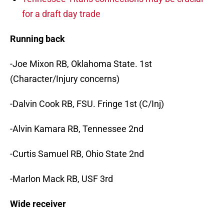
for a draft day trade
Running back
-Joe Mixon RB, Oklahoma State. 1st
(Character/Injury concerns)
-Dalvin Cook RB, FSU. Fringe 1st (C/Inj)
-Alvin Kamara RB, Tennessee 2nd
-Curtis Samuel RB, Ohio State 2nd
-Marlon Mack RB, USF 3rd
Wide receiver