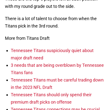
with my round grade out to the side.
There is a lot of talent to choose from when the
Titans pick in the 3rd round.
More from Titans Draft
Tennessee Titans suspiciously quiet about
major draft need
3 needs that are being overblown by Tennessee
Titans fans
Tennessee Titans must be careful trading down
in the 2023 NFL Draft
Tennessee Titans should only spend their
premium draft picks on offense
Tennessee Titans connections may be crucial