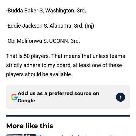
-Budda Baker S, Washington. 3rd.
-Eddie Jackson S, Alabama. 3rd. (Inj)
-Obi Melifonwu S, UCONN. 3rd.
That is 50 players. That means that unless teams
strictly adhere to my board, at least one of these
players should be available.
Add us as a preferred source on
Google
More like this