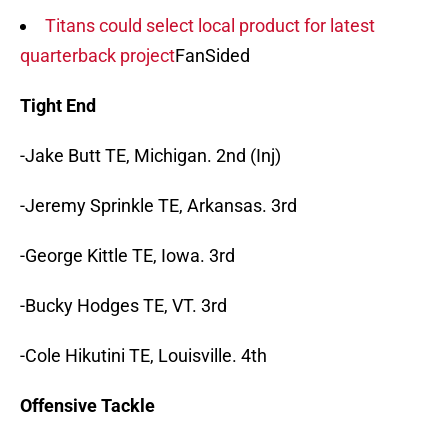
Titans could select local product for latest
quarterback project
FanSided
Tight End
-Jake Butt TE, Michigan. 2nd (Inj)
-Jeremy Sprinkle TE, Arkansas. 3rd
-George Kittle TE, Iowa. 3rd
-Bucky Hodges TE, VT. 3rd
-Cole Hikutini TE, Louisville. 4th
Offensive Tackle