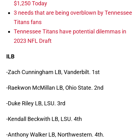
$1,250 Today
3 needs that are being overblown by Tennessee
Titans fans
Tennessee Titans have potential dilemmas in
2023 NFL Draft
ILB
-Zach Cunningham LB, Vanderbilt. 1st
-Raekwon McMillan LB, Ohio State. 2nd
-Duke Riley LB, LSU. 3rd
-Kendall Beckwith LB, LSU. 4th
-Anthony Walker LB, Northwestern. 4th.