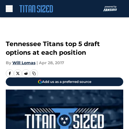
Skip to main content
Tennessee Titans top 5 draft
options at each position
By
Will Lomas
|
Apr 28, 2017
Add us as a preferred source