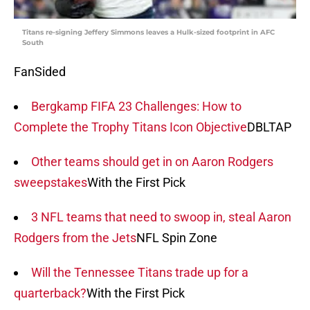
Titans re-signing Jeffery Simmons leaves a Hulk-sized footprint in AFC
South
FanSided
Bergkamp FIFA 23 Challenges: How to
Complete the Trophy Titans Icon Objective
DBLTAP
Other teams should get in on Aaron Rodgers
sweepstakes
With the First Pick
3 NFL teams that need to swoop in, steal Aaron
Rodgers from the Jets
NFL Spin Zone
Will the Tennessee Titans trade up for a
quarterback?
With the First Pick