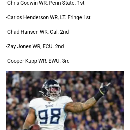
-Chris Godwin WR, Penn State. 1st
-Carlos Henderson WR, LT. Fringe 1st
-Chad Hansen WR, Cal. 2nd
-Zay Jones WR, ECU. 2nd
-Cooper Kupp WR, EWU. 3rd