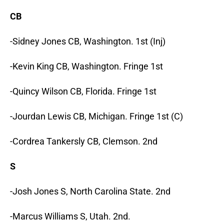
CB
-Sidney Jones CB, Washington. 1st (Inj)
-Kevin King CB, Washington. Fringe 1st
-Quincy Wilson CB, Florida. Fringe 1st
-Jourdan Lewis CB, Michigan. Fringe 1st (C)
-Cordrea Tankersly CB, Clemson. 2nd
S
-Josh Jones S, North Carolina State. 2nd
-Marcus Williams S, Utah. 2nd.