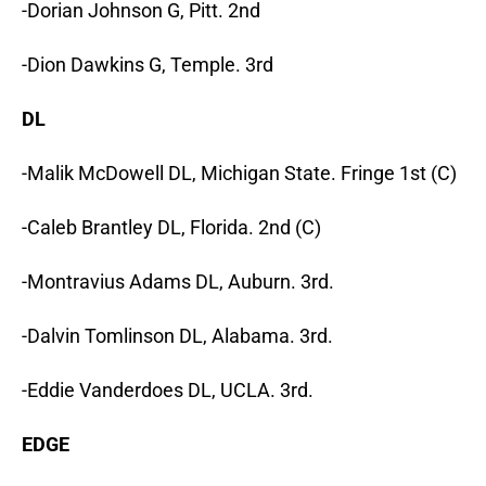
-Dorian Johnson G, Pitt. 2nd
-Dion Dawkins G, Temple. 3rd
DL
-Malik McDowell DL, Michigan State. Fringe 1st (C)
-Caleb Brantley DL, Florida. 2nd (C)
-Montravius Adams DL, Auburn. 3rd.
-Dalvin Tomlinson DL, Alabama. 3rd.
-Eddie Vanderdoes DL, UCLA. 3rd.
EDGE