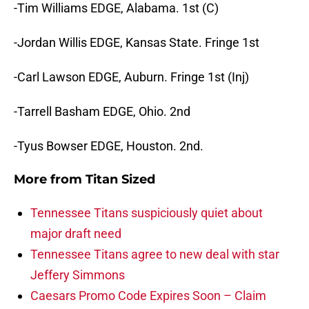
-Tim Williams EDGE, Alabama. 1st (C)
-Jordan Willis EDGE, Kansas State. Fringe 1st
-Carl Lawson EDGE, Auburn. Fringe 1st (Inj)
-Tarrell Basham EDGE, Ohio. 2nd
-Tyus Bowser EDGE, Houston. 2nd.
More from
Titan Sized
Tennessee Titans suspiciously quiet about
major draft need
Tennessee Titans agree to new deal with star
Jeffery Simmons
Caesars Promo Code Expires Soon – Claim