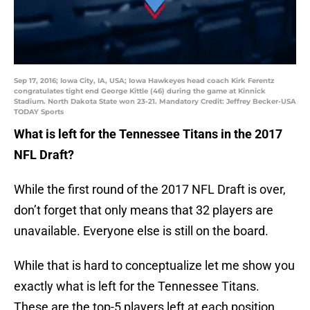
Sep 17, 2016; Iowa City, IA, USA; Iowa Hawkeyes head coach Kirk Ferentz
congratulates tight end George Kittle (46) during the game at Kinnick
Stadium. North Dakota State won 23-21. Mandatory Credit: Jeffrey Becker-USA
TODAY Sports
What is left for the Tennessee Titans in the 2017
NFL Draft?
While the first round of the 2017 NFL Draft is over,
don’t forget that only means that 32 players are
unavailable. Everyone else is still on the board.
While that is hard to conceptualize let me show you
exactly what is left for the Tennessee Titans.
These are the top-5 players left at each position