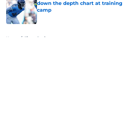
down the depth chart at training
camp
Published by on Invalid Date
5 related articles loaded
Home
/
Titans Draft
About
Openings
Contact
Our 300+ Sites
Mobile Apps
FanSided Daily
Pitch a Story
Privacy Policy
Terms of Use
Cookie Policy