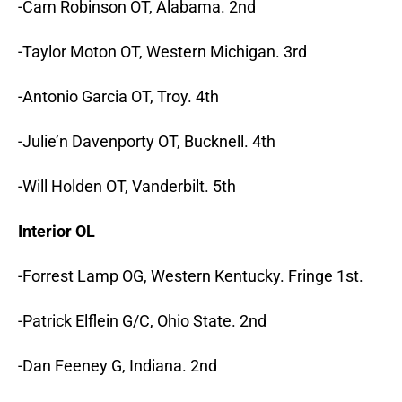
-Cam Robinson OT, Alabama. 2nd
-Taylor Moton OT, Western Michigan. 3rd
-Antonio Garcia OT, Troy. 4th
-Julie’n Davenporty OT, Bucknell. 4th
-Will Holden OT, Vanderbilt. 5th
Interior OL
-Forrest Lamp OG, Western Kentucky. Fringe 1st.
-Patrick Elflein G/C, Ohio State. 2nd
-Dan Feeney G, Indiana. 2nd