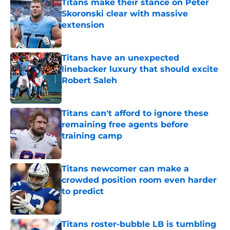
Titans make their stance on Peter
Skoronski clear with massive
extension
Published by on Invalid Date
Titans have an unexpected
linebacker luxury that should excite
Robert Saleh
Published by on Invalid Date
Titans can't afford to ignore these
remaining free agents before
training camp
Published by on Invalid Date
Titans newcomer can make a
crowded position room even harder
to predict
Published by on Invalid Date
Titans roster-bubble LB is tumbling