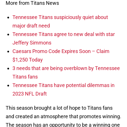
More from Titans News
Tennessee Titans suspiciously quiet about
major draft need
Tennessee Titans agree to new deal with star
Jeffery Simmons
Caesars Promo Code Expires Soon – Claim
$1,250 Today
3 needs that are being overblown by Tennessee
Titans fans
Tennessee Titans have potential dilemmas in
2023 NFL Draft
This season brought a lot of hope to Titans fans
and created an atmosphere that promotes winning.
The season has an opportunity to be a winning one