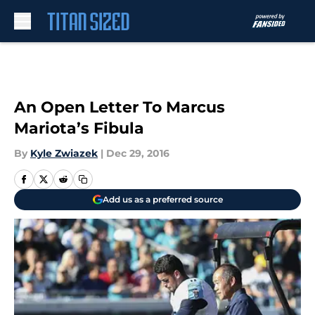
Skip to main content
An Open Letter To Marcus
Mariota’s Fibula
By
Kyle Zwiazek
|
Dec 29, 2016
Add us as a preferred source