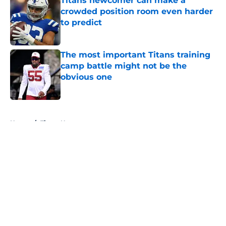
Titans newcomer can make a
crowded position room even harder
to predict
Published by on Invalid Date
The most important Titans training
camp battle might not be the
obvious one
Published by on Invalid Date
5 related articles loaded
Home
/
Titans News
About
Openings
Contact
Our 300+ Sites