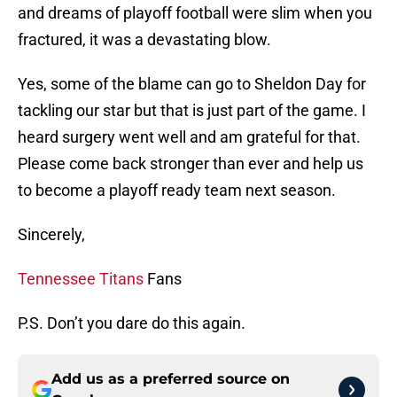
and dreams of playoff football were slim when you
fractured, it was a devastating blow.
Yes, some of the blame can go to Sheldon Day for
tackling our star but that is just part of the game. I
heard surgery went well and am grateful for that.
Please come back stronger than ever and help us
to become a playoff ready team next season.
Sincerely,
Tennessee Titans
Fans
P.S. Don’t you dare do this again.
Add us as a preferred source on