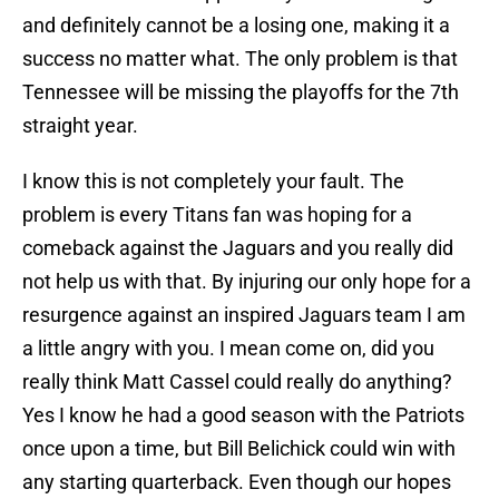
and definitely cannot be a losing one, making it a
success no matter what. The only problem is that
Tennessee will be missing the playoffs for the 7th
straight year.
I know this is not completely your fault. The
problem is every Titans fan was hoping for a
comeback against the Jaguars and you really did
not help us with that. By injuring our only hope for a
resurgence against an inspired Jaguars team I am
a little angry with you. I mean come on, did you
really think Matt Cassel could really do anything?
Yes I know he had a good season with the Patriots
once upon a time, but Bill Belichick could win with
any starting quarterback. Even though our hopes