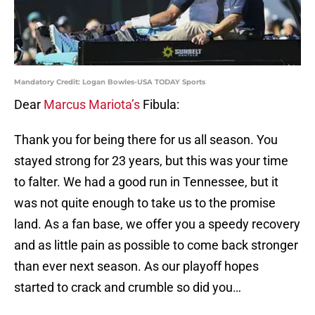
Mandatory Credit: Logan Bowles-USA TODAY Sports
Dear
Marcus Mariota’s
Fibula:
Thank you for being there for us all season. You
stayed strong for 23 years, but this was your time
to falter. We had a good run in Tennessee, but it
was not quite enough to take us to the promise
land. As a fan base, we offer you a speedy recovery
and as little pain as possible to come back stronger
than ever next season. As our playoff hopes
started to crack and crumble so did you…