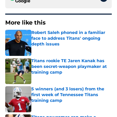
Google
More like this
Robert Saleh phoned in a familiar
face to address Titans' ongoing
depth issues
Published by on Invalid Date
Titans rookie TE Jaren Kanak has
been secret-weapon playmaker at
training camp
Published by on Invalid Date
5 winners (and 3 losers) from the
first week of Tennessee Titans
training camp
Published by on Invalid Date