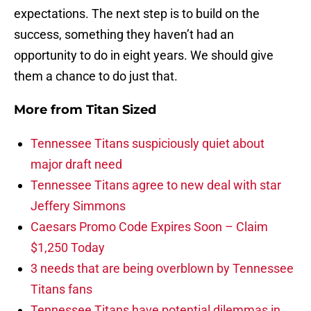
expectations. The next step is to build on the
success, something they haven’t had an
opportunity to do in eight years. We should give
them a chance to do just that.
More from
Titan Sized
Tennessee Titans suspiciously quiet about
major draft need
Tennessee Titans agree to new deal with star
Jeffery Simmons
Caesars Promo Code Expires Soon – Claim
$1,250 Today
3 needs that are being overblown by Tennessee
Titans fans
Tennessee Titans have potential dilemmas in