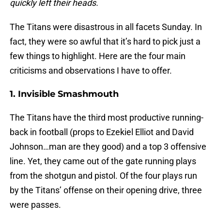
quickly left their heads.
The Titans were disastrous in all facets Sunday. In
fact, they were so awful that it’s hard to pick just a
few things to highlight. Here are the four main
criticisms and observations I have to offer.
1. Invisible Smashmouth
The Titans have the third most productive running-
back in football (props to Ezekiel Elliot and David
Johnson…man are they good) and a top 3 offensive
line. Yet, they came out of the gate running plays
from the shotgun and pistol. Of the four plays run
by the Titans’ offense on their opening drive, three
were passes.