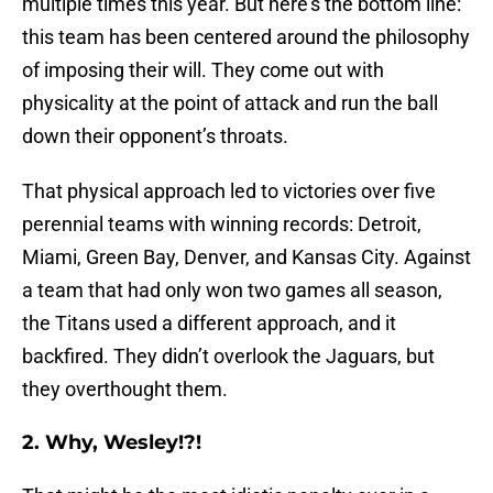
multiple times this year. But here’s the bottom line:
this team has been centered around the philosophy
of imposing their will. They come out with
physicality at the point of attack and run the ball
down their opponent’s throats.
That physical approach led to victories over five
perennial teams with winning records: Detroit,
Miami, Green Bay, Denver, and Kansas City. Against
a team that had only won two games all season,
the Titans used a different approach, and it
backfired. They didn’t overlook the Jaguars, but
they overthought them.
2. Why, Wesley!?!