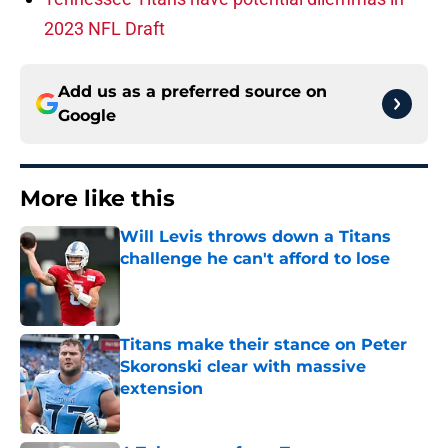
2023 NFL Draft
Add us as a preferred source on
Google
More like this
Will Levis throws down a Titans
challenge he can't afford to lose
Published by on Invalid Date
Titans make their stance on Peter
Skoronski clear with massive
extension
Published by on Invalid Date