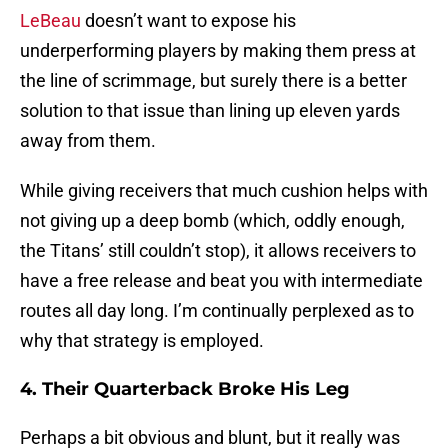
LeBeau
doesn’t want to expose his
underperforming players by making them press at
the line of scrimmage, but surely there is a better
solution to that issue than lining up eleven yards
away from them.
While giving receivers that much cushion helps with
not giving up a deep bomb (which, oddly enough,
the Titans’ still couldn’t stop), it allows receivers to
have a free release and beat you with intermediate
routes all day long. I’m continually perplexed as to
why that strategy is employed.
4. Their Quarterback Broke His Leg
Perhaps a bit obvious and blunt, but it really was