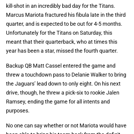
kill-shot in an incredibly bad day for the Titans.
Marcus Mariota fractured his fibula late in the third
quarter, and is expected to be out for 4-5 months.
Unfortunately for the Titans on Saturday, this
meant that their quarterback, who at times this
year has been a star, missed the fourth quarter.
Backup QB Matt Cassel entered the game and
threw a touchdown pass to Delanie Walker to bring
the Jaguars’ lead down to only eight. On his next
drive, though, he threw a pick-six to rookie Jalen
Ramsey, ending the game for all intents and
purposes.
No one can say whether or not Mariota would have