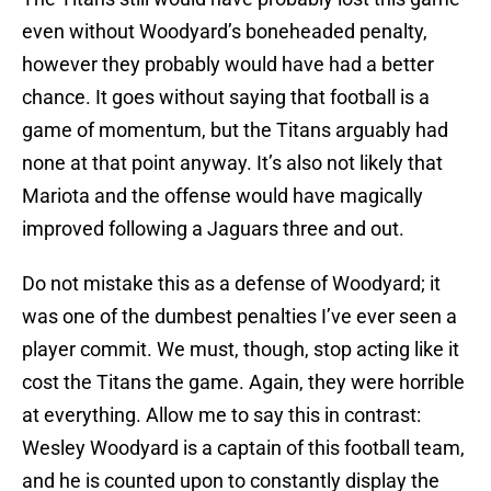
even without Woodyard’s boneheaded penalty,
however they probably would have had a better
chance. It goes without saying that football is a
game of momentum, but the Titans arguably had
none at that point anyway. It’s also not likely that
Mariota and the offense would have magically
improved following a Jaguars three and out.
Do not mistake this as a defense of Woodyard; it
was one of the dumbest penalties I’ve ever seen a
player commit. We must, though, stop acting like it
cost the Titans the game. Again, they were horrible
at everything. Allow me to say this in contrast:
Wesley Woodyard is a captain of this football team,
and he is counted upon to constantly display the