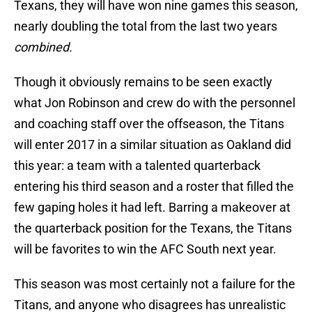
Texans, they will have won nine games this season,
nearly doubling the total from the last two years
combined.
Though it obviously remains to be seen exactly
what Jon Robinson and crew do with the personnel
and coaching staff over the offseason, the Titans
will enter 2017 in a similar situation as Oakland did
this year: a team with a talented quarterback
entering his third season and a roster that filled the
few gaping holes it had left. Barring a makeover at
the quarterback position for the Texans, the Titans
will be favorites to win the AFC South next year.
This season was most certainly not a failure for the
Titans, and anyone who disagrees has unrealistic