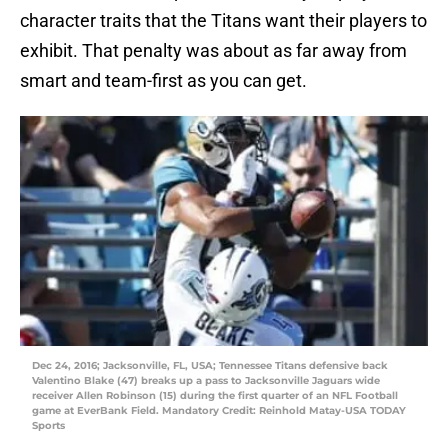
character traits that the Titans want their players to
exhibit. That penalty was about as far away from
smart and team-first as you can get.
Dec 24, 2016; Jacksonville, FL, USA; Tennessee Titans defensive back
Valentino Blake (47) breaks up a pass to Jacksonville Jaguars wide
receiver Allen Robinson (15) during the first quarter of an NFL Football
game at EverBank Field. Mandatory Credit: Reinhold Matay-USA TODAY
Sports