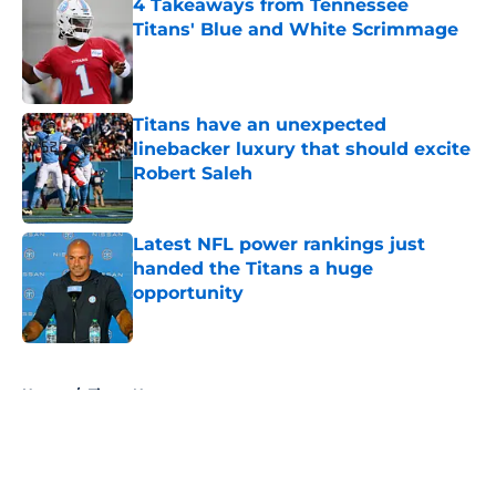
4 Takeaways from Tennessee
Titans' Blue and White Scrimmage
Published by on Invalid Date
Titans have an unexpected
linebacker luxury that should excite
Robert Saleh
Published by on Invalid Date
Latest NFL power rankings just
handed the Titans a huge
opportunity
Published by on Invalid Date
5 related articles loaded
Home
/
Titans News