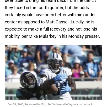
been able to bring his team back from the deficit
they faced in the fourth quarter, but the odds
certainly would have been better with him under
center as opposed to Matt Cassel. Luckily, he is
expected to make a full recovery and not lose his
mobility, per Mike Mularkey in his Monday presser.
Dec 24, 2016; Jacksonville, FL, USA; Jacksonville Jaguars cornerback