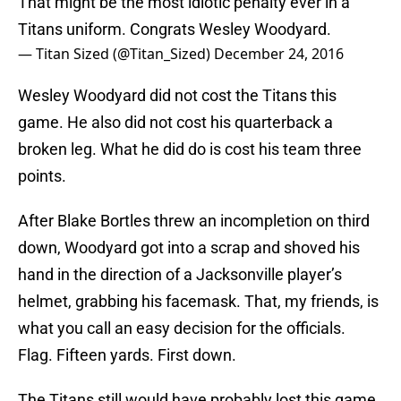
That might be the most idiotic penalty ever in a
Titans uniform. Congrats Wesley Woodyard.
— Titan Sized (@Titan_Sized)
December 24, 2016
Wesley Woodyard did not cost the Titans this
game. He also did not cost his quarterback a
broken leg. What he did do is cost his team three
points.
After Blake Bortles threw an incompletion on third
down, Woodyard got into a scrap and shoved his
hand in the direction of a Jacksonville player’s
helmet, grabbing his facemask. That, my friends, is
what you call an easy decision for the officials.
Flag. Fifteen yards. First down.
The Titans still would have probably lost this game