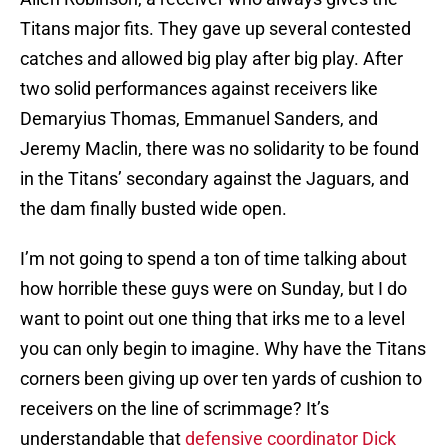
Titans major fits. They gave up several contested
catches and allowed big play after big play. After
two solid performances against receivers like
Demaryius Thomas, Emmanuel Sanders, and
Jeremy Maclin, there was no solidarity to be found
in the Titans’ secondary against the Jaguars, and
the dam finally busted wide open.
I’m not going to spend a ton of time talking about
how horrible these guys were on Sunday, but I do
want to point out one thing that irks me to a level
you can only begin to imagine. Why have the Titans
corners been giving up over ten yards of cushion to
receivers on the line of scrimmage? It’s
understandable that
defensive coordinator Dick