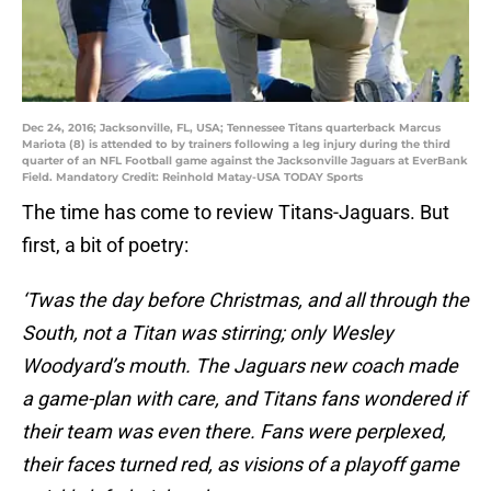
Dec 24, 2016; Jacksonville, FL, USA; Tennessee Titans quarterback Marcus
Mariota (8) is attended to by trainers following a leg injury during the third
quarter of an NFL Football game against the Jacksonville Jaguars at EverBank
Field. Mandatory Credit: Reinhold Matay-USA TODAY Sports
The time has come to review Titans-Jaguars. But
first, a bit of poetry:
‘Twas the day before Christmas, and all through the
South, not a Titan was stirring; only Wesley
Woodyard’s mouth. The Jaguars new coach made
a game-plan with care, and Titans fans wondered if
their team was even there. Fans were perplexed,
their faces turned red, as visions of a playoff game