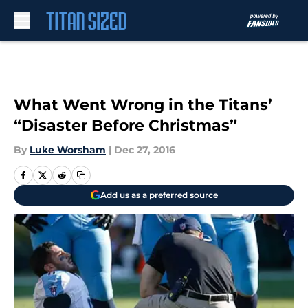
Skip to main content
What Went Wrong in the Titans’
“Disaster Before Christmas”
By
Luke Worsham
|
Dec 27, 2016
Add us as a preferred source