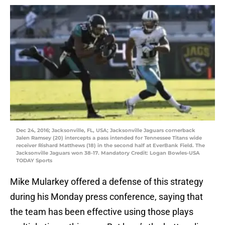
Dec 24, 2016; Jacksonville, FL, USA; Jacksonville Jaguars cornerback
Jalen Ramsey (20) intercepts a pass intended for Tennessee Titans wide
receiver Rishard Matthews (18) in the second half at EverBank Field. The
Jacksonville Jaguars won 38-17. Mandatory Credit: Logan Bowles-USA
TODAY Sports
Mike Mularkey offered a defense of this strategy
during his Monday press conference, saying that
the team has been effective using those plays