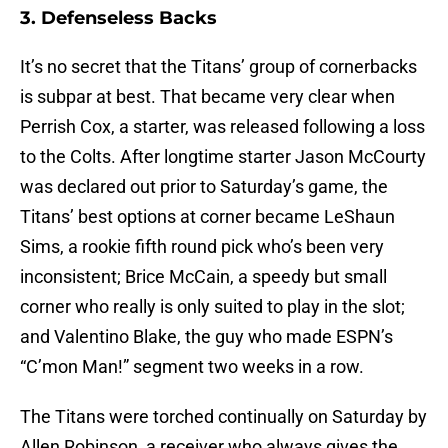
3. Defenseless Backs
It’s no secret that the Titans’ group of cornerbacks
is subpar at best. That became very clear when
Perrish Cox, a starter, was released following a loss
to the Colts. After longtime starter Jason McCourty
was declared out prior to Saturday’s game, the
Titans’ best options at corner became LeShaun
Sims, a rookie fifth round pick who’s been very
inconsistent; Brice McCain, a speedy but small
corner who really is only suited to play in the slot;
and Valentino Blake, the guy who made ESPN’s
“C’mon Man!” segment two weeks in a row.
The Titans were torched continually on Saturday by
Allen Robinson, a receiver who always gives the