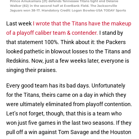
Prince Amukamara (21) defends Tennessee Titans tight end Delanie
Walker (82) in the second half at EverBank Field. The Jacksonville
Jaguars won 38-17. Mandatory Credit: Logan Bowles-USA TODAY Sports
Last week
I wrote that the Titans have the makeup
of a playoff caliber team & contender.
I stand by
that statement 100%. Think about it: the Packers
looked pathetic in blowout losses to the Titans and
Redskins. Now, just a few weeks later, everyone is
singing their praises.
Every good team has its bad days. Unfortunately
for the Titans, theirs came on a day in which they
were ultimately eliminated from playoff contention.
Let’s not forget, though, that this is a team who
won just five games in the last two seasons. If they
pull off a win against Tom Savage and the Houston