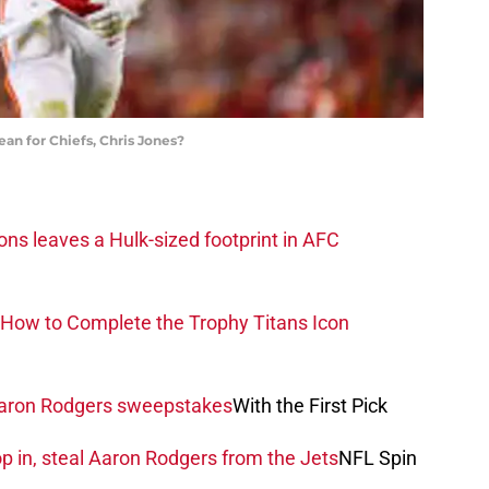
n for Chiefs, Chris Jones?
ons leaves a Hulk-sized footprint in AFC
How to Complete the Trophy Titans Icon
 Aaron Rodgers sweepstakes
With the First Pick
 in, steal Aaron Rodgers from the Jets
NFL Spin