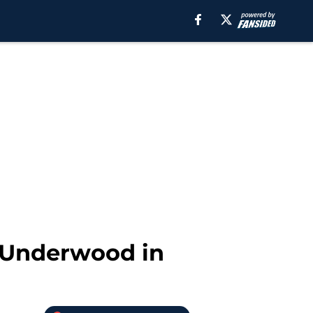
e Underwood in