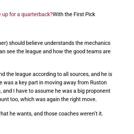
e up for a quarterback?
With the First Pick
ner) should believe understands the mechanics
e can see the league and how the good teams are
 the league according to all sources, and he is
e was a key part in moving away from Ruston
, and I have to assume he was a big proponent
nt too, which was again the right move.
hat he wants, and those coaches weren’t it.