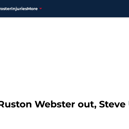
Roster
Injuries
More
 Ruston Webster out, Stev