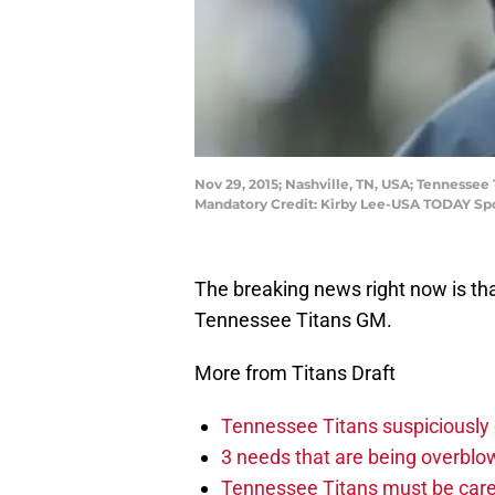
Nov 29, 2015; Nashville, TN, USA; Tennesse
Mandatory Credit: Kirby Lee-USA TODAY Sp
The breaking news right now is th
Tennessee Titans GM.
More from Titans Draft
Tennessee Titans suspiciously 
3 needs that are being overbl
Tennessee Titans must be caref