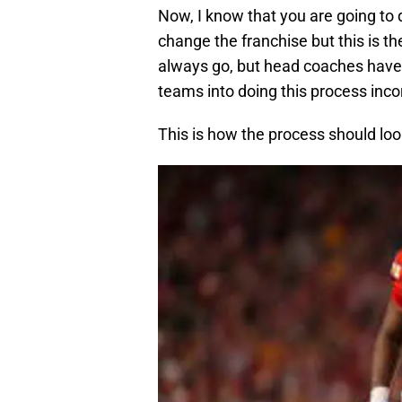
Now, I know that you are going to
change the franchise but this is th
always go, but head coaches have
teams into doing this process incor
This is how the process should loo