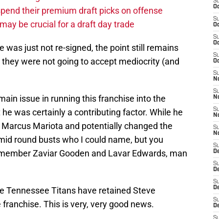
S
Oc
pend their premium draft picks on offense
S
ay be crucial for a draft day trade
Oc
S
Oc
e was just not re-signed, the point still remains
S
 they were not going to accept mediocrity (and
Oc
S
No
S
in issue in running this franchise into the
N
S
t he was certainly a contributing factor. While he
N
ed Marcus Mariota and potentially changed the
S
N
 mid round busts who I could name, but you
S
emember Zaviar Gooden and Lavar Edwards, man
D
S
De
S
D
he Tennessee Titans have retained Steve
S
franchise. This is very, very good news.
D
S