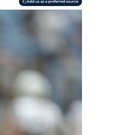
Add us as a preferred source