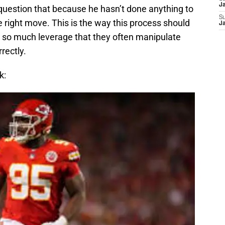
J
 question that because he hasn’t done anything to
S
e right move. This is the way this process should
J
 so much leverage that they often manipulate
rectly.
k: