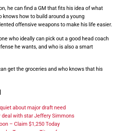
n, he can find a GM that fits his idea of what
 knows how to build around a young
lented offensive weapons to make his life easier.
one who ideally can pick out a good head coach
defense he wants, and who is also a smart
an get the groceries and who knows that his
d
quiet about major draft need
 deal with star Jeffery Simmons
oon – Claim $1,250 Today