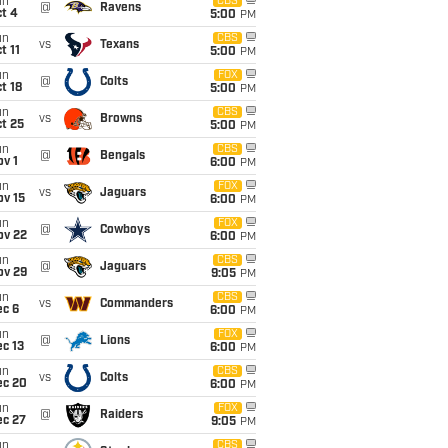
un
CBS
@
Ravens
t 4
5:00
PM
un
CBS
vs
Texans
t 11
5:00
PM
un
FOX
@
Colts
t 18
5:00
PM
un
CBS
vs
Browns
t 25
5:00
PM
un
CBS
@
Bengals
v 1
6:00
PM
un
FOX
vs
Jaguars
ov 15
6:00
PM
un
FOX
@
Cowboys
ov 22
6:00
PM
un
CBS
@
Jaguars
ov 29
9:05
PM
un
CBS
vs
Commanders
ec 6
6:00
PM
un
FOX
@
Lions
c 13
6:00
PM
un
CBS
vs
Colts
ec 20
6:00
PM
un
FOX
@
Raiders
ec 27
9:05
PM
un
CBS