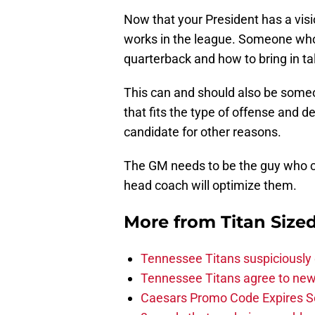
Now that your President has a visio
works in the league. Someone who
quarterback and how to bring in ta
This can and should also be some
that fits the type of offense and 
candidate for other reasons.
The GM needs to be the guy who c
head coach will optimize them.
More from
Titan Size
Tennessee Titans suspiciously 
Tennessee Titans agree to new
Caesars Promo Code Expires S