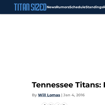
News
Rumors
Schedule
Standings
Skip to main content
Tennessee Titans:
By
Will Lomas
|
Jan 4, 2016