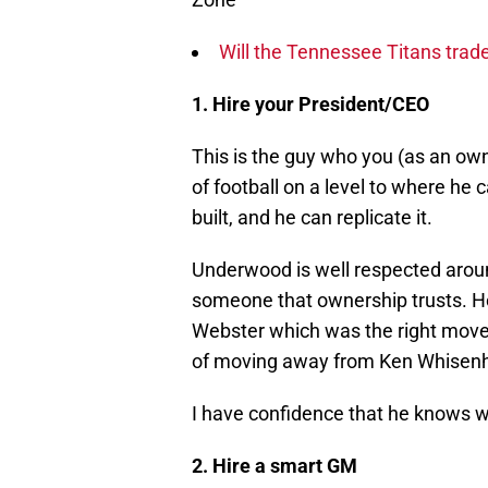
Will the Tennessee Titans trad
1. Hire your President/CEO
This is the guy who you (as an ow
of football on a level to where h
built, and he can replicate it.
Underwood is well respected around
someone that ownership trusts. H
Webster which was the right move
of moving away from Ken Whisenhu
I have confidence that he knows w
2. Hire a smart GM