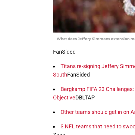
What does Jeffery Simmons extension mea
FanSided
Titans re-signing Jeffery Simm
South
FanSided
Bergkamp FIFA 23 Challenges: 
Objective
DBLTAP
Other teams should get in on
3 NFL teams that need to swoop
Zone