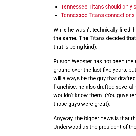
Tennessee Titans should only s
Tennessee Titans connections m
While he wasn’t technically fired, h
the same. The Titans decided that
that is being kind).
Ruston Webster has not been the ma
ground over the last five years, bu
will always be the guy that draft
franchise, he also drafted several
wouldn’t know them. (You guys r
those guys were great).
Anyway, the bigger news is that t
Underwood as the president of the 