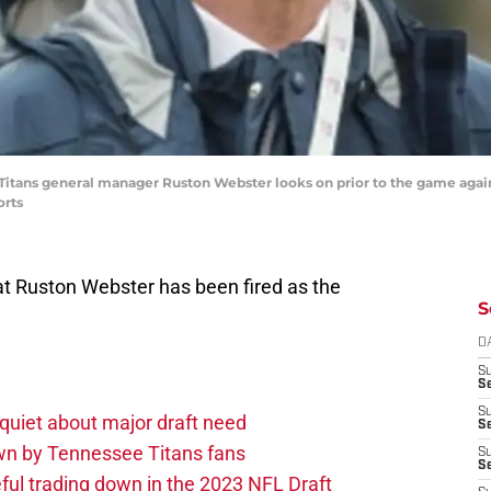
e Titans general manager Ruston Webster looks on prior to the game agai
orts
at Ruston Webster has been fired as the
S
D
S
Se
S
quiet about major draft need
S
own by Tennessee Titans fans
S
S
ul trading down in the 2023 NFL Draft