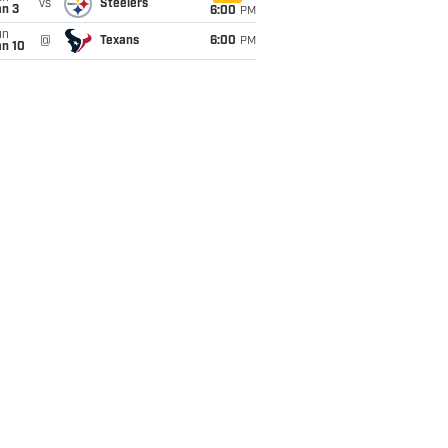
vs
Steelers
an 3
6:00
PM
un
@
Texans
6:00
PM
an 10