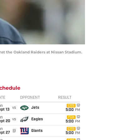
nst the Oakland Raiders at Nissan Stadium.
chedule
ATE
OPPONENT
RESULT
un
CBS
vs
Jets
pt 13
5:00
PM
un
FOX
vs
Eagles
ept 20
5:00
PM
un
CBS
@
Giants
ept 27
5:00
PM