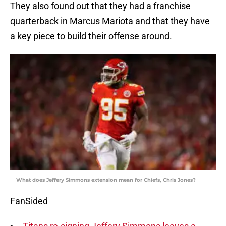
They also found out that they had a franchise
quarterback in Marcus Mariota and that they have
a key piece to build their offense around.
What does Jeffery Simmons extension mean for Chiefs, Chris Jones?
FanSided