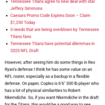
Tennessee Titans agree to new deal with star
Jeffery Simmons
Caesars Promo Code Expires Soon – Claim
$1,250 Today
3 needs that are being overblown by Tennessee
Titans fans
Tennessee Titans have potential dilemmas in
2023 NFL Draft
However, after seeing him do some things in Rex
Ryan’s defense I think he has some value on an
NFL roster, especially as a backup in a flexible
defense. On paper, Coples is 6’6″ 300 lb player who
has a lot of physical similarities to Robert
Nkemdiche. So, if you want Nkemdiche in the draft
for the Titans, this would be a good way to see