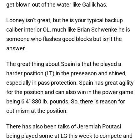
get blown out of the water like Gallik has.
Looney isn’t great, but he is your typical backup
caliber interior OL, much like Brian Schwenke he is
someone who flashes good blocks but isn’t the
answer.
The great thing about Spain is that he played a
harder position (LT) in the preseason and shined,
especially in pass protection. Spain has great agility
for the position and can also win in the power game
being 6’4″ 330 lb. pounds. So, there is reason for
optimism at the position.
There has also been talks of Jeremiah Poutasi
being played some at LG this week to compete and