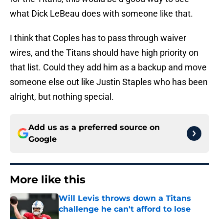
what Dick LeBeau does with someone like that.
I think that Coples has to pass through waiver
wires, and the Titans should have high priority on
that list. Could they add him as a backup and move
someone else out like Justin Staples who has been
alright, but nothing special.
Add us as a preferred source on
Google
More like this
Will Levis throws down a Titans
challenge he can't afford to lose
Published by on Invalid Date