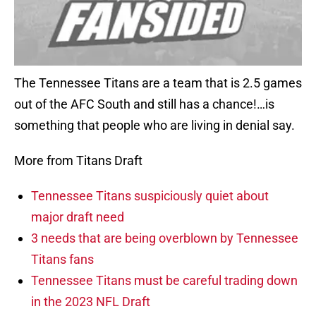
The Tennessee Titans are a team that is 2.5 games
out of the AFC South and still has a chance!…is
something that people who are living in denial say.
More from Titans Draft
Tennessee Titans suspiciously quiet about
major draft need
3 needs that are being overblown by Tennessee
Titans fans
Tennessee Titans must be careful trading down
in the 2023 NFL Draft