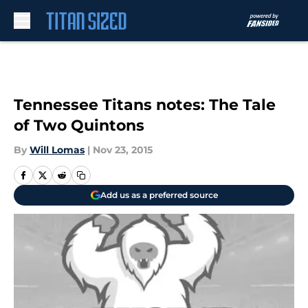
Skip to main content
Tennessee Titans notes: The Tale
of Two Quintons
By
Will Lomas
|
Nov 23, 2015
Add us as a preferred source