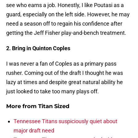
see who earns a job. Honestly, I like Poutasi as a
guard, especially on the left side. However, he may
need a season off to regain his confidence after
getting the Jeff Fisher play-and-bench treatment.
2. Bring in Quinton Coples
I was never a fan of Coples as a primary pass
rusher. Coming out of the draft I thought he was
lazy at times and despite great natural ability he
just looked to take too many plays off.
More from
Titan Sized
Tennessee Titans suspiciously quiet about
major draft need