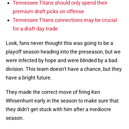
Tennessee Titans should only spend their
premium draft picks on offense
Tennessee Titans connections may be crucial
for a draft day trade
Look, fans never thought this was going to be a
playoff season heading into the preseason, but we
were infected by hope and were blinded by a bad
division. This team doesn’t have a chance, but they
have a bright future.
They made the correct move of firing Ken
Whisenhunt early in the season to make sure that
they didn’t get stuck with him after a mediocre
season.