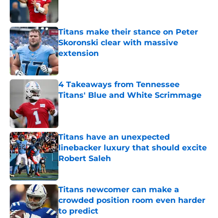
Titans make their stance on Peter
Skoronski clear with massive
extension
Published by on Invalid Date
4 Takeaways from Tennessee
Titans' Blue and White Scrimmage
Published by on Invalid Date
Titans have an unexpected
linebacker luxury that should excite
Robert Saleh
Published by on Invalid Date
Titans newcomer can make a
crowded position room even harder
to predict