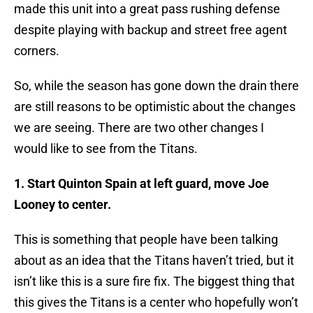
made this unit into a great pass rushing defense
despite playing with backup and street free agent
corners.
So, while the season has gone down the drain there
are still reasons to be optimistic about the changes
we are seeing. There are two other changes I
would like to see from the Titans.
1. Start Quinton Spain at left guard, move Joe
Looney to center.
This is something that people have been talking
about as an idea that the Titans haven’t tried, but it
isn’t like this is a sure fire fix. The biggest thing that
this gives the Titans is a center who hopefully won’t