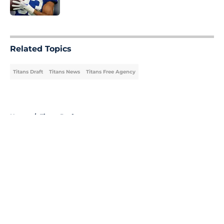
Published by on Invalid Date
5 related articles loaded
Related Topics
Titans Draft
Titans News
Titans Free Agency
Home
/
Titans Draft
About
Openings
Contact
Our 300+ Sites
Mobile Apps
FanSided Daily