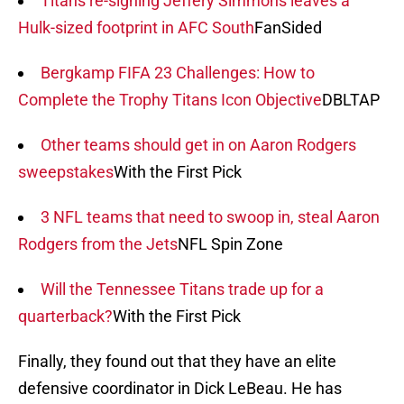
Titans re-signing Jeffery Simmons leaves a
Hulk-sized footprint in AFC South
FanSided
Bergkamp FIFA 23 Challenges: How to
Complete the Trophy Titans Icon Objective
DBLTAP
Other teams should get in on Aaron Rodgers
sweepstakes
With the First Pick
3 NFL teams that need to swoop in, steal Aaron
Rodgers from the Jets
NFL Spin Zone
Will the Tennessee Titans trade up for a
quarterback?
With the First Pick
Finally, they found out that they have an elite
defensive coordinator in Dick LeBeau. He has