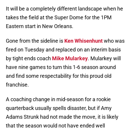
It will be a completely different landscape when he
takes the field at the Super Dome for the 1PM
Eastern start in New Orleans.
Gone from the sideline is
Ken Whisenhunt
who was
fired on Tuesday and replaced on an interim basis
by tight ends coach
Mike Mularkey
. Mularkey will
have nine games to turn this 1-6 season around
and find some respectability for this proud old
franchise.
A coaching change in mid-season for a rookie
quarterback usually spells disaster, but if Amy
Adams Strunk had not made the move, it is likely
that the season would not have ended well