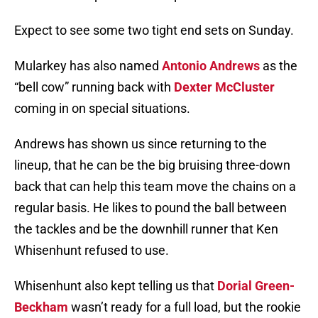
Expect to see some two tight end sets on Sunday.
Mularkey has also named
Antonio Andrews
as the
“bell cow” running back with
Dexter McCluster
coming in on special situations.
Andrews has shown us since returning to the
lineup, that he can be the big bruising three-down
back that can help this team move the chains on a
regular basis. He likes to pound the ball between
the tackles and be the downhill runner that Ken
Whisenhunt refused to use.
Whisenhunt also kept telling us that
Dorial Green-
Beckham
wasn’t ready for a full load, but the rookie