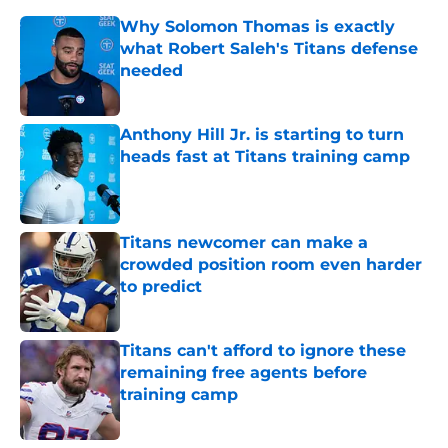
Why Solomon Thomas is exactly
what Robert Saleh's Titans defense
needed
Published by on Invalid Date
Anthony Hill Jr. is starting to turn
heads fast at Titans training camp
Published by on Invalid Date
Titans newcomer can make a
crowded position room even harder
to predict
Published by on Invalid Date
Titans can't afford to ignore these
remaining free agents before
training camp
Published by on Invalid Date