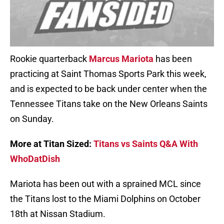
Rookie quarterback
Marcus Mariota
has been
practicing at Saint Thomas Sports Park this week,
and is expected to be back under center when the
Tennessee Titans take on the New Orleans Saints
on Sunday.
More at Titan Sized:
Titans vs Saints Q&A With
WhoDatDish
Mariota has been out with a sprained MCL since
the Titans lost to the Miami Dolphins on October
18th at Nissan Stadium.