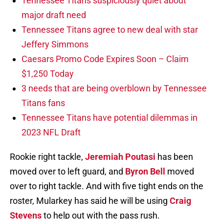
Tennessee Titans suspiciously quiet about
major draft need
Tennessee Titans agree to new deal with star
Jeffery Simmons
Caesars Promo Code Expires Soon – Claim
$1,250 Today
3 needs that are being overblown by Tennessee
Titans fans
Tennessee Titans have potential dilemmas in
2023 NFL Draft
Rookie right tackle,
Jeremiah Poutasi
has been
moved over to left guard, and
Byron Bell
moved
over to right tackle. And with five tight ends on the
roster, Mularkey has said he will be using
Craig
Stevens
to help out with the pass rush.