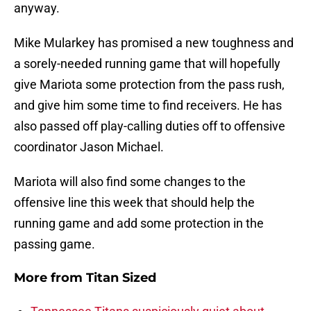
anyway.
Mike Mularkey has promised a new toughness and
a sorely-needed running game that will hopefully
give Mariota some protection from the pass rush,
and give him some time to find receivers. He has
also passed off play-calling duties off to offensive
coordinator Jason Michael.
Mariota will also find some changes to the
offensive line this week that should help the
running game and add some protection in the
passing game.
More from
Titan Sized