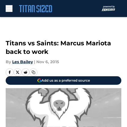
Skip to main content
Titans vs Saints: Marcus Mariota
back to work
By
Les Bailey
|
Nov 6, 2015
Add us as a preferred source