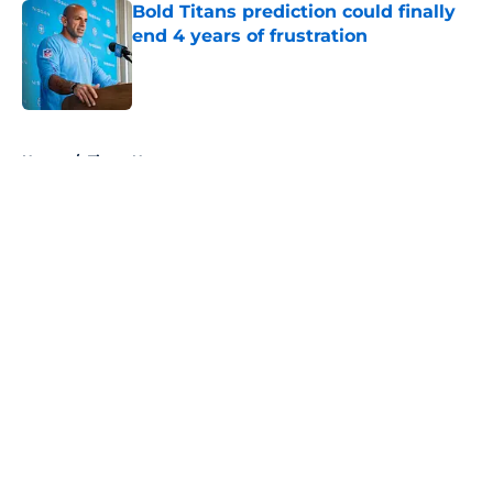
Bold Titans prediction could finally
end 4 years of frustration
Published by on Invalid Date
5 related articles loaded
Home
/
Titans News
About
Openings
Contact
Our 300+ Sites
Mobile Apps
FanSided Daily
Pitch a Story
Privacy Policy
Terms of Use
Cookie Policy