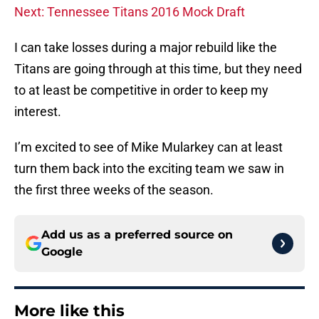
Next: Tennessee Titans 2016 Mock Draft
I can take losses during a major rebuild like the
Titans are going through at this time, but they need
to at least be competitive in order to keep my
interest.
I’m excited to see of Mike Mularkey can at least
turn them back into the exciting team we saw in
the first three weeks of the season.
Add us as a preferred source on
Google
More like this