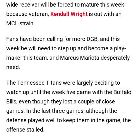
wide receiver will be forced to mature this week
because veteran,
Kendall Wright
is out with an
MCL strain.
Fans have been calling for more DGB, and this
week he will need to step up and become a play-
maker this team, and Marcus Mariota desperately
need.
The Tennessee Titans were largely exciting to
watch up until the week five game with the Buffalo
Bills, even though they lost a couple of close
games. In the last three games, although the
defense played well to keep them in the game, the
offense stalled.