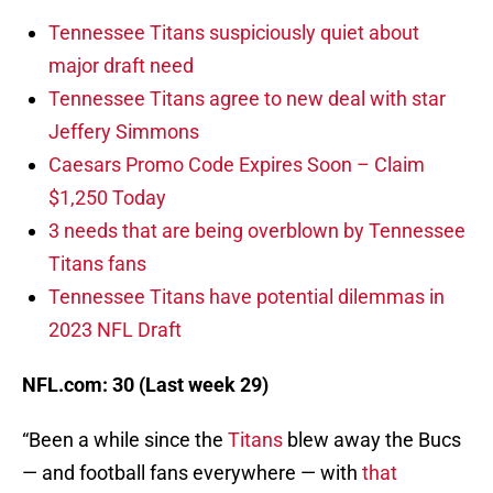
Tennessee Titans suspiciously quiet about
major draft need
Tennessee Titans agree to new deal with star
Jeffery Simmons
Caesars Promo Code Expires Soon – Claim
$1,250 Today
3 needs that are being overblown by Tennessee
Titans fans
Tennessee Titans have potential dilemmas in
2023 NFL Draft
NFL.com: 30 (Last week 29)
“Been a while since the
Titans
blew away the Bucs
— and football fans everywhere — with
that