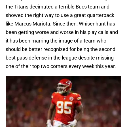
the Titans decimated a terrible Bucs team and
showed the right way to use a great quarterback
like Marcus Mariota. Since then, Whisenhunt has
been getting worse and worse in his play calls and
it has been marring the image of a team who
should be better recognized for being the second
best pass defense in the league despite missing
one of their top two corners every week this year.