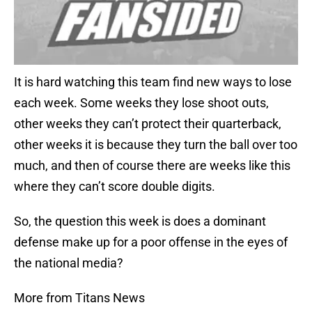
It is hard watching this team find new ways to lose
each week. Some weeks they lose shoot outs,
other weeks they can’t protect their quarterback,
other weeks it is because they turn the ball over too
much, and then of course there are weeks like this
where they can’t score double digits.
So, the question this week is does a dominant
defense make up for a poor offense in the eyes of
the national media?
More from Titans News