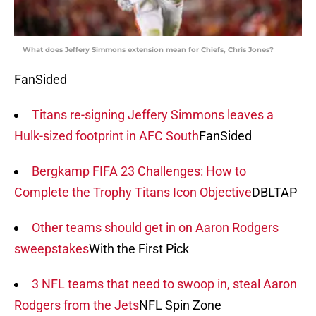
What does Jeffery Simmons extension mean for Chiefs, Chris Jones?
FanSided
Titans re-signing Jeffery Simmons leaves a
Hulk-sized footprint in AFC South
FanSided
Bergkamp FIFA 23 Challenges: How to
Complete the Trophy Titans Icon Objective
DBLTAP
Other teams should get in on Aaron Rodgers
sweepstakes
With the First Pick
3 NFL teams that need to swoop in, steal Aaron
Rodgers from the Jets
NFL Spin Zone