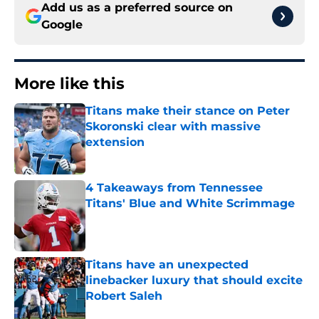
Add us as a preferred source on
Google
More like this
Titans make their stance on Peter
Skoronski clear with massive
extension
Published by on Invalid Date
4 Takeaways from Tennessee
Titans' Blue and White Scrimmage
Published by on Invalid Date
Titans have an unexpected
linebacker luxury that should excite
Robert Saleh
Published by on Invalid Date