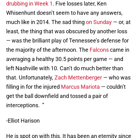
drubbing in Week 1
. Five losses later, Ken
Whisenhunt doesn’t seem to have any answers,
much like in 2014. The sad thing
on Sunday
— or, at
least, the thing that was obscured by another loss
— was the brilliant play of Tennessee’s defense for
the majority of the afternoon. The
Falcons
came in
averaging a healthy 30.5 points per game — and
left Nashville with 10. Can’t do much better than
that. Unfortunately,
Zach Mettenberger
— who was
filling in for the injured
Marcus Mariota
— couldn’t
get the ball downfield and tossed a pair of
interceptions. ”
-Elliot Harison
He is spot on with this. It has been an eternity since