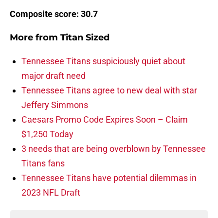
Composite score: 30.7
More from
Titan Sized
Tennessee Titans suspiciously quiet about
major draft need
Tennessee Titans agree to new deal with star
Jeffery Simmons
Caesars Promo Code Expires Soon – Claim
$1,250 Today
3 needs that are being overblown by Tennessee
Titans fans
Tennessee Titans have potential dilemmas in
2023 NFL Draft