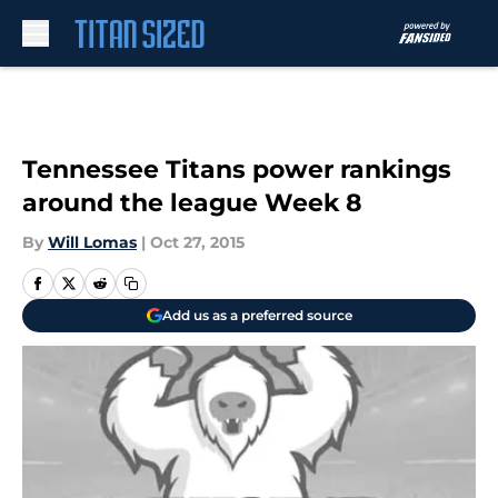
Skip to main content
Tennessee Titans power rankings
around the league Week 8
By
Will Lomas
|
Oct 27, 2015
Add us as a preferred source