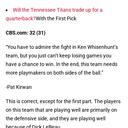
Will the Tennessee Titans trade up for a
quarterback?
With the First Pick
CBS.com: 32 (31)
“You have to admire the fight in Ken Whisenhunt’s
team, but you just can’t keep losing games you
have a chance to win. In the end, this team needs
more playmakers on both sides of the ball.”
-Pat Kirwan
This is correct, except for the first part. The players
on this team that are playing well are primarily on
the defensive side, and they are playing well
because of Dick LeBeau.