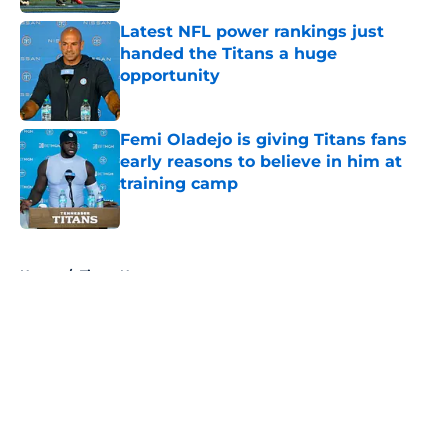
Latest NFL power rankings just
handed the Titans a huge
opportunity
Published by on Invalid Date
Femi Oladejo is giving Titans fans
early reasons to believe in him at
training camp
Published by on Invalid Date
5 related articles loaded
Home
/
Titans News
About
Openings