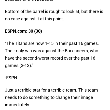
Bottom of the barrel is rough to look at, but there is
no case against it at this point.
ESPN.com: 30 (30)
“The Titans are now 1-15 in their past 16 games.
Their only win was against the Buccaneers, who
have the second-worst record over the past 16
games (3-13).”
-ESPN
Just a terrible stat for a terrible team. This team
needs to do something to change their image
immediately.