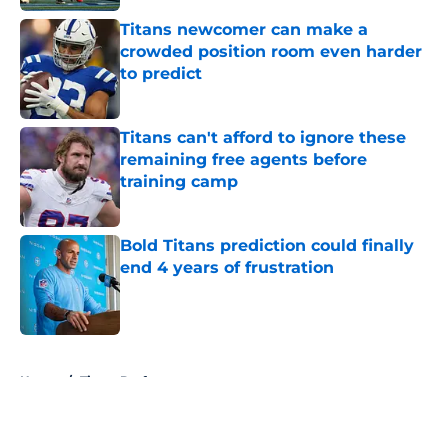
Titans newcomer can make a
crowded position room even harder
to predict
Published by on Invalid Date
Titans can't afford to ignore these
remaining free agents before
training camp
Published by on Invalid Date
Bold Titans prediction could finally
end 4 years of frustration
Published by on Invalid Date
5 related articles loaded
Home
/
Titans Draft