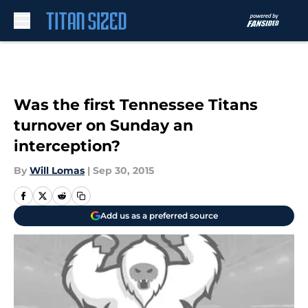
Skip to main content
Was the first Tennessee Titans
turnover on Sunday an
interception?
By
Will Lomas
|
Sep 30, 2015
Add us as a preferred source