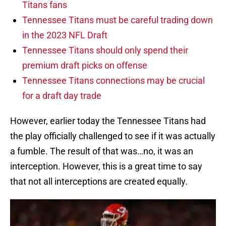
Titans fans
Tennessee Titans must be careful trading down
in the 2023 NFL Draft
Tennessee Titans should only spend their
premium draft picks on offense
Tennessee Titans connections may be crucial
for a draft day trade
However, earlier today the Tennessee Titans had
the play officially challenged to see if it was actually
a fumble. The result of that was…no, it was an
interception. However, this is a great time to say
that not all interceptions are created equally.