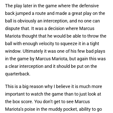
The play later in the game where the defensive
back jumped a route and made a great play on the
ball is obviously an interception, and no one can
dispute that. It was a decision where Marcus
Mariota thought that he would be able to throw the
ball with enough velocity to squeeze it in a tight
window. Ultimately it was one of his few bad plays
in the game by Marcus Mariota, but again this was
a clear interception and it should be put on the
quarterback.
This is a big reason why I believe it is much more
important to watch the game than to just look at
the box score. You don’t get to see Marcus
Mariota’s poise in the muddy pocket, ability to go