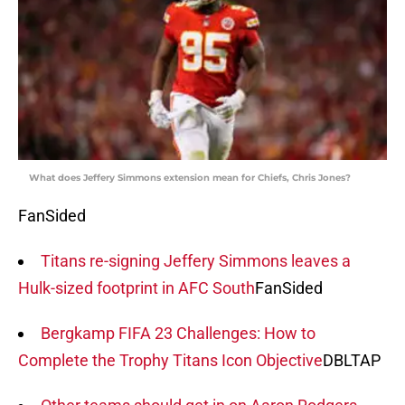
What does Jeffery Simmons extension mean for Chiefs, Chris Jones?
FanSided
Titans re-signing Jeffery Simmons leaves a
Hulk-sized footprint in AFC South
FanSided
Bergkamp FIFA 23 Challenges: How to
Complete the Trophy Titans Icon Objective
DBLTAP