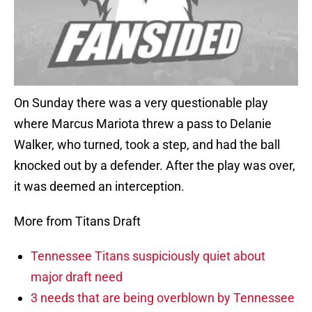
On Sunday there was a very questionable play
where Marcus Mariota threw a pass to Delanie
Walker, who turned, took a step, and had the ball
knocked out by a defender. After the play was over,
it was deemed an interception.
More from Titans Draft
Tennessee Titans suspiciously quiet about
major draft need
3 needs that are being overblown by Tennessee