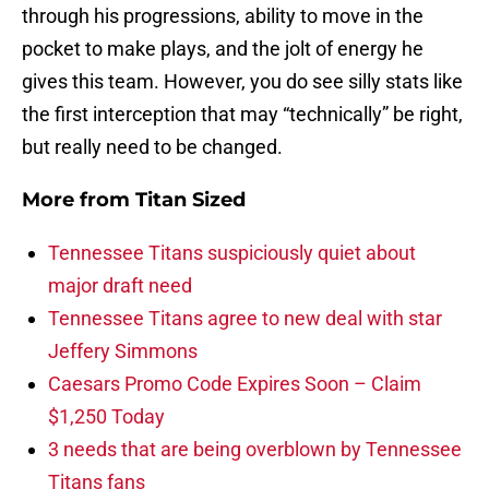
through his progressions, ability to move in the
pocket to make plays, and the jolt of energy he
gives this team. However, you do see silly stats like
the first interception that may “technically” be right,
but really need to be changed.
More from
Titan Sized
Tennessee Titans suspiciously quiet about
major draft need
Tennessee Titans agree to new deal with star
Jeffery Simmons
Caesars Promo Code Expires Soon – Claim
$1,250 Today
3 needs that are being overblown by Tennessee
Titans fans