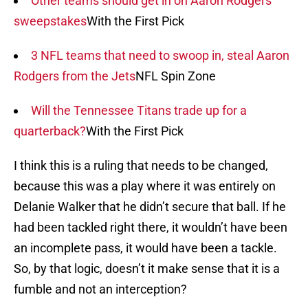
Other teams should get in on Aaron Rodgers
sweepstakes
With the First Pick
3 NFL teams that need to swoop in, steal Aaron
Rodgers from the Jets
NFL Spin Zone
Will the Tennessee Titans trade up for a
quarterback?
With the First Pick
I think this is a ruling that needs to be changed,
because this was a play where it was entirely on
Delanie Walker that he didn’t secure that ball. If he
had been tackled right there, it wouldn’t have been
an incomplete pass, it would have been a tackle.
So, by that logic, doesn’t it make sense that it is a
fumble and not an interception?