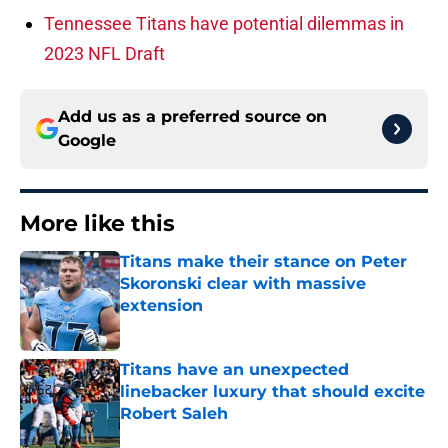
Tennessee Titans have potential dilemmas in
2023 NFL Draft
Add us as a preferred source on
Google
More like this
Titans make their stance on Peter
Skoronski clear with massive
extension
Published by on Invalid Date
Titans have an unexpected
linebacker luxury that should excite
Robert Saleh
Published by on Invalid Date