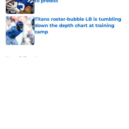
to predict
Published by on Invalid Date
Titans roster-bubble LB is tumbling
down the depth chart at training
camp
Published by on Invalid Date
5 related articles loaded
Home
/
Titans News
About
Openings
Contact
Our 300+ Sites
Mobile Apps
FanSided Daily