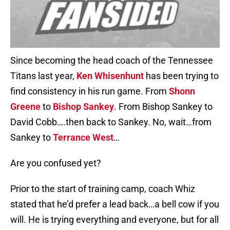
Since becoming the head coach of the Tennessee
Titans last year,
Ken Whisenhunt
has been trying to
find consistency in his run game. From
Shonn
Greene
to
Bishop Sankey
. From Bishop Sankey to
David Cobb….then back to Sankey. No, wait…from
Sankey to
Terrance West
…
Are you confused yet?
Prior to the start of training camp, coach Whiz
stated that he’d prefer a lead back…a bell cow if you
will. He is trying everything and everyone, but for all