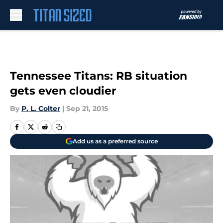
Skip to main content
Tennessee Titans: RB situation
gets even cloudier
By
P. L. Colter
|
Sep 21, 2015
Add us as a preferred source