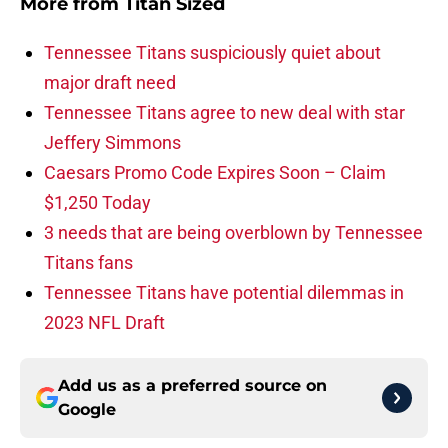
More from
Titan Sized
Tennessee Titans suspiciously quiet about
major draft need
Tennessee Titans agree to new deal with star
Jeffery Simmons
Caesars Promo Code Expires Soon – Claim
$1,250 Today
3 needs that are being overblown by Tennessee
Titans fans
Tennessee Titans have potential dilemmas in
2023 NFL Draft
Add us as a preferred source on
Google