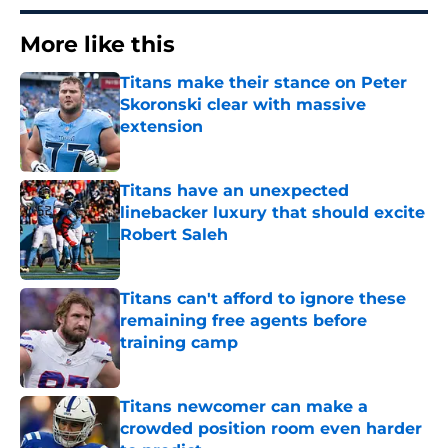
More like this
Titans make their stance on Peter
Skoronski clear with massive
extension
Published by on Invalid Date
Titans have an unexpected
linebacker luxury that should excite
Robert Saleh
Published by on Invalid Date
Titans can't afford to ignore these
remaining free agents before
training camp
Published by on Invalid Date
Titans newcomer can make a
crowded position room even harder