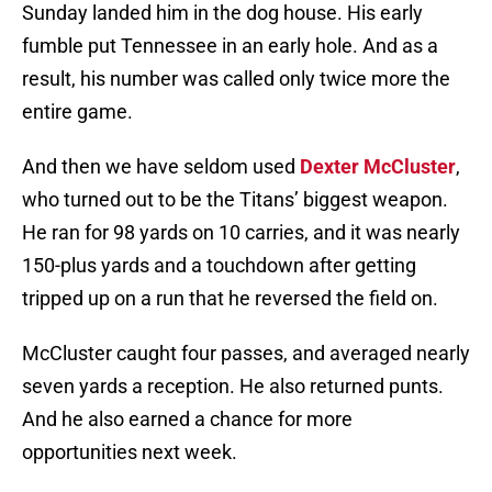
Sunday landed him in the dog house. His early
fumble put Tennessee in an early hole. And as a
result, his number was called only twice more the
entire game.
And then we have seldom used
Dexter McCluster
,
who turned out to be the Titans’ biggest weapon.
He ran for 98 yards on 10 carries, and it was nearly
150-plus yards and a touchdown after getting
tripped up on a run that he reversed the field on.
McCluster caught four passes, and averaged nearly
seven yards a reception. He also returned punts.
And he also earned a chance for more
opportunities next week.