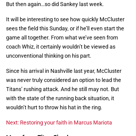
But then again…so did Sankey last week.
It will be interesting to see how quickly McCluster
sees the field this Sunday, or if he’ll even start the
game all together. From what we’ve seen from
coach Whiz, it certainly wouldn’t be viewed as
unconventional thinking on his part.
Since his arrival in Nashville last year, McCluster
was never truly considered an option to lead the
Titans’ rushing attack. And he still may not. But
with the state of the running back situation, it
wouldn’t hurt to throw his hat in the ring.
Next: Restoring your faith in Marcus Mariota