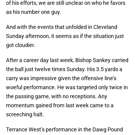
of his efforts, we are still unclear on who he favors
as his number one guy.
And with the events that unfolded in Cleveland
Sunday afternoon, it seems as if the situation just
got cloudier.
After a career day last week, Bishop Sankey carried
the ball just twelve times Sunday. His 3.5 yards a
carry was impressive given the offensive line’s
woeful performance. He was targeted only twice in
the passing game, with no receptions. Any
momentum gained from last week came to a
screeching halt.
Terrance West’s performance in the Dawg Pound