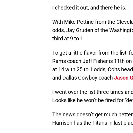
I checked it out, and there he is.
With Mike Pettine from the Clevelan
odds, Jay Gruden of the Washingto
third at 9 to 1.
To get a little flavor from the list
Rams coach Jeff Fisher is 11th on 
at 14 with 25 to 1 odds, Colts he
and Dallas Cowboy coach
Jason G
I went over the list three times and
Looks like he won’t be fired for “de
The news doesn’t get much better 
Harrison has the Titans in last plac