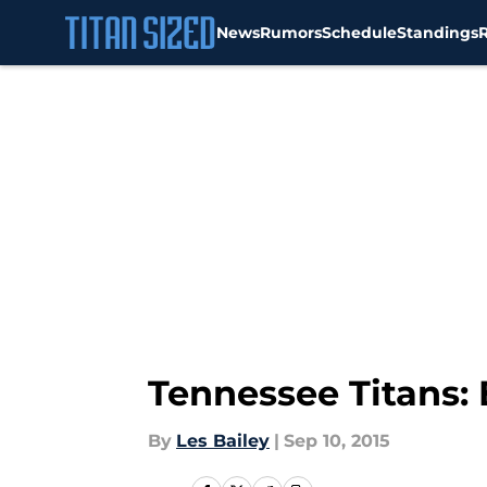
News
Rumors
Schedule
Standings
Skip to main content
Tennessee Titans:
By
Les Bailey
|
Sep 10, 2015