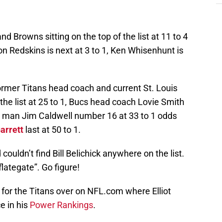
d Browns sitting on the top of the list at 11 to 4
n Redskins is next at 3 to 1, Ken Whisenhunt is
, former Titans head coach and current St. Louis
the list at 25 to 1, Bucs head coach Lovie Smith
ad man Jim Caldwell number 16 at 33 to 1 odds
arrett
last at 50 to 1.
 couldn’t find Bill Belichick anywhere on the list.
flategate”. Go figure!
for the Titans over on NFL.com where Elliot
e in his
Power Rankings
.