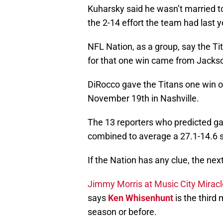
Kuharsky said he wasn’t married 
the 2-14 effort the team had last y
NFL Nation, as a group, say the Ti
for that one win came from Jackso
DiRocco gave the Titans one win o
November 19th in Nashville.
The 13 reporters who predicted gam
combined to average a 27.1-14.6 s
If the Nation has any clue, the next
Jimmy Morris at Music City Mirac
says
Ken Whisenhunt
is the third 
season or before.