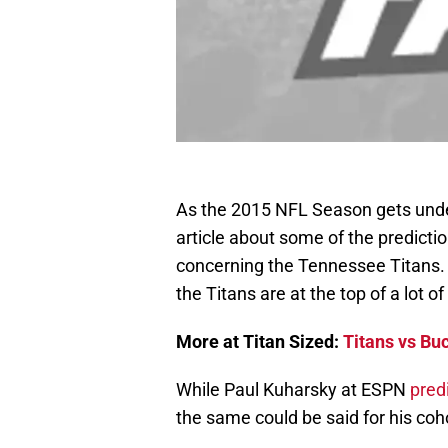
As the 2015 NFL Season gets under
article about some of the predict
concerning the Tennessee Titans. 
the Titans are at the top of a lot o
More at Titan Sized:
Titans vs Bu
While Paul Kuharsky at ESPN
pred
the same could be said for his coh