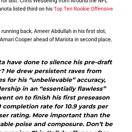
 for last. Chris Wesseling from Around the NFL
ota listed third on his
Top Ten Rookie Offensive
running back, Ameer Abdullah in his first slot,
 Amari Cooper ahead of Mariota in second place,
 have done to silence his pre-draft
? He drew persistent raves from
 for his “unbelievable” accuracy,
ership in an “essentially flawless”
ent on to finish his first preseason
 completion rate for 10.9 yards per
ser rating. More important than the
able poise and composure. Don’t be