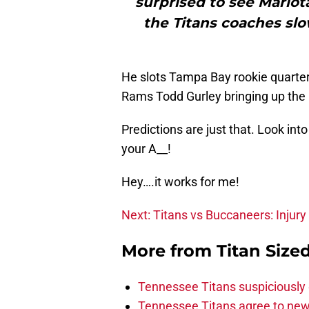
surprised to see Mariot
the Titans coaches slo
He slots Tampa Bay rookie quarter
Rams Todd Gurley bringing up the r
Predictions are just that. Look int
your A__!
Hey….it works for me!
Next: Titans vs Buccaneers: Injury
More from
Titan Size
Tennessee Titans suspiciously 
Tennessee Titans agree to new