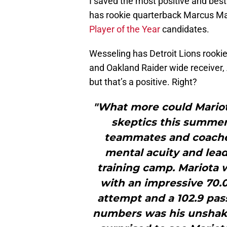
I saved the most positive and best
has rookie quarterback Marcus Mari
Player of the Year
candidates.
Wesseling has Detroit Lions rookie 
and Oakland Raider wide receiver,
but that’s a positive. Right?
"What more could Mariota
skeptics this summer
teammates and coaches
mental acuity and lead
training camp. Mariota w
with an impressive 70.0
attempt and a 102.9 pas
numbers was his unshak