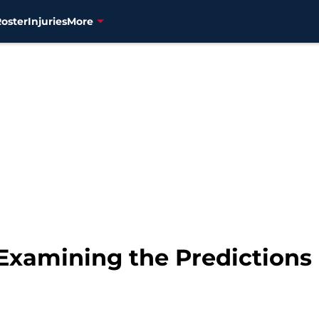
Roster
Injuries
More
 Examining the Predictions