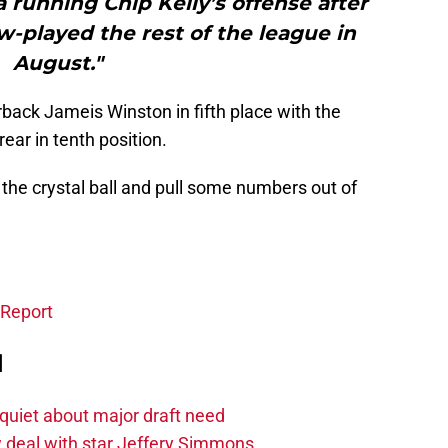
a running Chip Kelly’s offense after
w-played the rest of the league in
August."
back Jameis Winston in fifth place with the
ear in tenth position.
o the crystal ball and pull some numbers out of
 Report
d
quiet about major draft need
 deal with star Jeffery Simmons