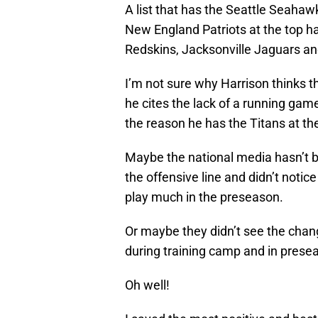
A list that has the Seattle Seahaw
New England Patriots at the top 
Redskins, Jacksonville Jaguars an
I’m not sure why Harrison thinks t
he cites the lack of a running gam
the reason he has the Titans at th
Maybe the national media hasn’t b
the offensive line and didn’t notic
play much in the preseason.
Or maybe they didn’t see the chang
during training camp and in pres
Oh well!