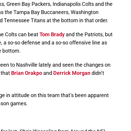
ks, Green Bay Packers, Indianapolis Colts and the
has the Tampa Bay Buccaneers, Washington
d Tennessee Titans at the bottom in that order.
he Colts can beat
Tom Brady
and the Patriots, but
e, a so-so defense and a so-so offensive line as
e bottom.
een to Nashville lately and seen the changes on
e that
Brian Orakpo
and
Derrick Morgan
didn’t
e in attitude on this team that’s been apparent
eason games.