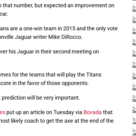
to that number, but expected an improvement on
S
Oc
ear.
S
Oc
tans are a one-win team in 2015 and the only vote
S
No
nville Jaguar writer Mike DiRocco.
S
N
ver his Jaguar in their second meeting on
S
N
S
N
es for the teams that will play the Titans
S
D
core in the favor of those opponents.
S
De
 prediction will be very important.
S
D
S
les
put up an article on Tuesday via
Bovada
that
D
most likely coach to get the axe at the end of the
S
J
S
J