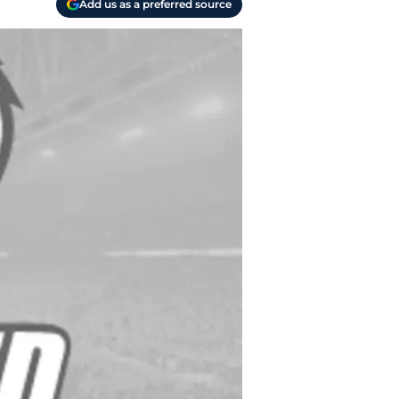
Add us as a preferred source