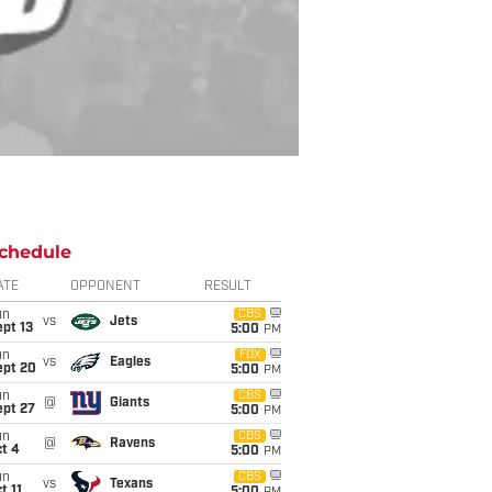
chedule
ATE
OPPONENT
RESULT
un
CBS
vs
Jets
pt 13
5:00
PM
un
FOX
vs
Eagles
ept 20
5:00
PM
un
CBS
@
Giants
ept 27
5:00
PM
un
CBS
@
Ravens
t 4
5:00
PM
un
CBS
vs
Texans
t 11