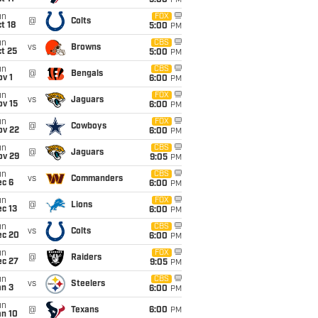
5:00
PM
un
FOX
@
Colts
t 18
5:00
PM
un
CBS
vs
Browns
t 25
5:00
PM
un
CBS
@
Bengals
v 1
6:00
PM
un
FOX
vs
Jaguars
ov 15
6:00
PM
un
FOX
@
Cowboys
ov 22
6:00
PM
un
CBS
@
Jaguars
ov 29
9:05
PM
un
CBS
vs
Commanders
ec 6
6:00
PM
un
FOX
@
Lions
c 13
6:00
PM
un
CBS
vs
Colts
ec 20
6:00
PM
un
FOX
@
Raiders
ec 27
9:05
PM
un
CBS
vs
Steelers
an 3
6:00
PM
un
@
Texans
6:00
PM
an 10