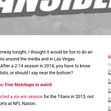
way tonight, I thought it would be fun to do an
S
ions around the media and in Las Vegas
After a 2-14 season in 2014, you have to know
D
S
f lists, or should I say near the bottom?
Se
S
S
cs: Five Matchups to watch
S
S
icted a six-win season
for the Titans in 2015, not
S
Oc
orts at NFL Nation.
S
Oc