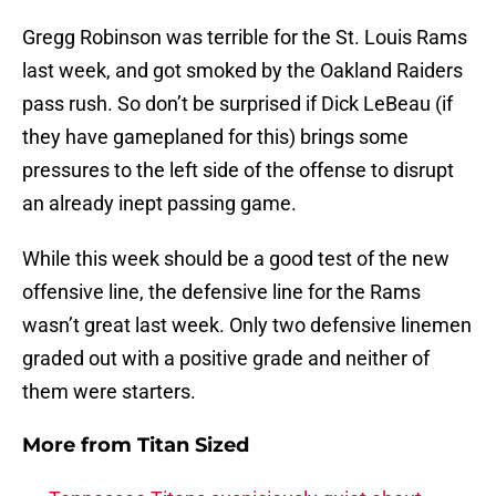
Gregg Robinson was terrible for the St. Louis Rams
last week, and got smoked by the Oakland Raiders
pass rush. So don’t be surprised if Dick LeBeau (if
they have gameplaned for this) brings some
pressures to the left side of the offense to disrupt
an already inept passing game.
While this week should be a good test of the new
offensive line, the defensive line for the Rams
wasn’t great last week. Only two defensive linemen
graded out with a positive grade and neither of
them were starters.
More from
Titan Sized