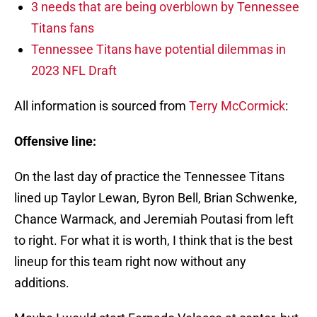
3 needs that are being overblown by Tennessee
Titans fans
Tennessee Titans have potential dilemmas in
2023 NFL Draft
All information is sourced from
Terry McCormick
:
Offensive line:
On the last day of practice the Tennessee Titans
lined up Taylor Lewan, Byron Bell, Brian Schwenke,
Chance Warmack, and Jeremiah Poutasi from left
to right. For what it is worth, I think that is the best
lineup for this team right now without any
additions.