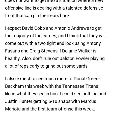
does not want to get into a situation where a new
offensive line is dealing with a talented defensive
front that can pin their ears back.
I expect David Cobb and Antonio Andrews to get
the majority of the carries, and I think that they will
come out with a two tight end look using Antony
Fasano and Craig Stevens if Delanie Walker is
healthy. Also, don’t rule out Jalston Fowler playing
a lot of reps early to grind out some yards.
I also expect to see much more of Dorial Green-
Beckham this week with the Tennessee Titans
liking what they see in him. I could see both he and
Justin Hunter getting 5-10 snaps with Marcus
Mariota and the first team offense this week.