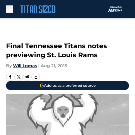
Skip to main content
Final Tennessee Titans notes
previewing St. Louis Rams
By
Will Lomas
|
Aug 21, 2015
Add us as a preferred source