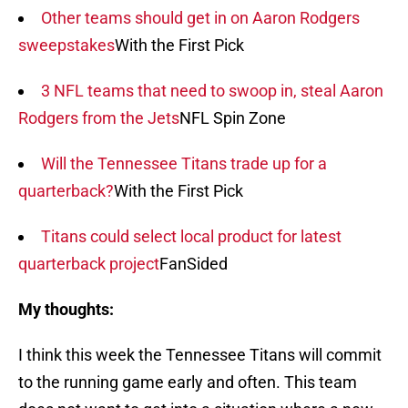
Other teams should get in on Aaron Rodgers
sweepstakes
With the First Pick
3 NFL teams that need to swoop in, steal Aaron
Rodgers from the Jets
NFL Spin Zone
Will the Tennessee Titans trade up for a
quarterback?
With the First Pick
Titans could select local product for latest
quarterback project
FanSided
My thoughts:
I think this week the Tennessee Titans will commit
to the running game early and often. This team