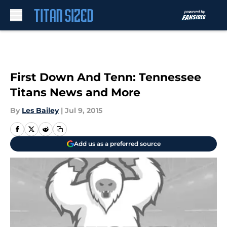
Skip to main content
First Down And Tenn: Tennessee
Titans News and More
By
Les Bailey
|
Jul 9, 2015
Add us as a preferred source