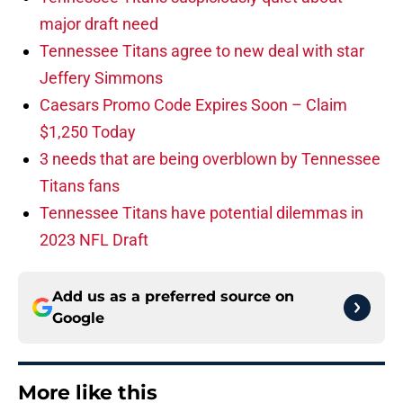
major draft need
Tennessee Titans agree to new deal with star
Jeffery Simmons
Caesars Promo Code Expires Soon – Claim
$1,250 Today
3 needs that are being overblown by Tennessee
Titans fans
Tennessee Titans have potential dilemmas in
2023 NFL Draft
Add us as a preferred source on
Google
More like this