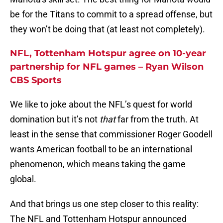
be for the Titans to commit to a spread offense, but
they won’t be doing that (at least not completely).
NFL, Tottenham Hotspur agree on 10-year
partnership for NFL games – Ryan Wilson
CBS Sports
We like to joke about the NFL’s quest for world
domination but it’s not
that
far from the truth. At
least in the sense that commissioner Roger Goodell
wants American football to be an international
phenomenon, which means taking the game
global.
And that brings us one step closer to this reality:
The NFL and Tottenham Hotspur announced