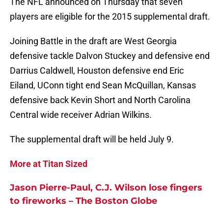
The NFL announced on Thursday that seven
players are eligible for the 2015 supplemental draft.
Joining Battle in the draft are West Georgia
defensive tackle Dalvon Stuckey and defensive end
Darrius Caldwell, Houston defensive end Eric
Eiland, UConn tight end Sean McQuillan, Kansas
defensive back Kevin Short and North Carolina
Central wide receiver Adrian Wilkins.
The supplemental draft will be held July 9.
More at Titan Sized
Jason Pierre-Paul, C.J. Wilson lose fingers
to fireworks – The Boston Globe