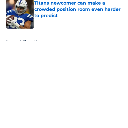
Titans newcomer can make a
crowded position room even harder
to predict
Published by on Invalid Date
5 related articles loaded
Home
/
Titans News
About
Openings
Contact
Our 300+ Sites
Mobile Apps
FanSided Daily
Pitch a Story
Privacy Policy
Terms of Use
Cookie Policy