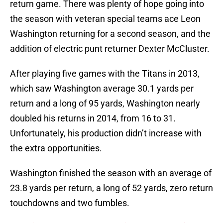
return game. There was plenty of hope going into
the season with veteran special teams ace Leon
Washington returning for a second season, and the
addition of electric punt returner Dexter McCluster.
After playing five games with the Titans in 2013,
which saw Washington average 30.1 yards per
return and a long of 95 yards, Washington nearly
doubled his returns in 2014, from 16 to 31.
Unfortunately, his production didn’t increase with
the extra opportunities.
Washington finished the season with an average of
23.8 yards per return, a long of 52 yards, zero return
touchdowns and two fumbles.