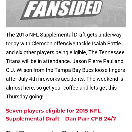
The 2015 NFL Supplemental Draft gets underway
today with Clemson offensive tackle Isaiah Battle
and six other players being eligible, The Tennessee
Titans will be in attendance. Jason Pierre Paul and
C.J. Wilson from the Tampa Bay Bucs loose fingers
after July 4th fireworks accidents. The weekend is
almost here, so get your coffee and lets get this
Thursday going!
Seven players eligible for 2015 NFL
Supplemental Draft – Dan Parr CFB 24/7