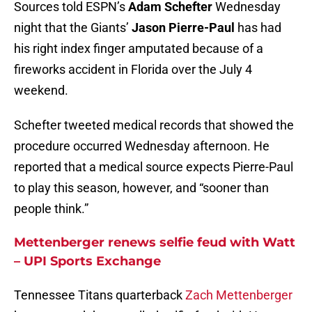
Sources told ESPN’s
Adam Schefter
Wednesday
night that the Giants’
Jason Pierre-Paul
has had
his right index finger amputated because of a
fireworks accident in Florida over the July 4
weekend.
Schefter tweeted medical records that showed the
procedure occurred Wednesday afternoon. He
reported that a medical source expects Pierre-Paul
to play this season, however, and “sooner than
people think.”
Mettenberger renews selfie feud with Watt
– UPI Sports Exchange
Tennessee Titans quarterback
Zach Mettenberger