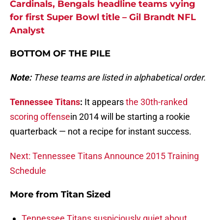
Cardinals, Bengals headline teams vying
for first Super Bowl title – Gil Brandt NFL
Analyst
BOTTOM OF THE PILE
Note:
These teams are listed in alphabetical order.
Tennessee Titans
:
It appears
the 30th-ranked
scoring offense
in 2014 will be starting a rookie
quarterback — not a recipe for instant success.
Next: Tennessee Titans Announce 2015 Training
Schedule
More from
Titan Sized
Tennessee Titans suspiciously quiet about