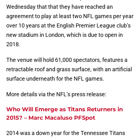
Wednesday that that they have reached an
agreement to play at least two NFL games per year
over 10 years at the English Premier League club’s
new stadium in London, which is due to open in
2018.
The venue will hold 61,000 spectators, features a
retractable roof and grass surface, with an artificial
surface underneath for the NFL games.
More details via the NFL’s press release:
Who Will Emerge as Titans Returners in
2015? – Marc Macaluso PFSpot
2014 was a down year for the Tennessee Titans