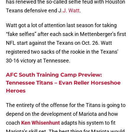
has renewed the so-called selfie feud with Houston
Texans defensive end J
.J. Watt
.
Watt got a lot of attention last season for taking
“fake selfies” after each sack in Mettenberger’s first
NFL start against the Texans on Oct. 26. Watt
registered two sacks of the rookie in the Texans’
30-16 victory at Tennessee.
AFC South Training Camp Preview:
Tennessee Titans – Evan Reller Horseshoe
Heroes
The entirety of the offense for the Titans is going to
depend on the development of Mariota and how
coach
Ken Whisenhunt
adapts his system to fit
Mariota’s skill set. The best thing for Mariota would