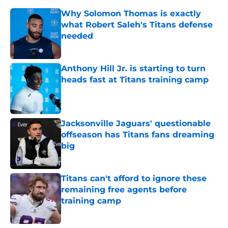
Why Solomon Thomas is exactly
what Robert Saleh's Titans defense
needed
Published by on Invalid Date
Anthony Hill Jr. is starting to turn
heads fast at Titans training camp
Published by on Invalid Date
Jacksonville Jaguars' questionable
offseason has Titans fans dreaming
big
Published by on Invalid Date
Titans can't afford to ignore these
remaining free agents before
training camp
Published by on Invalid Date