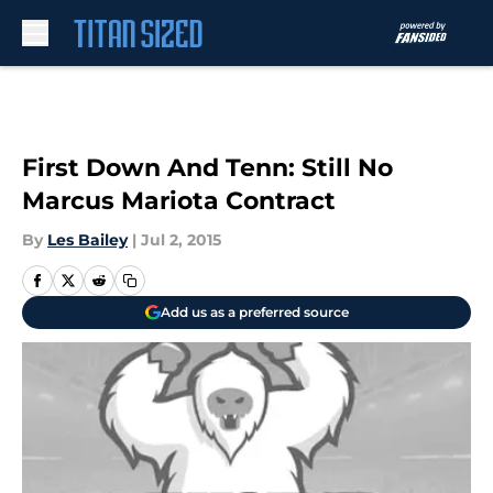
Skip to main content
First Down And Tenn: Still No
Marcus Mariota Contract
By
Les Bailey
|
Jul 2, 2015
Add us as a preferred source