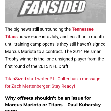
The big news still surrounding the
Tennessee
Titans
as we ease into July, and less than a month
until training camp opens is they still haven’t signed
Marcus Mariota to a contract. The 2014 Heisman
Trophy winner is the lone unsigned player from the
first round of the 2015 NFL Draft.
TitanSized staff writer P.L. Colter has a message
for Zach Mettenberger: Stay Ready!
Why offsets shouldn’t be an issue for
Marcus Mariota or Titans – Paul Kuharsky