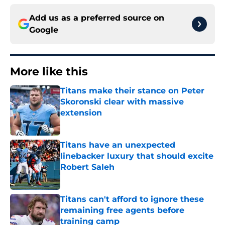
Add us as a preferred source on
Google
More like this
Titans make their stance on Peter
Skoronski clear with massive
extension
Published by on Invalid Date
Titans have an unexpected
linebacker luxury that should excite
Robert Saleh
Published by on Invalid Date
Titans can't afford to ignore these
remaining free agents before
training camp