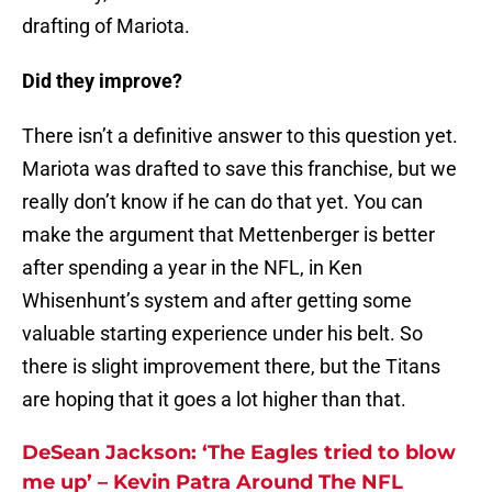
drafting of Mariota.
Did they improve?
There isn’t a definitive answer to this question yet.
Mariota was drafted to save this franchise, but we
really don’t know if he can do that yet. You can
make the argument that Mettenberger is better
after spending a year in the NFL, in Ken
Whisenhunt’s system and after getting some
valuable starting experience under his belt. So
there is slight improvement there, but the Titans
are hoping that it goes a lot higher than that.
DeSean Jackson: ‘The Eagles tried to blow
me up’ – Kevin Patra Around The NFL