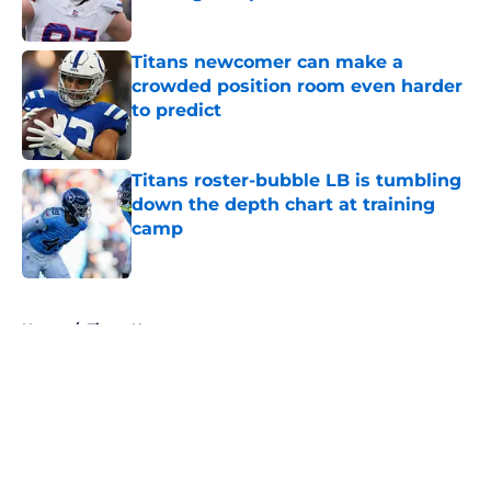
Published by on Invalid Date
Titans newcomer can make a
crowded position room even harder
to predict
Published by on Invalid Date
Titans roster-bubble LB is tumbling
down the depth chart at training
camp
Published by on Invalid Date
5 related articles loaded
Home
/
Titans News
About
Openings