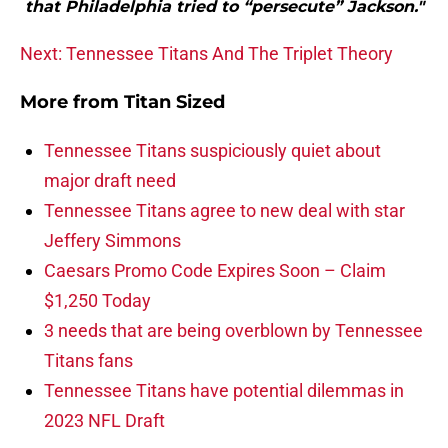
that Philadelphia tried to “persecute” Jackson."
Next: Tennessee Titans And The Triplet Theory
More from
Titan Sized
Tennessee Titans suspiciously quiet about
major draft need
Tennessee Titans agree to new deal with star
Jeffery Simmons
Caesars Promo Code Expires Soon – Claim
$1,250 Today
3 needs that are being overblown by Tennessee
Titans fans
Tennessee Titans have potential dilemmas in
2023 NFL Draft