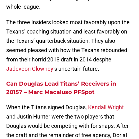
whole league.
The three Insiders looked most favorably upon the
Texans’ coaching situation and least favorably on
the Texans’ quarterback situation. They also
seemed pleased with how the Texans rebounded
from their horrid 2013 draft in 2014 despite
Jadeveon Clowney
‘s uncertain future.
Can Douglas Lead Titans’ Receivers in
2015? – Marc Macaluso PFSpot
When the Titans signed Douglas,
Kendall Wright
and Justin Hunter were the two players that
Douglas would be competing with for snaps. After
the draft and the remainder of free agency, Dorial