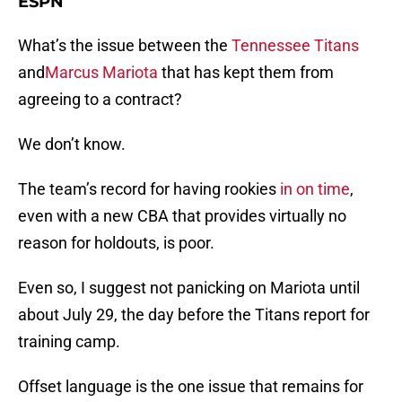
ESPN
What’s the issue between the
Tennessee Titans
and
Marcus Mariota
that has kept them from
agreeing to a contract?
We don’t know.
The team’s record for having rookies
in on time
,
even with a new CBA that provides virtually no
reason for holdouts, is poor.
Even so, I suggest not panicking on Mariota until
about July 29, the day before the Titans report for
training camp.
Offset language is the one issue that remains for