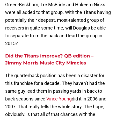
Green-Beckham, Tre McBride and Hakeem Nicks
were all added to that group. With the Titans having
potentially their deepest, most-talented group of
receivers in quite some time, will Douglas be able
to separate from the pack and lead the group in
2015?
Did the Titans improve? QB edition –
Jimmy Morris Music City Miracles
The quarterback position has been a disaster for
this franchise for a decade. They haven’t had the
same guy lead them in passing yards in back to
back seasons since
Vince Young
did it in 2006 and
2007. That really tells the whole story. The hope,
obviously, is that all of that chances with the