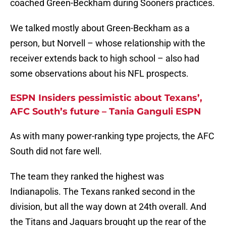
coached Green-Beckham during Sooners practices.
We talked mostly about Green-Beckham as a
person, but Norvell – whose relationship with the
receiver extends back to high school – also had
some observations about his NFL prospects.
ESPN Insiders pessimistic about Texans’,
AFC South’s future – Tania Ganguli ESPN
As with many power-ranking type projects, the AFC
South did not fare well.
The team they ranked the highest was
Indianapolis. The Texans ranked second in the
division, but all the way down at 24th overall. And
the Titans and Jaguars brought up the rear of the