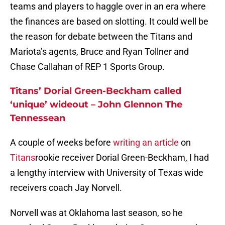
teams and players to haggle over in an era where
the finances are based on slotting. It could well be
the reason for debate between the Titans and
Mariota’s agents, Bruce and Ryan Tollner and
Chase Callahan of REP 1 Sports Group.
Titans’ Dorial Green-Beckham called
‘unique’ wideout – John Glennon The
Tennessean
A couple of weeks before
writing an article
on
Titans
rookie receiver Dorial Green-Beckham, I had
a lengthy interview with University of Texas wide
receivers coach Jay Norvell.
Norvell was at Oklahoma last season, so he