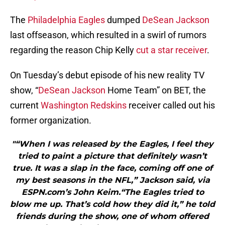
The
Philadelphia Eagles
dumped
DeSean Jackson
last offseason, which resulted in a swirl of rumors
regarding the reason Chip Kelly
cut a star receiver
.
On Tuesday’s debut episode of his new reality TV
show, “
DeSean Jackson
Home Team” on BET, the
current
Washington Redskins
receiver called out his
former organization.
"“When I was released by the Eagles, I feel they
tried to paint a picture that definitely wasn’t
true. It was a slap in the face, coming off one of
my best seasons in the NFL,” Jackson said, via
ESPN.com’s John Keim.“The Eagles tried to
blow me up. That’s cold how they did it,” he told
friends during the show, one of whom offered