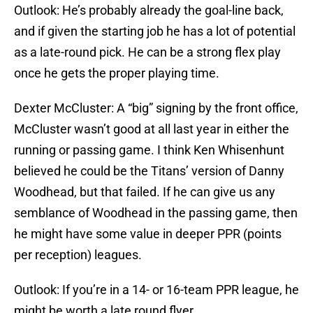
Outlook: He’s probably already the goal-line back,
and if given the starting job he has a lot of potential
as a late-round pick. He can be a strong flex play
once he gets the proper playing time.
Dexter McCluster: A “big” signing by the front office,
McCluster wasn’t good at all last year in either the
running or passing game. I think Ken Whisenhunt
believed he could be the Titans’ version of Danny
Woodhead, but that failed. If he can give us any
semblance of Woodhead in the passing game, then
he might have some value in deeper PPR (points
per reception) leagues.
Outlook: If you’re in a 14- or 16-team PPR league, he
might be worth a late round flyer.