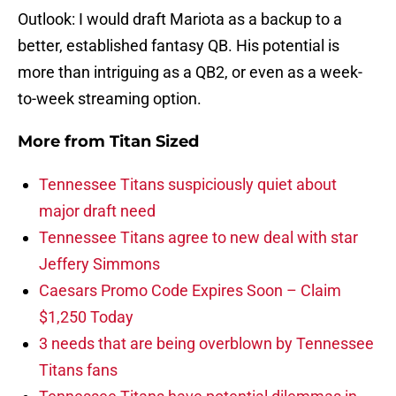
Outlook: I would draft Mariota as a backup to a
better, established fantasy QB. His potential is
more than intriguing as a QB2, or even as a week-
to-week streaming option.
More from
Titan Sized
Tennessee Titans suspiciously quiet about
major draft need
Tennessee Titans agree to new deal with star
Jeffery Simmons
Caesars Promo Code Expires Soon – Claim
$1,250 Today
3 needs that are being overblown by Tennessee
Titans fans