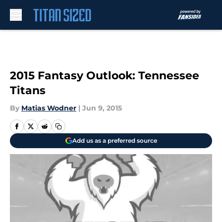
Skip to main content
2015 Fantasy Outlook: Tennessee
Titans
By
Matias Wodner
|
Jun 9, 2015
Add us as a preferred source