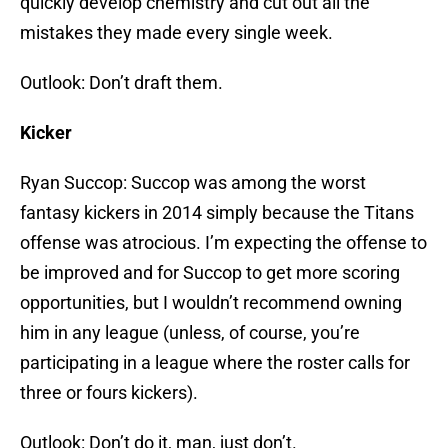
quickly develop chemistry and cut out all the
mistakes they made every single week.
Outlook: Don’t draft them.
Kicker
Ryan Succop: Succop was among the worst
fantasy kickers in 2014 simply because the Titans
offense was atrocious. I’m expecting the offense to
be improved and for Succop to get more scoring
opportunities, but I wouldn’t recommend owning
him in any league (unless, of course, you’re
participating in a league where the roster calls for
three or fours kickers).
Outlook: Don’t do it, man, just don’t.