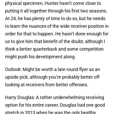
physical specimen, Hunter hasn’t come close to
putting it all together through his first two seasons.
At 24, he has plenty of time to do so, but he needs
to learn the nuances of the wide receiver position in
order for that to happen. He hasn’t done enough for
us to give him that benefit of the doubt, although I
think a better quarterback and some competition
might push his development along.
Outlook: Might be worth a late round flyer as an
upside pick, although you’re probably better off
looking at receivers from better offenses.
Harry Douglas: A rather underwhelming receiving
option for his entire career, Douglas had one good
stretch in 2013 when he was the only healthy