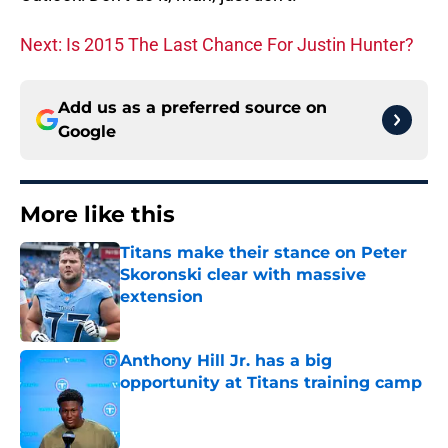
Next: Is 2015 The Last Chance For Justin Hunter?
Add us as a preferred source on
Google
More like this
Titans make their stance on Peter
Skoronski clear with massive
extension
Published by on Invalid Date
Anthony Hill Jr. has a big
opportunity at Titans training camp
Published by on Invalid Date