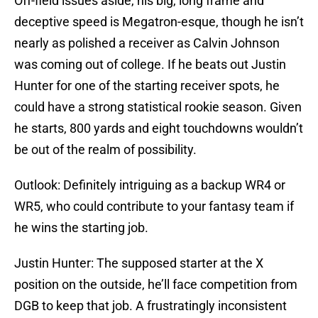
Off-field issues aside, his big, long frame and
deceptive speed is Megatron-esque, though he isn’t
nearly as polished a receiver as Calvin Johnson
was coming out of college. If he beats out Justin
Hunter for one of the starting receiver spots, he
could have a strong statistical rookie season. Given
he starts, 800 yards and eight touchdowns wouldn’t
be out of the realm of possibility.
Outlook: Definitely intriguing as a backup WR4 or
WR5, who could contribute to your fantasy team if
he wins the starting job.
Justin Hunter: The supposed starter at the X
position on the outside, he’ll face competition from
DGB to keep that job. A frustratingly inconsistent