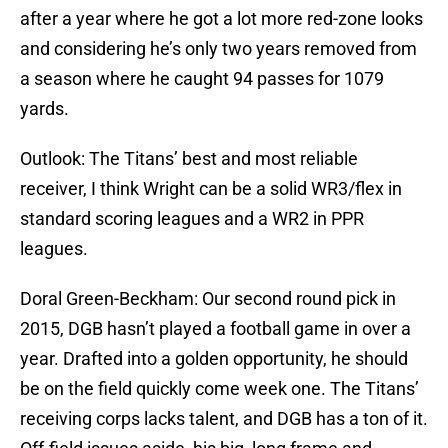
after a year where he got a lot more red-zone looks
and considering he’s only two years removed from
a season where he caught 94 passes for 1079
yards.
Outlook: The Titans’ best and most reliable
receiver, I think Wright can be a solid WR3/flex in
standard scoring leagues and a WR2 in PPR
leagues.
Doral Green-Beckham: Our second round pick in
2015, DGB hasn’t played a football game in over a
year. Drafted into a golden opportunity, he should
be on the field quickly come week one. The Titans’
receiving corps lacks talent, and DGB has a ton of it.