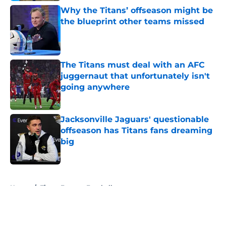
Why the Titans’ offseason might be
the blueprint other teams missed
Published by on Invalid Date
The Titans must deal with an AFC
juggernaut that unfortunately isn't
going anywhere
Published by on Invalid Date
Jacksonville Jaguars' questionable
offseason has Titans fans dreaming
big
Published by on Invalid Date
5 related articles loaded
Home
/
Titans Fantasy Football