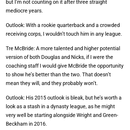
but I’m not counting on it after three straight
mediocre years.
Outlook: With a rookie quarterback and a crowded
receiving corps, I wouldn’t touch him in any league.
Tre McBride: A more talented and higher potential
version of both Douglas and Nicks, if I were the
coaching staff I would give McBride the opportunity
to show he’s better than the two. That doesn’t
mean they will, and they probably won’t.
Outlook: His 2015 outlook is bleak, but he’s worth a
look as a stash in a dynasty league, as he might
very well be starting alongside Wright and Green-
Beckham in 2016.