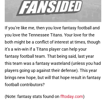
If you’re like me, then you love fantasy football and
you love the Tennessee Titans. Your love for the
both might be a conflict of interest at times, though
it’s a win-win if a Titans player can help your
fantasy football team. That being said, last year
this team was a fantasy wasteland (unless you had
players going up against their defense). This year
brings new hope, but will that hope result in fantasy
football contributors?
(Note: fantasy stats found on
fftoday.com
)