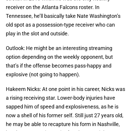
receiver on the Atlanta Falcons roster. In
Tennessee, he’ll basically take Nate Washington’s
old spot as a possession-type receiver who can
play in the slot and outside.
Outlook: He might be an interesting streaming
option depending on the weekly opponent, but
that’s if the offense becomes pass-happy and
explosive (not going to happen).
Hakeem Nicks: At one point in his career, Nicks was
a rising receiving star. Lower-body injuries have
sapped him of speed and explosiveness, as he is
now a shell of his former self. Still just 27 years old,
he may be able to recapture his form in Nashville,