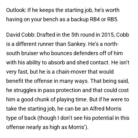
Outlook: If he keeps the starting job, he’s worth
having on your bench as a backup RB4 or RB5.
David Cobb: Drafted in the 5th round in 2015, Cobb
is a different runner than Sankey. He’s a north-
south bruiser who bounces defenders off of him
with his ability to absorb and shed contact. He isn’t
very fast, but he is a chain-mover that would
benefit the offense in many ways. That being said,
he struggles in pass protection and that could cost
him a good chunk of playing time. But if he were to
take the starting job, he can be an Alfred Morris
type of back (though I don’t see his potential in this
offense nearly as high as Morris’).