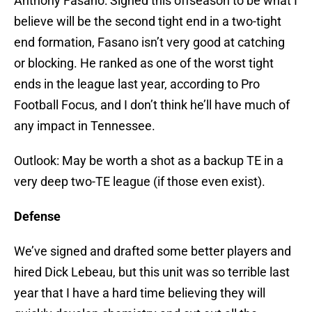
Anthony Fasano: Signed this offseason to be what I
believe will be the second tight end in a two-tight
end formation, Fasano isn’t very good at catching
or blocking. He ranked as one of the worst tight
ends in the league last year, according to Pro
Football Focus, and I don’t think he’ll have much of
any impact in Tennessee.
Outlook: May be worth a shot as a backup TE in a
very deep two-TE league (if those even exist).
Defense
We’ve signed and drafted some better players and
hired Dick Lebeau, but this unit was so terrible last
year that I have a hard time believing they will