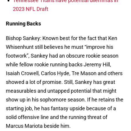
Tennessee Titans have potential dilemmas in
2023 NFL Draft
Running Backs
Bishop Sankey: Known best for the fact that Ken
Whisenhunt still believes he must “improve his
footwork”, Sankey had an obscure rookie season
while fellow rookie running backs Jeremy Hill,
Isaiah Crowell, Carlos Hyde, Tre Mason and others
showed a lot of promise. Still, Sankey has great
measurables and untapped potential that might
show up in his sophomore season. If he retains the
starting job, he has fantasy upside because of a
solid offensive line and the running threat of
Marcus Mariota beside him.