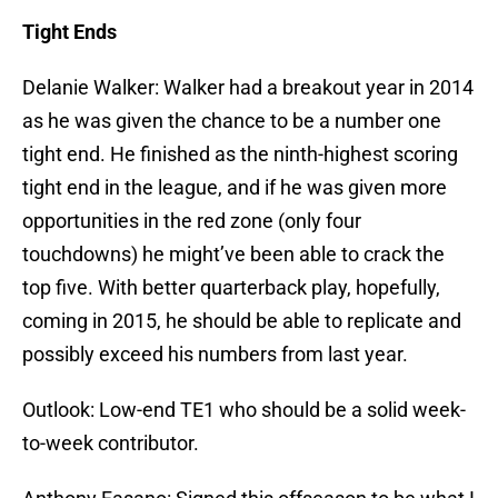
Tight Ends
Delanie Walker: Walker had a breakout year in 2014
as he was given the chance to be a number one
tight end. He finished as the ninth-highest scoring
tight end in the league, and if he was given more
opportunities in the red zone (only four
touchdowns) he might’ve been able to crack the
top five. With better quarterback play, hopefully,
coming in 2015, he should be able to replicate and
possibly exceed his numbers from last year.
Outlook: Low-end TE1 who should be a solid week-
to-week contributor.