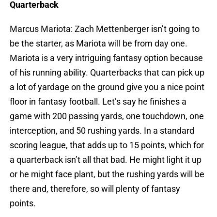
Quarterback
Marcus Mariota: Zach Mettenberger isn’t going to
be the starter, as Mariota will be from day one.
Mariota is a very intriguing fantasy option because
of his running ability. Quarterbacks that can pick up
a lot of yardage on the ground give you a nice point
floor in fantasy football. Let’s say he finishes a
game with 200 passing yards, one touchdown, one
interception, and 50 rushing yards. In a standard
scoring league, that adds up to 15 points, which for
a quarterback isn’t all that bad. He might light it up
or he might face plant, but the rushing yards will be
there and, therefore, so will plenty of fantasy
points.