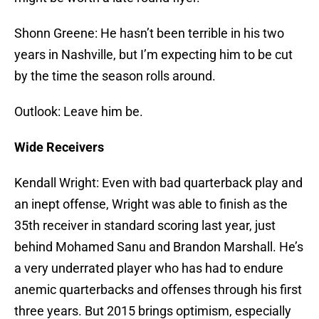
Shonn Greene: He hasn’t been terrible in his two
years in Nashville, but I’m expecting him to be cut
by the time the season rolls around.
Outlook: Leave him be.
Wide Receivers
Kendall Wright: Even with bad quarterback play and
an inept offense, Wright was able to finish as the
35th receiver in standard scoring last year, just
behind Mohamed Sanu and Brandon Marshall. He’s
a very underrated player who has had to endure
anemic quarterbacks and offenses through his first
three years. But 2015 brings optimism, especially