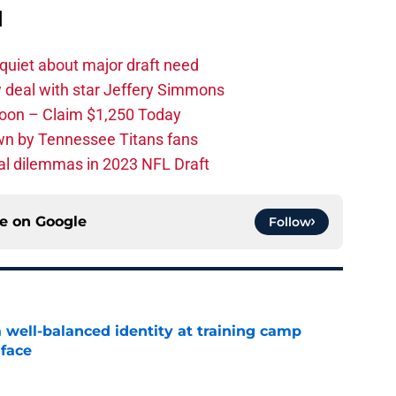
d
quiet about major draft need
 deal with star Jeffery Simmons
oon – Claim $1,250 Today
own by Tennessee Titans fans
al dilemmas in 2023 NFL Draft
ce on
Google
Follow
a well-balanced identity at training camp
 face
e