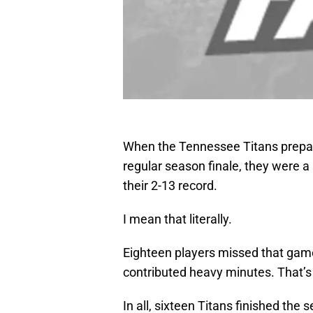
When the Tennessee Titans prepared
regular season finale, they were a
their 2-13 record.
I mean that literally.
Eighteen players missed that game 
contributed heavy minutes. That’s h
In all, sixteen Titans finished the 