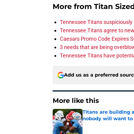
More from
Titan Size
Tennessee Titans suspiciously 
Tennessee Titans agree to new
Caesars Promo Code Expires S
3 needs that are being overbl
Tennessee Titans have potenti
Add us as a preferred sour
More like this
Titans are building 
nobody will want to
Published by on Invalid Dat