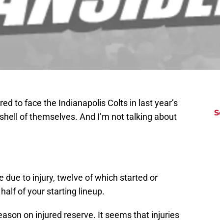
 to face the Indianapolis Colts in last year’s
S
 shell of themselves. And I’m not talking about
due to injury, twelve of which started or
alf of your starting lineup.
season on injured reserve. It seems that injuries