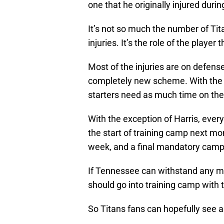
one that he originally injured duri
It’s not so much the number of Tit
injuries. It’s the role of the player 
Most of the injuries are on defense
completely new scheme. With the 
starters need as much time on the 
With the exception of Harris, ever
the start of training camp next mon
week, and a final mandatory camp
If Tennessee can withstand any mo
should go into training camp with t
So Titans fans can hopefully see 