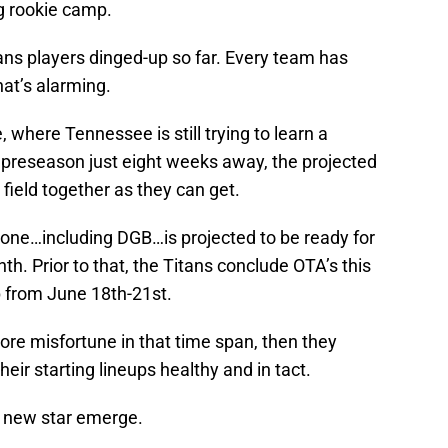
ng rookie camp.
ans players dinged-up so far. Every team has
that’s alarming.
, where Tennessee is still trying to learn a
preseason just eight weeks away, the projected
field together as they can get.
yone…including DGB…is projected to be ready for
th. Prior to that, the Titans conclude OTA’s this
 from June 18th-21st.
re misfortune in that time span, then they
heir starting lineups healthy and in tact.
a new star emerge.