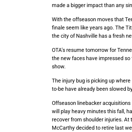
made a bigger impact than any sin
With the offseason moves that Te
finale seem like years ago. The Ti
the city of Nashville has a fresh 
OTA’s resume tomorrow for Tenness
the new faces have impressed so fa
show.
The injury bug is picking up where 
to-be have already been slowed by 
Offseason linebacker acquisition
will play heavy minutes this fall, h
recover from shoulder injuries. At 
McCarthy decided to retire last we