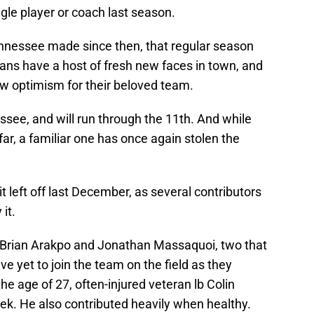
gle player or coach last season.
nnessee made since then, that regular season
tans have a host of fresh new faces in town, and
new optimism for their beloved team.
ee, and will run through the 11th. And while
r, a familiar one has once again stolen the
it left off last December, as several contributors
it.
s Brian Arakpo and Jonathan Massaquoi, two that
ave yet to join the team on the field as they
the age of 27, often-injured veteran lb Colin
ek. He also contributed heavily when healthy.