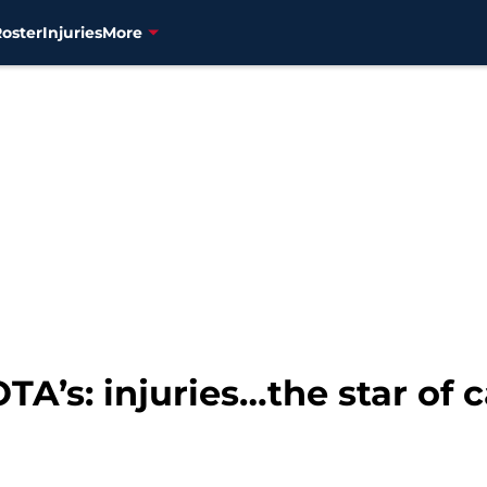
Roster
Injuries
More
TA’s: injuries…the star of