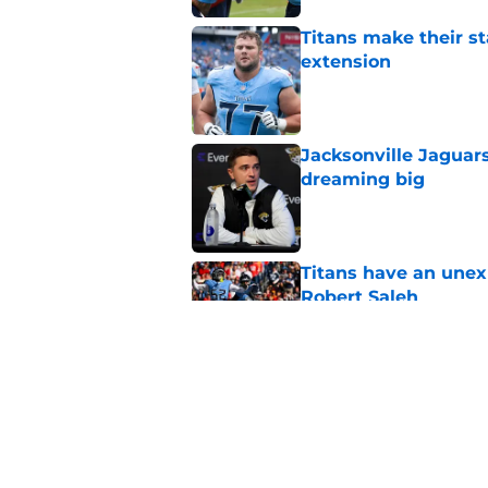
Titans make their s
extension
Published by on Invalid Dat
Jacksonville Jaguars
dreaming big
Published by on Invalid Dat
Titans have an unex
Robert Saleh
Published by on Invalid Dat
Titans can't afford 
training camp
Published by on Invalid Dat