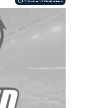
Add us as a preferred source