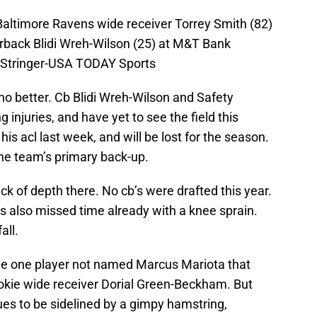
Baltimore Ravens wide receiver Torrey Smith (82)
back Blidi Wreh-Wilson (25) at M&T Bank
 Stringer-USA TODAY Sports
o better. Cb Blidi Wreh-Wilson and Safety
 injuries, and have yet to see the field this
is acl last week, and will be lost for the season.
the team’s primary back-up.
ack of depth there. No cb’s were drafted this year.
 also missed time already with a knee sprain.
all.
 the one player not named Marcus Mariota that
ookie wide receiver Dorial Green-Beckham. But
nues to be sidelined by a gimpy hamstring,