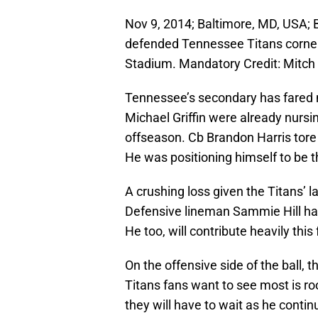
Nov 9, 2014; Baltimore, MD, USA; 
defended Tennessee Titans corner
Stadium. Mandatory Credit: Mitch
Tennessee’s secondary has fared n
Michael Griffin were already nursing
offseason. Cb Brandon Harris tore h
He was positioning himself to be 
A crushing loss given the Titans’ l
Defensive lineman Sammie Hill has
He too, will contribute heavily this f
On the offensive side of the ball,
Titans fans want to see most is r
they will have to wait as he conti