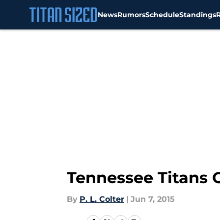
News
Rumors
Schedule
Standings
Skip to main content
Tennessee Titans O
By
P. L. Colter
|
Jun 7, 2015