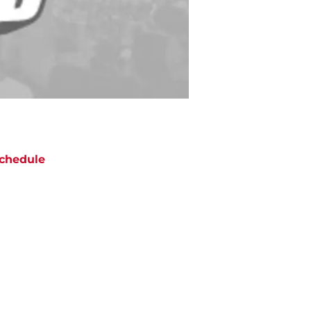
chedule