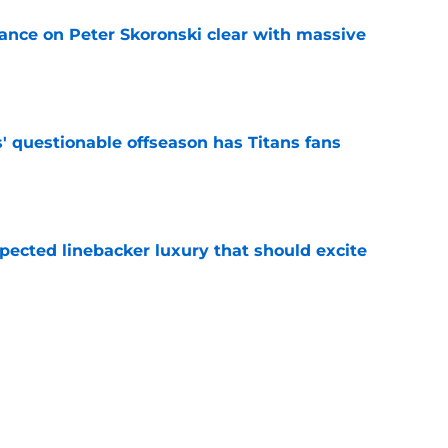
tance on Peter Skoronski clear with massive
e
' questionable offseason has Titans fans
e
pected linebacker luxury that should excite
e
to ignore these remaining free agents before
e