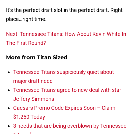
It’s the perfect draft slot in the perfect draft. Right
place…right time.
Next: Tennessee Titans: How About Kevin White In
The First Round?
More from
Titan Sized
Tennessee Titans suspiciously quiet about
major draft need
Tennessee Titans agree to new deal with star
Jeffery Simmons
Caesars Promo Code Expires Soon – Claim
$1,250 Today
3 needs that are being overblown by Tennessee