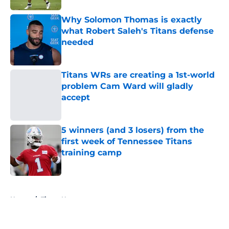
Why Solomon Thomas is exactly
what Robert Saleh's Titans defense
needed
Published by on Invalid Date
Titans WRs are creating a 1st-world
problem Cam Ward will gladly
accept
Published by on Invalid Date
5 winners (and 3 losers) from the
first week of Tennessee Titans
training camp
Published by on Invalid Date
5 related articles loaded
Home
/
Titans News