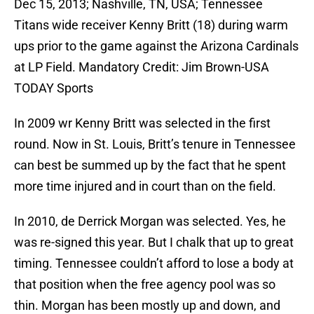
Dec 15, 2013; Nashville, TN, USA; Tennessee
Titans wide receiver Kenny Britt (18) during warm
ups prior to the game against the Arizona Cardinals
at LP Field. Mandatory Credit: Jim Brown-USA
TODAY Sports
In 2009 wr Kenny Britt was selected in the first
round. Now in St. Louis, Britt’s tenure in Tennessee
can best be summed up by the fact that he spent
more time injured and in court than on the field.
In 2010, de Derrick Morgan was selected. Yes, he
was re-signed this year. But I chalk that up to great
timing. Tennessee couldn’t afford to lose a body at
that position when the free agency pool was so
thin. Morgan has been mostly up and down, and