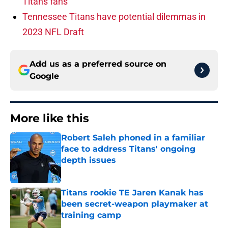
Titans fans
Tennessee Titans have potential dilemmas in
2023 NFL Draft
Add us as a preferred source on
Google
More like this
Robert Saleh phoned in a familiar
face to address Titans' ongoing
depth issues
Published by on Invalid Date
Titans rookie TE Jaren Kanak has
been secret-weapon playmaker at
training camp
Published by on Invalid Date