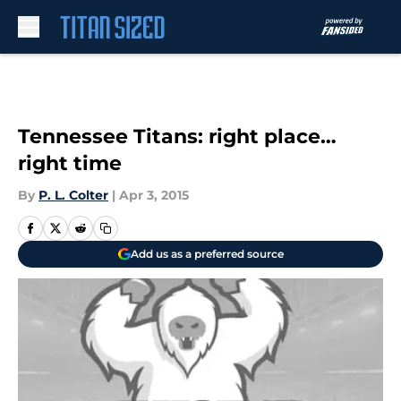
Skip to main content
Tennessee Titans: right place…
right time
By
P. L. Colter
|
Apr 3, 2015
Add us as a preferred source