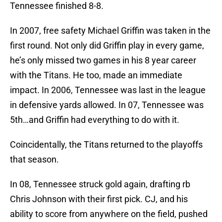
Tennessee finished 8-8.
In 2007, free safety Michael Griffin was taken in the
first round. Not only did Griffin play in every game,
he’s only missed two games in his 8 year career
with the Titans. He too, made an immediate
impact. In 2006, Tennessee was last in the league
in defensive yards allowed. In 07, Tennessee was
5th…and Griffin had everything to do with it.
Coincidentally, the Titans returned to the playoffs
that season.
In 08, Tennessee struck gold again, drafting rb
Chris Johnson with their first pick. CJ, and his
ability to score from anywhere on the field, pushed