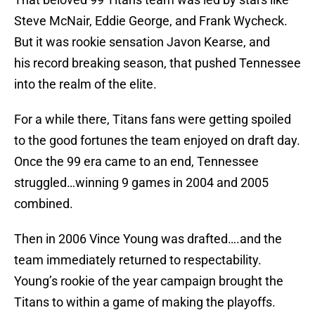
Steve McNair, Eddie George, and Frank Wycheck.
But it was rookie sensation Javon Kearse, and
his record breaking season, that pushed Tennessee
into the realm of the elite.
For a while there, Titans fans were getting spoiled
to the good fortunes the team enjoyed on draft day.
Once the 99 era came to an end, Tennessee
struggled…winning 9 games in 2004 and 2005
combined.
Then in 2006 Vince Young was drafted….and the
team immediately returned to respectability.
Young’s rookie of the year campaign brought the
Titans to within a game of making the playoffs.