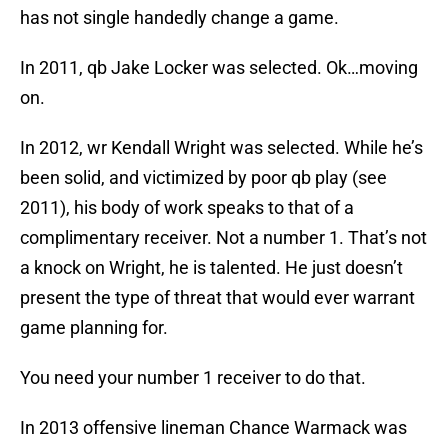
has not single handedly change a game.
In 2011, qb Jake Locker was selected. Ok…moving
on.
In 2012, wr Kendall Wright was selected. While he’s
been solid, and victimized by poor qb play (see
2011), his body of work speaks to that of a
complimentary receiver. Not a number 1. That’s not
a knock on Wright, he is talented. He just doesn’t
present the type of threat that would ever warrant
game planning for.
You need your number 1 receiver to do that.
In 2013 offensive lineman Chance Warmack was