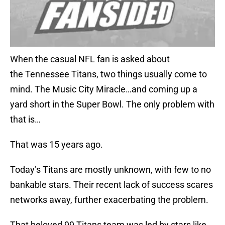
When the casual NFL fan is asked about
the Tennessee Titans, two things usually come to
mind. The Music City Miracle…and coming up a
yard short in the Super Bowl. The only problem with
that is…
That was 15 years ago.
Today’s Titans are mostly unknown, with few to no
bankable stars. Their recent lack of success scares
networks away, further exacerbating the problem.
That beloved 99 Titans team was led by stars like