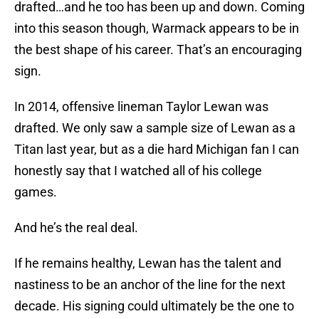
drafted…and he too has been up and down. Coming
into this season though, Warmack appears to be in
the best shape of his career. That’s an encouraging
sign.
In 2014, offensive lineman Taylor Lewan was
drafted. We only saw a sample size of Lewan as a
Titan last year, but as a die hard Michigan fan I can
honestly say that I watched all of his college
games.
And he’s the real deal.
If he remains healthy, Lewan has the talent and
nastiness to be an anchor of the line for the next
decade. His signing could ultimately be the one to