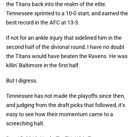
the Titans back into the realm of the elite.
Tennessee sprinted to a 10-0 start, and earned the
best record in the AFC at 13-3.
If not for an ankle injury that sidelined him in the
second half of the divional round, I have no doubt
the Titans would have beaten the Ravens. He was
killin’ Baltimore in the first half.
But I digress.
Tennessee has not made the playoffs since then,
and judging from the draft picks that followed, it’s
easy to see how their momentum came to a
screeching halt.