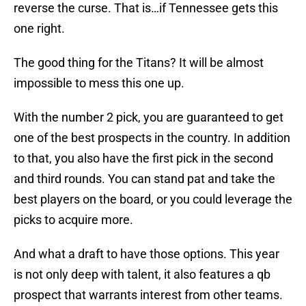
reverse the curse. That is…if Tennessee gets this
one right.
The good thing for the Titans? It will be almost
impossible to mess this one up.
With the number 2 pick, you are guaranteed to get
one of the best prospects in the country. In addition
to that, you also have the first pick in the second
and third rounds. You can stand pat and take the
best players on the board, or you could leverage the
picks to acquire more.
And what a draft to have those options. This year
is not only deep with talent, it also features a qb
prospect that warrants interest from other teams.