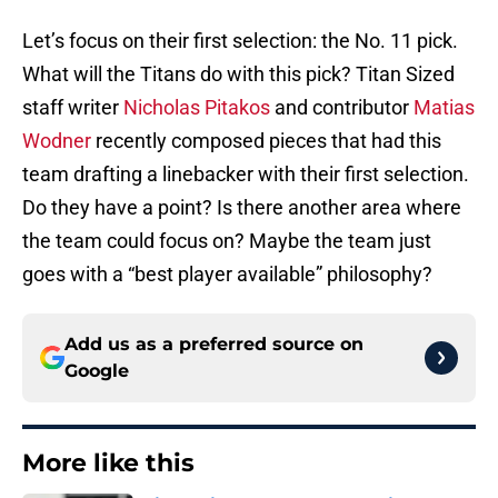
Let’s focus on their first selection: the No. 11 pick.
What will the Titans do with this pick? Titan Sized
staff writer
Nicholas Pitakos
and contributor
Matias
Wodner
recently composed pieces that had this
team drafting a linebacker with their first selection.
Do they have a point? Is there another area where
the team could focus on? Maybe the team just
goes with a “best player available” philosophy?
Add us as a preferred source on
Google
More like this