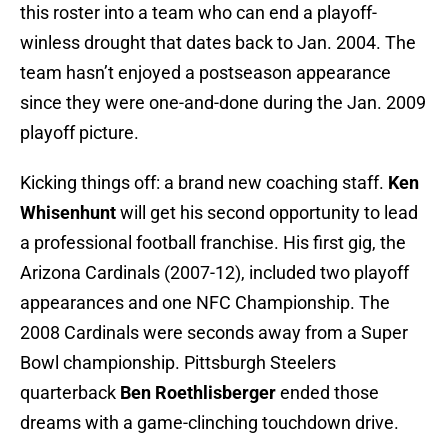
this roster into a team who can end a playoff-
winless drought that dates back to Jan. 2004. The
team hasn’t enjoyed a postseason appearance
since they were one-and-done during the Jan. 2009
playoff picture.
Kicking things off: a brand new coaching staff.
Ken
Whisenhunt
will get his second opportunity to lead
a professional football franchise. His first gig, the
Arizona Cardinals (2007-12), included two playoff
appearances and one NFC Championship. The
2008 Cardinals were seconds away from a Super
Bowl championship. Pittsburgh Steelers
quarterback
Ben Roethlisberger
ended those
dreams with a game-clinching touchdown drive.