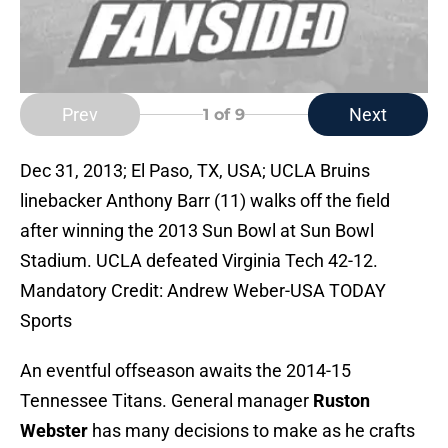
Prev
Next
1
of 9
Dec 31, 2013; El Paso, TX, USA; UCLA Bruins
linebacker Anthony Barr (11) walks off the field
after winning the 2013 Sun Bowl at Sun Bowl
Stadium. UCLA defeated Virginia Tech 42-12.
Mandatory Credit: Andrew Weber-USA TODAY
Sports
An eventful offseason awaits the 2014-15
Tennessee Titans. General manager
Ruston
Webster
has many decisions to make as he crafts