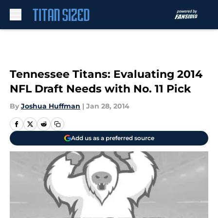
Skip to main content
Tennessee Titans: Evaluating 2014
NFL Draft Needs with No. 11 Pick
By
Joshua Huffman
|
Jan 28, 2014
Add us as a preferred source