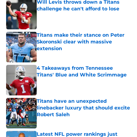
Will Levis throws down a Titans
challenge he can't afford to lose
Published by on Invalid Date
Titans make their stance on Peter
Skoronski clear with massive
extension
Published by on Invalid Date
4 Takeaways from Tennessee
Titans' Blue and White Scrimmage
Published by on Invalid Date
Titans have an unexpected
linebacker luxury that should excite
Robert Saleh
Published by on Invalid Date
Latest NFL power rankings just