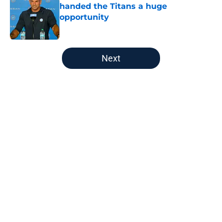
handed the Titans a huge
opportunity
Published by on Invalid Date
5 related articles loaded
Next
Home
/
Titans News
About
Openings
Contact
Our 300+ Sites
Mobile Apps
FanSided Daily
Pitch a Story
Privacy Policy