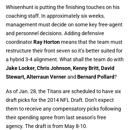
Whisenhunt is putting the finishing touches on his
coaching staff. In approximately six weeks,
management must decide on some key free-agent
and personnel decisions. Adding defensive
coordinator
Ray Horton
means that the team must
restructure their front seven so it’s better suited for
a hybrid 3-4 alignment. What shall the team do with
Jake Locker, Chris Johnson, Kenny Britt, David
Stewart, Alterraun Verner
and
Bernard Pollard
?
As of Jan. 28, the Titans are scheduled to have six
draft picks for the 2014 NFL Draft. Don’t expect
them to receive any compensatory picks following
their spending spree from last season’s free
agency. The draft is from May 8-10.