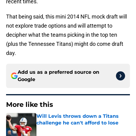
recent times.
That being said, this mini 2014 NFL mock draft will
not explore trade options and will attempt to
decipher what the teams picking in the top ten
(plus the Tennessee Titans) might do come draft
day.
Add us as a preferred source on
Google
More like this
Will Levis throws down a Titans
challenge he can't afford to lose
Published by on Invalid Date