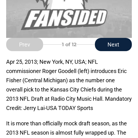
Prev
Next
1
of 12
Apr 25, 2013; New York, NY, USA; NFL
commissioner Roger Goodell (left) introduces Eric
Fisher (Central Michigan) as the number one
overall pick to the Kansas City Chiefs during the
2013 NFL Draft at Radio City Music Hall. Mandatory
Credit: Jerry Lai-USA TODAY Sports
It is more than officially mock draft season, as the
2013 NFL season is almost fully wrapped up. The