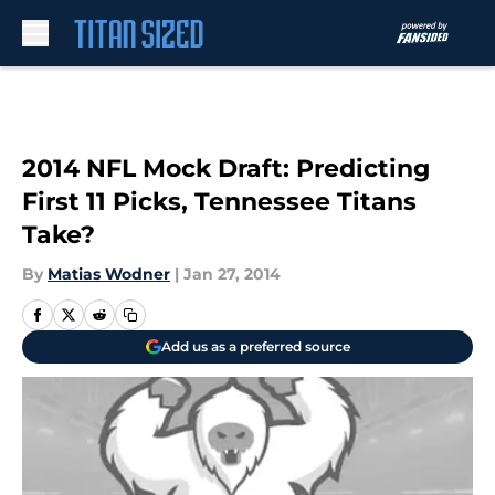
Skip to main content
2014 NFL Mock Draft: Predicting
First 11 Picks, Tennessee Titans
Take?
By
Matias Wodner
|
Jan 27, 2014
Add us as a preferred source