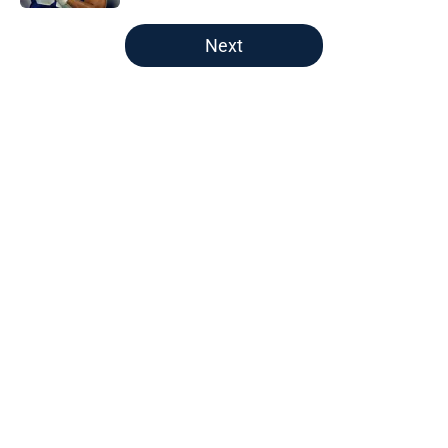
5 related articles loaded
Next
Home
/
Titans Draft
Will Levis throws down a Titans
challenge he can't afford to lose
By
Nathan Webb
|
9 hours ago
About
Openings