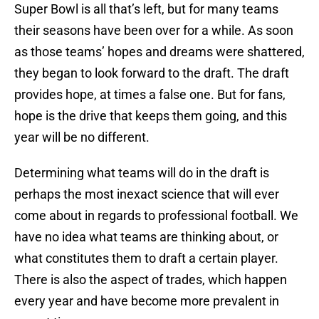
Super Bowl is all that’s left, but for many teams
their seasons have been over for a while. As soon
as those teams’ hopes and dreams were shattered,
they began to look forward to the draft. The draft
provides hope, at times a false one. But for fans,
hope is the drive that keeps them going, and this
year will be no different.
Determining what teams will do in the draft is
perhaps the most inexact science that will ever
come about in regards to professional football. We
have no idea what teams are thinking about, or
what constitutes them to draft a certain player.
There is also the aspect of trades, which happen
every year and have become more prevalent in