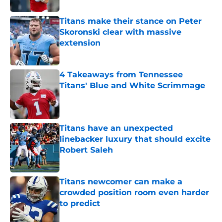
Titans make their stance on Peter
Skoronski clear with massive
extension
Published by on Invalid Date
4 Takeaways from Tennessee
Titans' Blue and White Scrimmage
Published by on Invalid Date
Titans have an unexpected
linebacker luxury that should excite
Robert Saleh
Published by on Invalid Date
Titans newcomer can make a
crowded position room even harder
to predict
Published by on Invalid Date