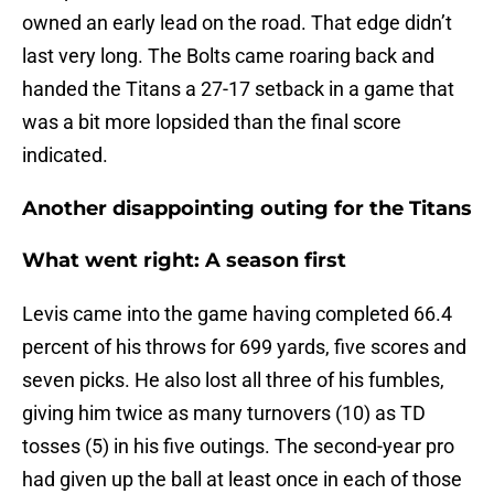
owned an early lead on the road. That edge didn’t
last very long. The Bolts came roaring back and
handed the Titans a 27-17 setback in a game that
was a bit more lopsided than the final score
indicated.
Another disappointing outing for the Titans
What went right: A season first
Levis came into the game having completed 66.4
percent of his throws for 699 yards, five scores and
seven picks. He also lost all three of his fumbles,
giving him twice as many turnovers (10) as TD
tosses (5) in his five outings. The second-year pro
had given up the ball at least once in each of those