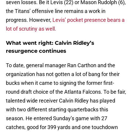
seven losses. Be it Levis (22) or Mason Rudolph (6),
the Titans’ offensive line remains a work in
progress. However,
Levis’ pocket presence bears a
lot of scrutiny as well.
What went right: Calvin Ridley’s
resurgence continues
To date, general manager Ran Carthon and the
organization has not gotten a lot of bang for their
bucks when it came to signing the former first-
round draft choice of the Atlanta Falcons. To be fair,
talented wide receiver Calvin Ridley has played
with two different starting quarterbacks this
season. He entered Sunday’s game with 27
catches, good for 399 yards and one touchdown