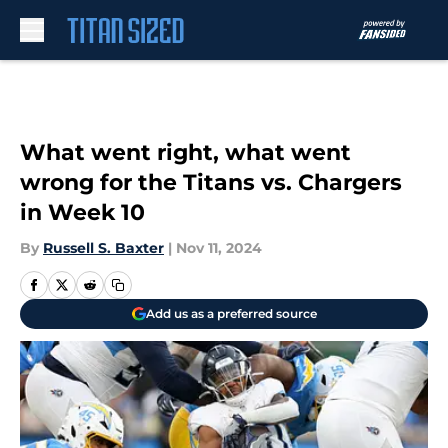
Skip to main content
What went right, what went
wrong for the Titans vs. Chargers
in Week 10
By
Russell S. Baxter
|
Nov 11, 2024
Add us as a preferred source