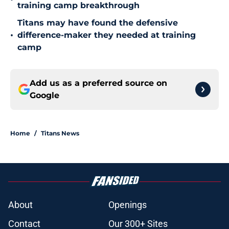
training camp breakthrough
Titans may have found the defensive
•
difference-maker they needed at training
camp
Add us as a preferred source on
Google
Home
/
Titans News
About
Openings
Contact
Our 300+ Sites