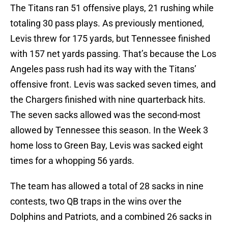
The Titans ran 51 offensive plays, 21 rushing while
totaling 30 pass plays. As previously mentioned,
Levis threw for 175 yards, but Tennessee finished
with 157 net yards passing. That’s because the Los
Angeles pass rush had its way with the Titans’
offensive front. Levis was sacked seven times, and
the Chargers finished with nine quarterback hits.
The seven sacks allowed was the second-most
allowed by Tennessee this season. In the Week 3
home loss to Green Bay, Levis was sacked eight
times for a whopping 56 yards.
The team has allowed a total of 28 sacks in nine
contests, two QB traps in the wins over the
Dolphins and Patriots, and a combined 26 sacks in