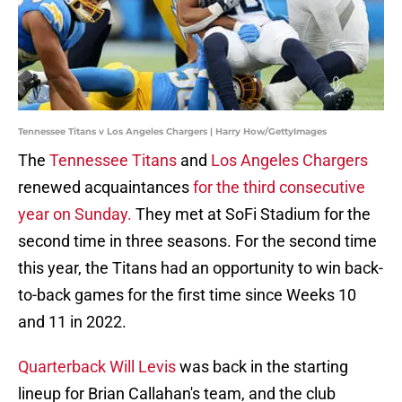
Tennessee Titans v Los Angeles Chargers | Harry How/GettyImages
The
Tennessee Titans
and
Los Angeles Chargers
renewed acquaintances
for the third consecutive
year on Sunday.
They met at SoFi Stadium for the
second time in three seasons. For the second time
this year, the Titans had an opportunity to win back-
to-back games for the first time since Weeks 10
and 11 in 2022.
Quarterback Will Levis
was back in the starting
lineup for Brian Callahan's team, and the club