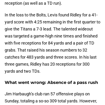
reception (as well as a TD run).
In the loss to the Bolts, Levis found Ridley for a 41-
yard score with 4:25 remaining in the first quarter to
give the Titans a 7-3 lead. The talented wideout
was targeted a game-high nine times and finished
with five receptions for 84 yards and a pair of TD
grabs. That raised his season numbers to 32
catches for 483 yards and three scores. In his last
three games, Ridley has 20 receptions for 300
yards and two TDs.
What went wrong: Absence of a pass rush
Jim Harbaugh’s club ran 57 offensive plays on
Sunday, totaling a so-so 309 total yards. However,