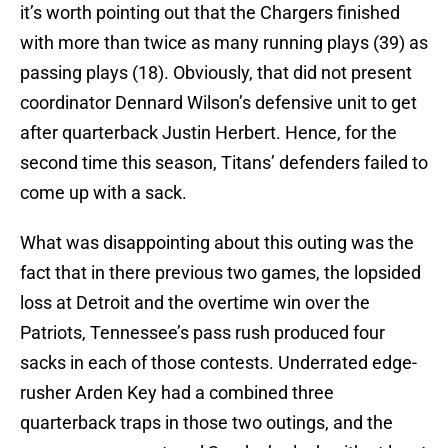
it’s worth pointing out that the Chargers finished
with more than twice as many running plays (39) as
passing plays (18). Obviously, that did not present
coordinator Dennard Wilson’s defensive unit to get
after quarterback Justin Herbert. Hence, for the
second time this season, Titans’ defenders failed to
come up with a sack.
What was disappointing about this outing was the
fact that in there previous two games, the lopsided
loss at Detroit and the overtime win over the
Patriots, Tennessee’s pass rush produced four
sacks in each of those contests. Underrated edge-
rusher Arden Key had a combined three
quarterback traps in those two outings, and the