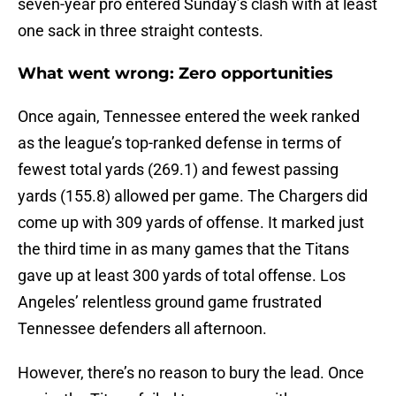
seven-year pro entered Sunday’s clash with at least
one sack in three straight contests.
What went wrong: Zero opportunities
Once again, Tennessee entered the week ranked
as the league’s top-ranked defense in terms of
fewest total yards (269.1) and fewest passing
yards (155.8) allowed per game. The Chargers did
come up with 309 yards of offense. It marked just
the third time in as many games that the Titans
gave up at least 300 yards of total offense. Los
Angeles’ relentless ground game frustrated
Tennessee defenders all afternoon.
However, there’s no reason to bury the lead. Once