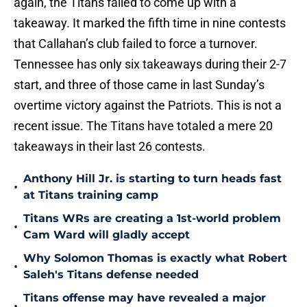
again, the Titans failed to come up with a
takeaway. It marked the fifth time in nine contests
that Callahan’s club failed to force a turnover.
Tennessee has only six takeaways during their 2-7
start, and three of those came in last Sunday’s
overtime victory against the Patriots. This is not a
recent issue. The Titans have totaled a mere 20
takeaways in their last 26 contests.
Anthony Hill Jr. is starting to turn heads fast
•
at Titans training camp
Titans WRs are creating a 1st-world problem
•
Cam Ward will gladly accept
Why Solomon Thomas is exactly what Robert
•
Saleh's Titans defense needed
Titans offense may have revealed a major
•