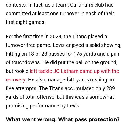
contests. In fact, as a team, Callahan’s club had
committed at least one turnover in each of their
first eight games.
For the first time in 2024, the Titans played a
turnover-free game. Levis enjoyed a solid showing,
hitting on 18-of-23 passes for 175 yards and a pair
of touchdowns. He did put the ball on the ground,
but rookie
left tackle JC Latham came up with the
recovery.
He also managed 41 yards rushing on
five attempts. The Titans accumulated only 289
yards of total offense, but this was a somewhat-
promising performance by Levis.
What went wrong: What pass protection?