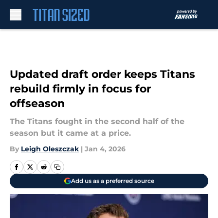
Skip to main content
Updated draft order keeps Titans
rebuild firmly in focus for
offseason
The Titans fought in the second half of the
season but it came at a price.
By
Leigh Oleszczak
|
Jan 4, 2026
Add us as a preferred source