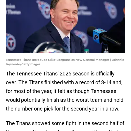
Tennessee Titans Introduce Mike Borgonzi as New General Manager | Johnnie
Izquierdo/GettyImages
The Tennessee Titans' 2025 season is officially
over. The Titans finished with a record of 3-14 and,
for most of the year, it felt as though Tennessee
would potentially finish as the worst team and hold
the number one pick for the second year in a row.
The Titans showed some fight in the second half of