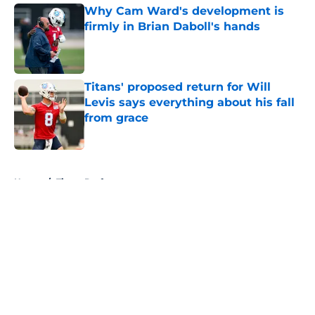
Why Cam Ward's development is
firmly in Brian Daboll's hands
Published by on Invalid Date
Titans' proposed return for Will
Levis says everything about his fall
from grace
Published by on Invalid Date
5 related articles loaded
Home
/
Titans Draft
About
Openings
Contact
Our 300+ Sites