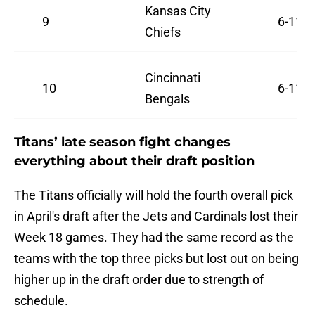
Kansas City
9
6-11
Chiefs
Cincinnati
10
6-11
Bengals
Titans’ late season fight changes
everything about their draft position
The Titans officially will hold the fourth overall pick
in April's draft after the Jets and Cardinals lost their
Week 18 games. They had the same record as the
teams with the top three picks but lost out on being
higher up in the draft order due to strength of
schedule.