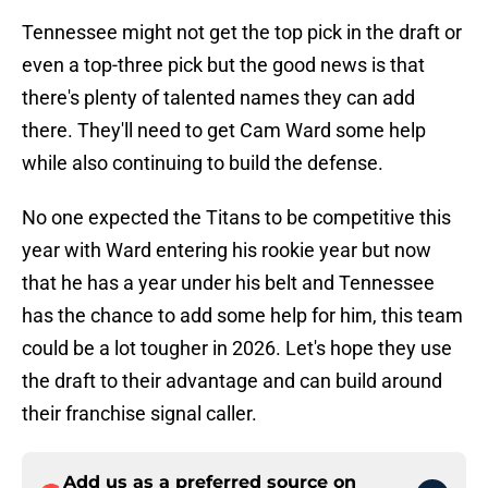
Tennessee might not get the top pick in the draft or
even a top-three pick but the good news is that
there's plenty of talented names they can add
there. They'll need to get Cam Ward some help
while also continuing to build the defense.
No one expected the Titans to be competitive this
year with Ward entering his rookie year but now
that he has a year under his belt and Tennessee
has the chance to add some help for him, this team
could be a lot tougher in 2026. Let's hope they use
the draft to their advantage and can build around
their franchise signal caller.
Add us as a preferred source on