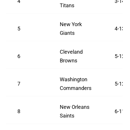
4
3-14
Titans
New York
5
4-13
Giants
Cleveland
6
5-12
Browns
Washington
7
5-12
Commanders
New Orleans
8
6-11
Saints