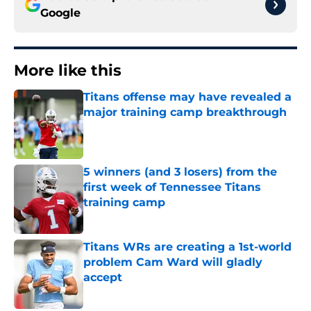
Google
More like this
Titans offense may have revealed a
major training camp breakthrough
Published by on Invalid Date
5 winners (and 3 losers) from the
first week of Tennessee Titans
training camp
Published by on Invalid Date
Titans WRs are creating a 1st-world
problem Cam Ward will gladly
accept
Published by on Invalid Date