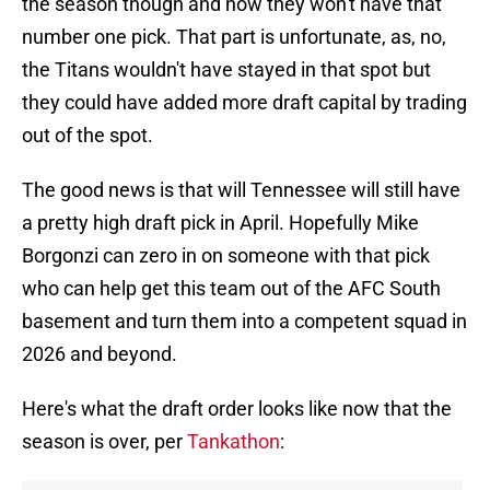
the season though and now they won't have that
number one pick. That part is unfortunate, as, no,
the Titans wouldn't have stayed in that spot but
they could have added more draft capital by trading
out of the spot.
The good news is that will Tennessee will still have
a pretty high draft pick in April. Hopefully Mike
Borgonzi can zero in on someone with that pick
who can help get this team out of the AFC South
basement and turn them into a competent squad in
2026 and beyond.
Here's what the draft order looks like now that the
season is over, per
Tankathon
: