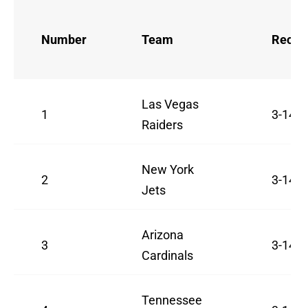
Number
Team
Recor
Las Vegas
1
3-14
Raiders
New York
2
3-14
Jets
Arizona
3
3-14
Cardinals
Tennessee