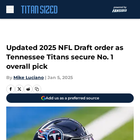
Skip to main content
Updated 2025 NFL Draft order as
Tennessee Titans secure No. 1
overall pick
By
Mike Luciano
|
Jan 5, 2025
Add us as a preferred source