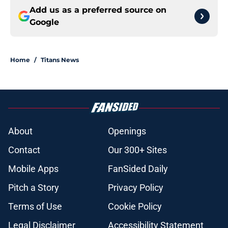
Add us as a preferred source on
Google
Home
/
Titans News
About
Openings
Contact
Our 300+ Sites
Mobile Apps
FanSided Daily
Pitch a Story
Privacy Policy
Terms of Use
Cookie Policy
Legal Disclaimer
Accessibility Statement