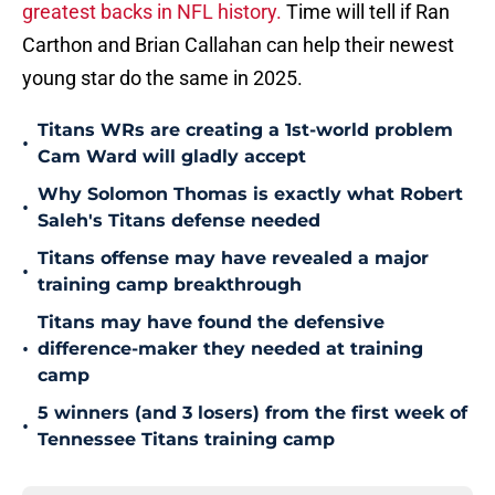
greatest backs in NFL history.
Time will tell if Ran
Carthon and Brian Callahan can help their newest
young star do the same in 2025.
Titans WRs are creating a 1st-world problem
•
Cam Ward will gladly accept
Why Solomon Thomas is exactly what Robert
•
Saleh's Titans defense needed
Titans offense may have revealed a major
•
training camp breakthrough
Titans may have found the defensive
•
difference-maker they needed at training
camp
5 winners (and 3 losers) from the first week of
•
Tennessee Titans training camp