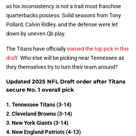
as his inconsistency is not a trait most franchise
quarterbacks possess. Solid seasons from Tony
Pollard, Calvin Ridley, and the defense were let
down by uneven Qb play.
The Titans have officially
earned the top pick in this
draft.
Who else will be picking near Tennessee as
they themselves try to turn their team around?
Updated 2025 NFL Draft order after Titans
secure No. 1 overall pick
1. Tennessee Titans (3-14)
2. Cleveland Browns (3-14)
3. New York Giants (3-14)
4. New England Patriots (4-13)