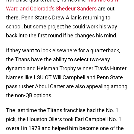
Ward and Colorado's Shedeur Sanders
are out
there. Penn State's Drew Allar is returning to
school, but some project he could work his way
back into the first round if he changes his mind.
If they want to look elsewhere for a quarterback,
the Titans have the ability to select two-way
dynamo and Heisman Trophy winner Travis Hunter.
Names like LSU OT Will Campbell and Penn State
pass rusher Abdul Carter are also appealing among
the non-QB options.
The last time the Titans franchise had the No. 1
pick, the Houston Oilers took Earl Campbell No. 1
overall in 1978 and helped him become one of the