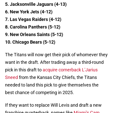
5. Jacksonville Jaguars (4-13)
6. New York Jets (4-12)
7. Las Vegas Raiders (4-12)
8. Carolina Panthers (5-12)
9. New Orleans Saints (5-12)
10. Chicago Bears (5-12)
The Titans will now get their pick of whomever they
want in the draft. After trading away a third-round
pick in this draft to
acquire cornerback L'Jarius
Sneed
from the Kansas City Chiefs, the Titans
needed to land this pick to give themselves the
best chance of competing in 2025.
If they want to replace Will Levis and draft a new
franchise quarterback, names like
Miami's Cam