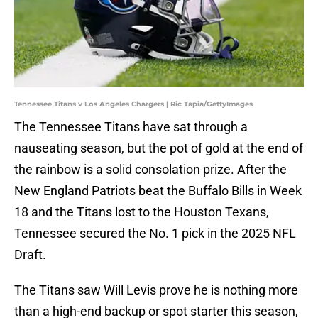
Tennessee Titans v Los Angeles Chargers | Ric Tapia/GettyImages
The Tennessee Titans have sat through a
nauseating season, but the pot of gold at the end of
the rainbow is a solid consolation prize. After the
New England Patriots beat the Buffalo Bills in Week
18 and the Titans lost to the Houston Texans,
Tennessee secured the No. 1 pick in the 2025 NFL
Draft.
The Titans saw Will Levis prove he is nothing more
than a high-end backup or spot starter this season,