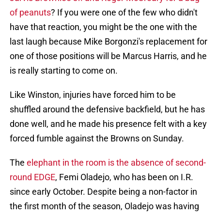
of peanuts
? If you were one of the few who didn't
have that reaction, you might be the one with the
last laugh because Mike Borgonzi's replacement for
one of those positions will be Marcus Harris, and he
is really starting to come on.
Like Winston, injuries have forced him to be
shuffled around the defensive backfield, but he has
done well, and he made his presence felt with a key
forced fumble against the Browns on Sunday.
The
elephant in the room is the absence of second-
round EDGE
, Femi Oladejo, who has been on I.R.
since early October. Despite being a non-factor in
the first month of the season, Oladejo was having