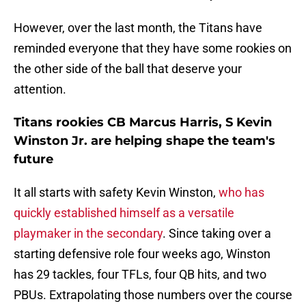
However, over the last month, the Titans have
reminded everyone that they have some rookies on
the other side of the ball that deserve your
attention.
Titans rookies CB Marcus Harris, S Kevin
Winston Jr. are helping shape the team's
future
It all starts with safety Kevin Winston,
who has
quickly established himself as a versatile
playmaker in the secondary
. Since taking over a
starting defensive role four weeks ago, Winston
has 29 tackles, four TFLs, four QB hits, and two
PBUs. Extrapolating those numbers over the course