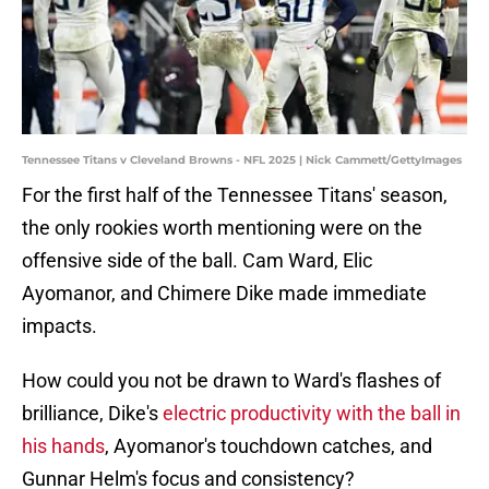
Tennessee Titans v Cleveland Browns - NFL 2025 | Nick Cammett/GettyImages
For the first half of the Tennessee Titans' season,
the only rookies worth mentioning were on the
offensive side of the ball. Cam Ward, Elic
Ayomanor, and Chimere Dike made immediate
impacts.
How could you not be drawn to Ward's flashes of
brilliance, Dike's
electric productivity with the ball in
his hands
, Ayomanor's touchdown catches, and
Gunnar Helm's focus and consistency?