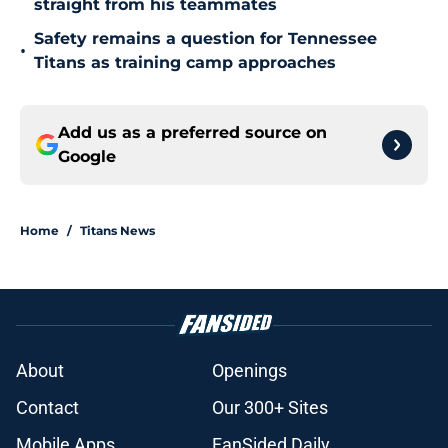
straight from his teammates
Safety remains a question for Tennessee
•
Titans as training camp approaches
Add us as a preferred source on
Google
Home
/
Titans News
About
Openings
Contact
Our 300+ Sites
Mobile Apps
FanSided Daily