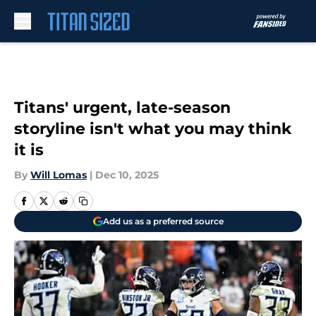
Skip to main content
Titans' urgent, late-season
storyline isn't what you may think
it is
By
Will Lomas
|
Dec 10, 2025
Add us as a preferred source