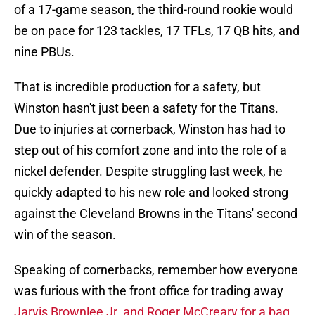
of a 17-game season, the third-round rookie would
be on pace for 123 tackles, 17 TFLs, 17 QB hits, and
nine PBUs.
That is incredible production for a safety, but
Winston hasn't just been a safety for the Titans.
Due to injuries at cornerback, Winston has had to
step out of his comfort zone and into the role of a
nickel defender. Despite struggling last week, he
quickly adapted to his new role and looked strong
against the Cleveland Browns in the Titans' second
win of the season.
Speaking of cornerbacks, remember how everyone
was furious with the front office for trading away
Jarvis Brownlee Jr. and Roger McCreary for a bag