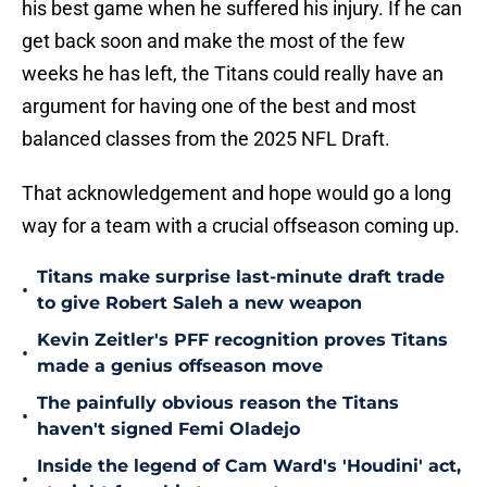
his best game when he suffered his injury. If he can
get back soon and make the most of the few
weeks he has left, the Titans could really have an
argument for having one of the best and most
balanced classes from the 2025 NFL Draft.
That acknowledgement and hope would go a long
way for a team with a crucial offseason coming up.
Titans make surprise last-minute draft trade
•
to give Robert Saleh a new weapon
Kevin Zeitler's PFF recognition proves Titans
•
made a genius offseason move
The painfully obvious reason the Titans
•
haven't signed Femi Oladejo
Inside the legend of Cam Ward's 'Houdini' act,
•