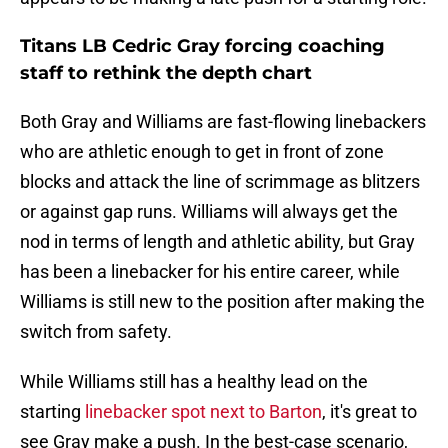
Titans LB Cedric Gray forcing coaching
staff to rethink the depth chart
Both Gray and Williams are fast-flowing linebackers
who are athletic enough to get in front of zone
blocks and attack the line of scrimmage as blitzers
or against gap runs. Williams will always get the
nod in terms of length and athletic ability, but Gray
has been a linebacker for his entire career, while
Williams is still new to the position after making the
switch from safety.
While Williams still has a healthy lead on the
starting
linebacker spot next to Barton
, it's great to
see Gray make a push. In the best-case scenario,