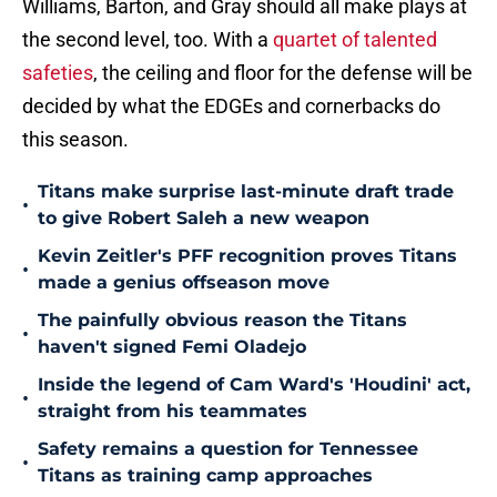
Williams, Barton, and Gray should all make plays at
the second level, too. With a
quartet of talented
safeties
, the ceiling and floor for the defense will be
decided by what the EDGEs and cornerbacks do
this season.
Titans make surprise last-minute draft trade
•
to give Robert Saleh a new weapon
Kevin Zeitler's PFF recognition proves Titans
•
made a genius offseason move
The painfully obvious reason the Titans
•
haven't signed Femi Oladejo
Inside the legend of Cam Ward's 'Houdini' act,
•
straight from his teammates
Safety remains a question for Tennessee
•
Titans as training camp approaches