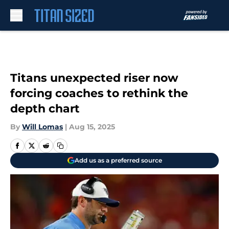
Skip to main content
Titans unexpected riser now
forcing coaches to rethink the
depth chart
By
Will Lomas
|
Aug 15, 2025
Add us as a preferred source