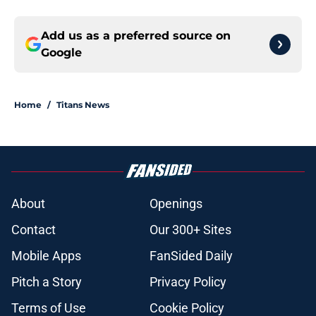
Add us as a preferred source on
Google
Home
/
Titans News
About
Openings
Contact
Our 300+ Sites
Mobile Apps
FanSided Daily
Pitch a Story
Privacy Policy
Terms of Use
Cookie Policy