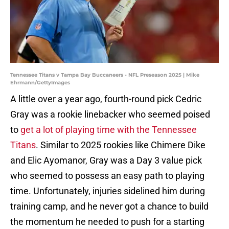
Tennessee Titans v Tampa Bay Buccaneers - NFL Preseason 2025 | Mike
Ehrmann/GettyImages
A little over a year ago, fourth-round pick Cedric
Gray was a rookie linebacker who seemed poised
to
get a lot of playing time with the Tennessee
Titans
. Similar to 2025 rookies like Chimere Dike
and Elic Ayomanor, Gray was a Day 3 value pick
who seemed to possess an easy path to playing
time. Unfortunately, injuries sidelined him during
training camp, and he never got a chance to build
the momentum he needed to push for a starting