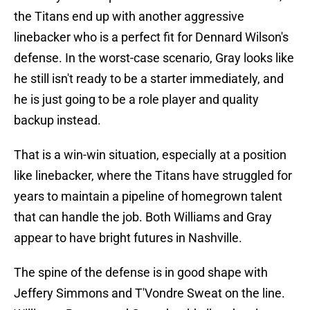
the Titans end up with another aggressive
linebacker who is a perfect fit for Dennard Wilson's
defense. In the worst-case scenario, Gray looks like
he still isn't ready to be a starter immediately, and
he is just going to be a role player and quality
backup instead.
That is a win-win situation, especially at a position
like linebacker, where the Titans have struggled for
years to maintain a pipeline of homegrown talent
that can handle the job. Both Williams and Gray
appear to have bright futures in Nashville.
The spine of the defense is in good shape with
Jeffery Simmons and T'Vondre Sweat on the line.