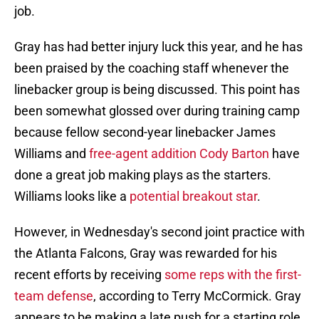
job.
Gray has had better injury luck this year, and he has
been praised by the coaching staff whenever the
linebacker group is being discussed. This point has
been somewhat glossed over during training camp
because fellow second-year linebacker James
Williams and
free-agent addition Cody Barton
have
done a great job making plays as the starters.
Williams looks like a
potential breakout star
.
However, in Wednesday's second joint practice with
the Atlanta Falcons, Gray was rewarded for his
recent efforts by receiving
some reps with the first-
team defense
, according to Terry McCormick. Gray
appears to be making a late push for a starting role.