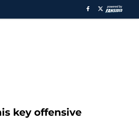
is key offensive