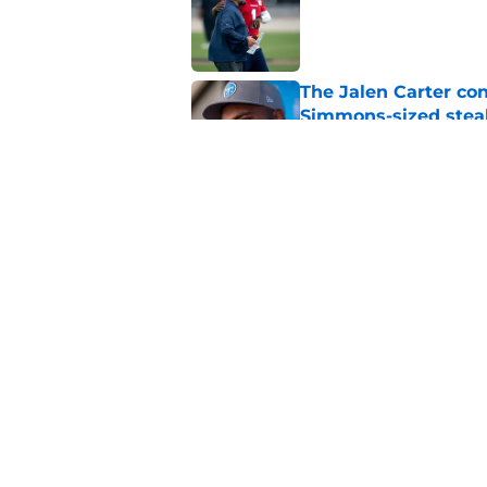
The Jalen Carter con
Simmons-sized stea
Published by on Invalid Dat
5 winners (and 3 los
training camp
Published by on Invalid Dat
5 related articles loaded
Home
/
Titans Roster