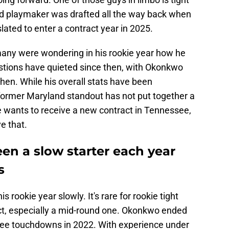
d playmaker was drafted all the way back when
ated to enter a contract year in 2025.
many were wondering in his rookie year how he
estions have quieted since then, with Okonkwo
then. While his overall stats have been
e former Maryland standout has not put together a
f he wants to receive a new contract in Tennessee,
ve that.
n a slow starter each year
s
rookie year slowly. It's rare for rookie tight
t, especially a mid-round one. Okonkwo ended
hree touchdowns in 2022. With experience under