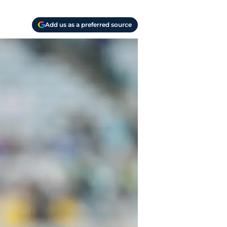
Add us as a preferred source