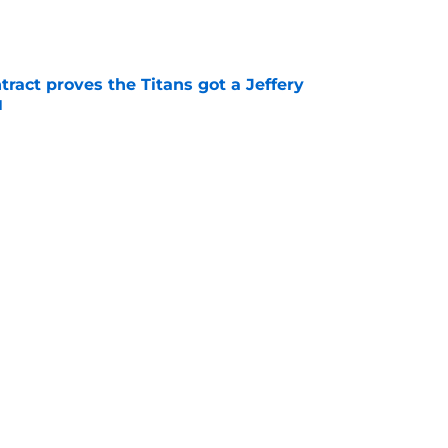
tract proves the Titans got a Jeffery
l
e
ers) from the first week of Tennessee Titans
e