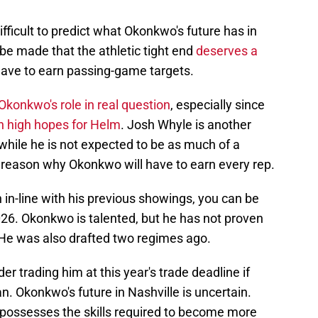
ifficult to predict what Okonkwo's future has in
o be made that the athletic tight end
deserves a
have to earn passing-game targets.
Okonkwo's role in real question
, especially since
h high hopes for Helm
. Josh Whyle is another
 while he is not expected to be as much of a
r reason why Okonkwo will have to earn every rep.
in-line with his previous showings, you can be
026. Okonkwo is talented, but he has not proven
 He was also drafted two regimes ago.
er trading him at this year's trade deadline if
an. Okonkwo's future in Nashville is uncertain.
o possesses the skills required to become more