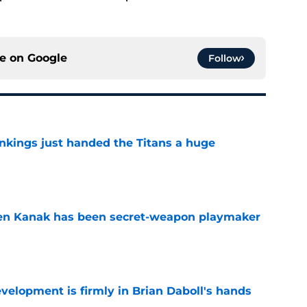
ce on
Google
Follow
nkings just handed the Titans a huge
e
ren Kanak has been secret-weapon playmaker
e
lopment is firmly in Brian Daboll's hands
e