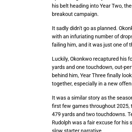
his belt heading into Year Two, the
breakout campaign.
It sadly didn't go as planned. Oko
with an infuriating number of dro
failing him, and it was just one of 
Luckily, Okonkwo recaptured his f
yards and one touchdown, out-perf
behind him, Year Three finally loo
together, especially in a new off
It was a similar story as the seas
first few games throughout 2025, 
479 yards and two touchdowns. Te
Rudolph was a fair excuse for his s
slow starter narrative.