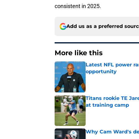
consistent in 2025.
Add us as a preferred sour
More like this
Latest NFL power ra
opportunity
Published by on Invalid Dat
Titans rookie TE Ja
at training camp
Published by on Invalid Dat
Why Cam Ward's deve
Published by on Invalid Dat