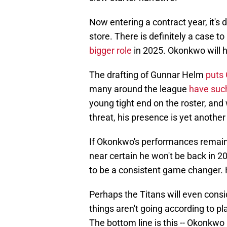
Now entering a contract year, it's d
store. There is definitely a case t
bigger role
in 2025. Okonkwo will 
The drafting of Gunnar Helm
puts 
many around the league
have suc
young tight end on the roster, and
threat, his presence is yet anothe
If Okonkwo's performances remain 
near certain he won't be back in 2
to be a consistent game changer.
Perhaps the Titans will even consid
things aren't going according to pl
The bottom line is this -- Okonkw