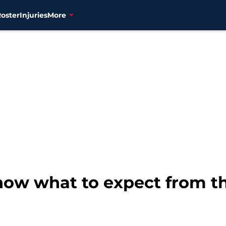
Roster
Injuries
More
 know what to expect from th