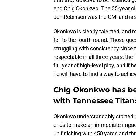
end Chig Okonkwo. The 25-year ol
Jon Robinson was the GM, and is sl
Okonkwo is clearly talented, and 
fell to the fourth round. Those qu
struggling with consistency since 
respectable in all three years, th
full year of high-level play, and i
he will have to find a way to achie
Chig Okonkwo has bee
with Tennessee Titan
Okonkwo understandably started his 
ends to make an immediate impac
up finishing with 450 yards and t