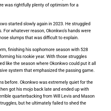
re was rightfully plenty of optimism for a
nkwo started slowly again in 2023. He struggled
ps. For whatever reason, Okonkwo's hands were
those slumps that was difficult to explain.
orm, finishing his sophomore season with 528
orming his rookie year. With those struggles
ked like the season where Okonkwo could put it all
ensive system that emphasized the passing game.
ons before. Okonkwo was extremely quiet for the
then got his mojo back late and ended up with
rrible quarterbacking from Will Levis and Mason
truggles, but he ultimately failed to shed the