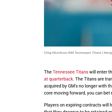
Chig Okonkwo #85 Tennessee Titans | Mor
The
Tennessee Titans
will enter 
at quarterback
. The Titans are tra
acquired by GM's no longer with t
core moving forward, you can bet m
Players on expiring contracts will
that they deserve to be retained go