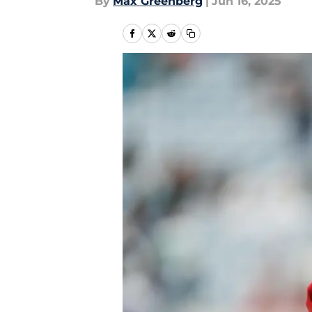
By
Max Greenberg
|
Jun 16, 2025