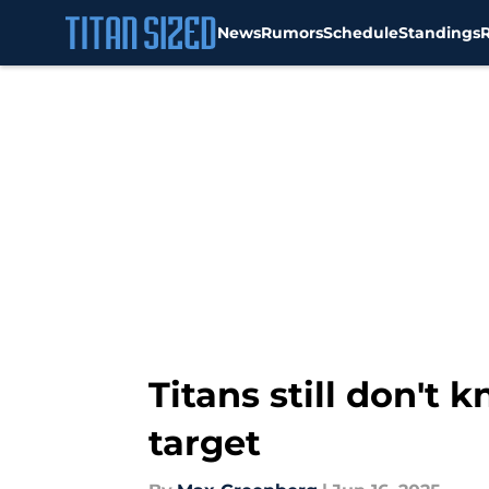
News
Rumors
Schedule
Standings
Skip to main content
Titans still don't
target