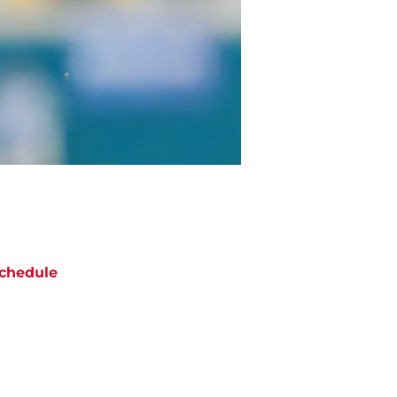
chedule