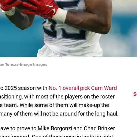
gan Tencza-Imagn Images
the 2025 season with
No. 1 overall pick Cam Ward
S
nsitioning, with most of the players on the roster
he team. While some of them will make-up the
any of them will not be around for the long haul.
 have to prove to Mike Borgonzi and Chad Brinker
ing forward. One of those guys in limbo is tight