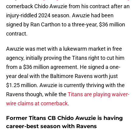
cornerback Chido Awuzie from his contract after an
injury-riddled 2024 season. Awuzie had been
signed by Ran Carthon to a three-year, $36 million
contract.
Awuzie was met with a lukewarm market in free
agency, initially proving the Titans right to cut him
from a $36 million agreement. He signed a one-
year deal with the Baltimore Ravens worth just
$1.25 million. Awuzie is currently thriving with the
Ravens though, while the
Titans are playing waiver-
wire claims at cornerback
.
Former Titans CB Chido Awuzie is having
career-best season with Ravens