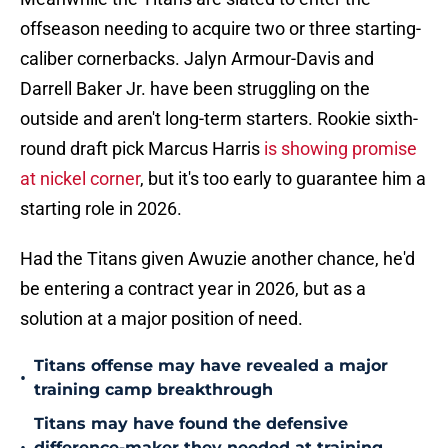
offseason needing to acquire two or three starting-
caliber cornerbacks. Jalyn Armour-Davis and
Darrell Baker Jr. have been struggling on the
outside and aren't long-term starters. Rookie sixth-
round draft pick Marcus Harris
is showing promise
at nickel corner
, but it's too early to guarantee him a
starting role in 2026.
Had the Titans given Awuzie another chance, he'd
be entering a contract year in 2026, but as a
solution at a major position of need.
Titans offense may have revealed a major
•
training camp breakthrough
Titans may have found the defensive
difference-maker they needed at training