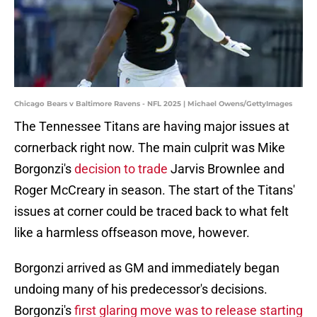
Chicago Bears v Baltimore Ravens - NFL 2025 | Michael Owens/GettyImages
The Tennessee Titans are having major issues at
cornerback right now. The main culprit was Mike
Borgonzi's
decision to trade
Jarvis Brownlee and
Roger McCreary in season. The start of the Titans'
issues at corner could be traced back to what felt
like a harmless offseason move, however.
Borgonzi arrived as GM and immediately began
undoing many of his predecessor's decisions.
Borgonzi's
first glaring move was to release starting