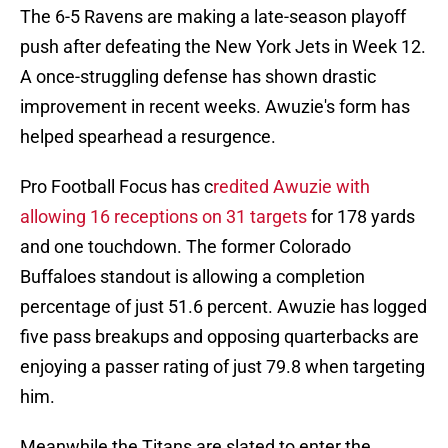
The 6-5 Ravens are making a late-season playoff
push after defeating the New York Jets in Week 12.
A once-struggling defense has shown drastic
improvement in recent weeks. Awuzie's form has
helped spearhead a resurgence.
Pro Football Focus has c
redited Awuzie with
allowing 16 receptions on 31 targets
for 178 yards
and one touchdown. The former Colorado
Buffaloes standout is allowing a completion
percentage of just 51.6 percent. Awuzie has logged
five pass breakups and opposing quarterbacks are
enjoying a passer rating of just 79.8 when targeting
him.
Meanwhile the Titans are slated to enter the