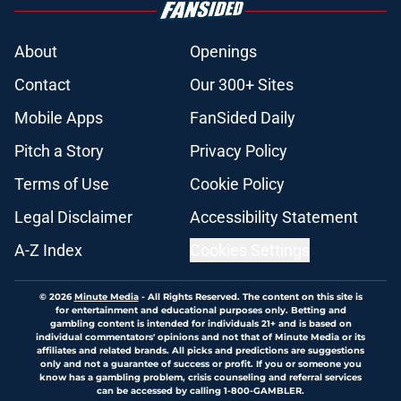
About
Openings
Contact
Our 300+ Sites
Mobile Apps
FanSided Daily
Pitch a Story
Privacy Policy
Terms of Use
Cookie Policy
Legal Disclaimer
Accessibility Statement
A-Z Index
Cookies Settings
© 2026
Minute Media
-
All Rights Reserved. The content on this site is
for entertainment and educational purposes only. Betting and
gambling content is intended for individuals 21+ and is based on
individual commentators' opinions and not that of Minute Media or its
affiliates and related brands. All picks and predictions are suggestions
only and not a guarantee of success or profit. If you or someone you
know has a gambling problem, crisis counseling and referral services
can be accessed by calling 1-800-GAMBLER.