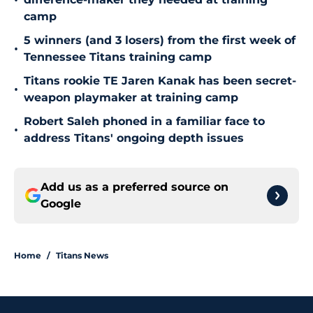
•
camp
5 winners (and 3 losers) from the first week of
•
Tennessee Titans training camp
Titans rookie TE Jaren Kanak has been secret-
•
weapon playmaker at training camp
Robert Saleh phoned in a familiar face to
•
address Titans' ongoing depth issues
Add us as a preferred source on
Google
Home
/
Titans News