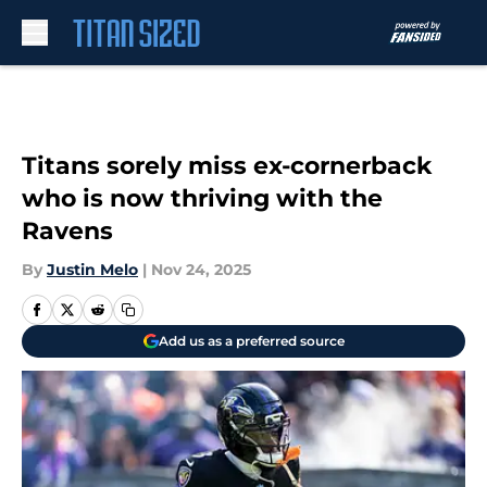
Skip to main content
Titans sorely miss ex-cornerback
who is now thriving with the
Ravens
By
Justin Melo
|
Nov 24, 2025
Add us as a preferred source