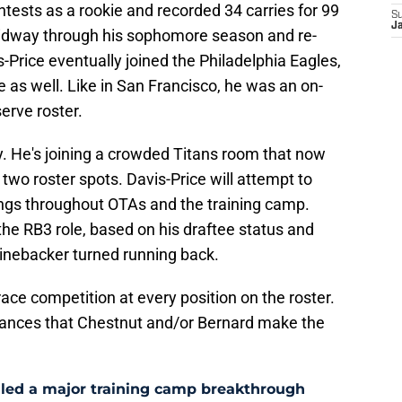
ntests as a rookie and recorded 34 carries for 99
S
J
idway through his sophomore season and re-
-Price eventually joined the Philadelphia Eagles,
re as well. Like in San Francisco, he was an on-
erve roster.
ry. He's joining a crowded Titans room that now
r two roster spots. Davis-Price will attempt to
ngs throughout OTAs and the training camp.
 the RB3 role, based on his draftee status and
linebacker turned running back.
ce competition at every position on the roster.
hances that Chestnut and/or Bernard make the
aled a major training camp breakthrough