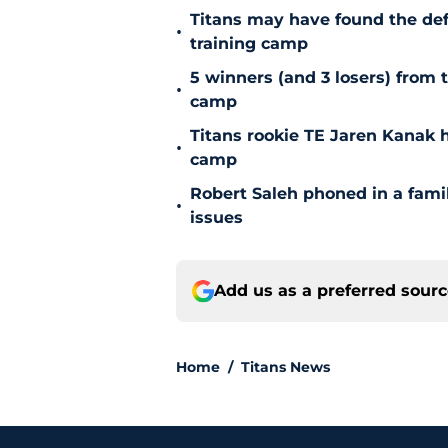
Titans may have found the de
•
training camp
5 winners (and 3 losers) from 
•
camp
Titans rookie TE Jaren Kanak 
•
camp
Robert Saleh phoned in a famil
•
issues
Add us as a preferred sour
Home
/
Titans News