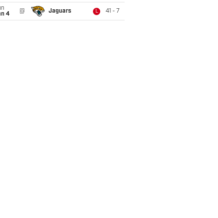
un
@
Jaguars
41 - 7
L
an 4