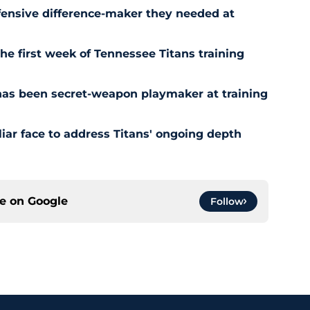
fensive difference-maker they needed at
the first week of Tennessee Titans training
has been secret-weapon playmaker at training
iar face to address Titans' ongoing depth
ce on
Google
Follow