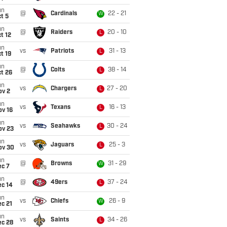
un
@
Cardinals
22 - 21
W
t 5
un
@
Raiders
20 - 10
L
t 12
un
vs
Patriots
31 - 13
L
t 19
un
@
Colts
38 - 14
L
t 26
un
vs
Chargers
27 - 20
L
ov 2
un
vs
Texans
16 - 13
L
ov 16
un
vs
Seahawks
30 - 24
L
ov 23
un
vs
Jaguars
25 - 3
L
ov 30
un
@
Browns
31 - 29
W
ec 7
un
@
49ers
37 - 24
L
ec 14
un
vs
Chiefs
26 - 9
W
c 21
un
vs
Saints
34 - 26
L
ec 28