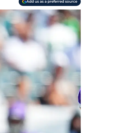
Add us as a preferred source