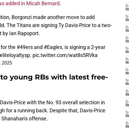
as added in Micah Bernard
.
S
Oc
sition, Borgonzi made another move to add
S
Oc
d. The Titans are signing Ty Davis-Price to a two-
S
Oc
t by Ian Rapoport.
S
Oc
 for the
#49ers
and
#Eagles
, is signing a 2-year
S
N
liteloyaltysp
.
pic.twitter.com/wat8s5RVka
S
, 2025
N
S
N
o young RBs with latest free-
S
N
S
D
avis-Price with the No. 93 overall selection in
S
D
igh for a running back. Despite that, Davis-Price
S
De
e Shanahan's offense.
S
D