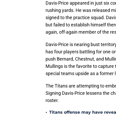
Davis-Price appeared in just six co
rushing yards. He was released m
signed to the practice squad. Davis
but failed to establish himself the
again, off-again member of the res
Davis-Price is nearing bust territo
has four players battling for one o
push Bernard, Chestnut, and Mulli
Mullings is the favorite to capture
special teams upside as a former 
The Titans are attempting to embra
Signing Davis-Price lessens the c
roster.
•
Titans offense may have reve