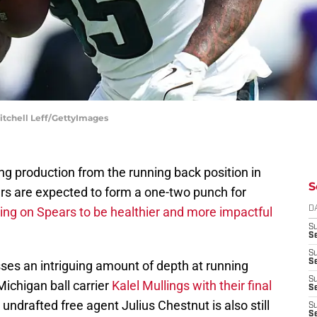
Mitchell Leff/GettyImages
ng production from the running back position in
S
rs are expected to form a one-two punch for
ying on Spears to be healthier and more impactful
D
S
S
S
S
ses an intriguing amount of depth at running
S
ichigan ball carrier
Kalel Mullings with their final
Se
 undrafted free agent Julius Chestnut is also still
S
S