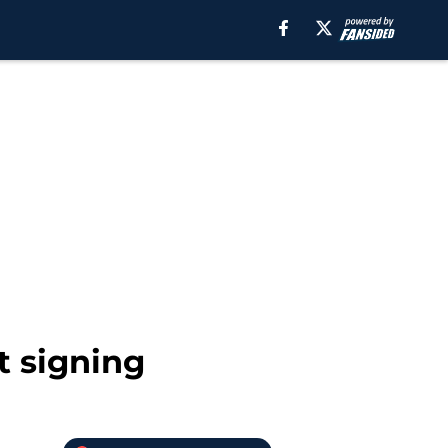
t signing