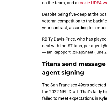
on the team, and a
rookie UDFA w
Despite being five-deep at the po
veteran competition to the backfiel
year contract, according to a repor
RB Ty Davis-Price, who has played
deal with the
#Titans
, per agent
@e
— Ian Rapoport (@RapSheet)
June 2
Titans send message t
agent signing
The San Francisco 49ers selected D
the 2022 NFL Draft. That's fairly h
failed to meet expectations in Kyl