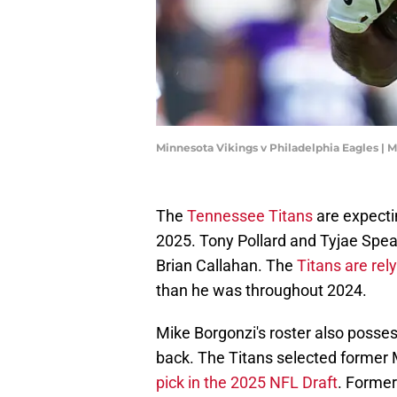
Minnesota Vikings v Philadelphia Eagles | 
The
Tennessee Titans
are expecti
2025. Tony Pollard and Tyjae Spea
Brian Callahan. The
Titans are rel
than he was throughout 2024.
Mike Borgonzi's roster also posses
back. The Titans selected former M
pick in the 2025 NFL Draft
. Former