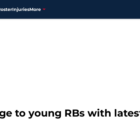
Roster
Injuries
More
ge to young RBs with lates