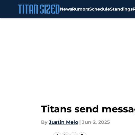
News
Rumors
Schedule
Standings
Skip to main content
Titans send messa
By
Justin Melo
|
Jun 2, 2025