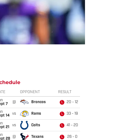
chedule
ATE
OPPONENT
RESULT
un
@
Broncos
20 - 12
L
ept 7
un
vs
Rams
33 - 19
L
ept 14
un
vs
Colts
41 - 20
L
pt 21
un
@
Texans
26 - 0
L
ept 28