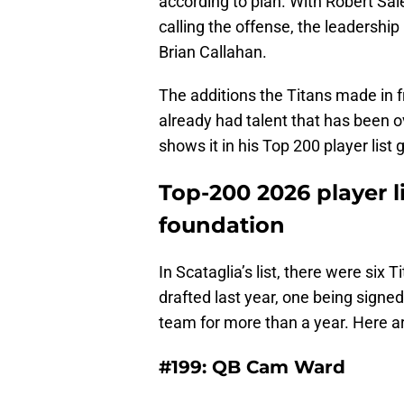
according to plan. With Robert Sal
calling the offense, the leadership 
Brian Callahan.
The additions the Titans made in 
already had talent that has been 
shows it in his Top 200 player list
Top-200 2026 player l
foundation
In Scataglia’s list, there were six 
drafted last year, one being signe
team for more than a year. Here ar
#199: QB Cam Ward