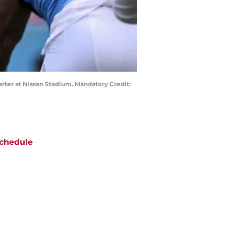
arter at Nissan Stadium. Mandatory Credit:
chedule