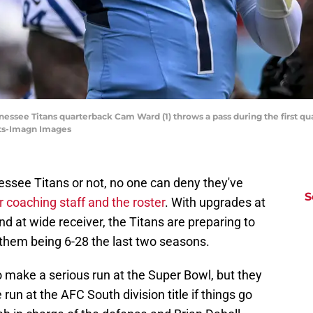
nnessee Titans quarterback Cam Ward (1) throws a pass during the first qu
ts-Imagn Images
essee Titans or not, no one can deny they've
S
 coaching staff and the roster
. With upgrades at
and at wide receiver, the Titans are preparing to
them being 6-28 the last two seasons.
o make a serious run at the Super Bowl, but they
un at the AFC South division title if things go