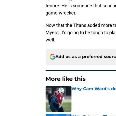
tenure. He is someone that coache
game-wrecker.
Now that the Titans added more ta
Myers, it’s going to be tough to 
well.
Add us as a preferred sour
More like this
Why Cam Ward's deve
Published by on Invalid Dat