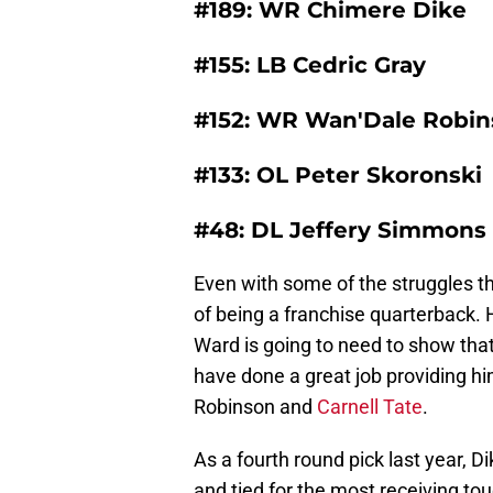
#189: WR Chimere Dike
#155: LB Cedric Gray
#152: WR Wan'Dale Robi
#133: OL Peter Skoronski
#48: DL Jeffery Simmons
Even with some of the struggles th
of being a franchise quarterback. 
Ward is going to need to show tha
have done a great job providing hi
Robinson and
Carnell Tate
.
As a fourth round pick last year, D
and tied for the most receiving t