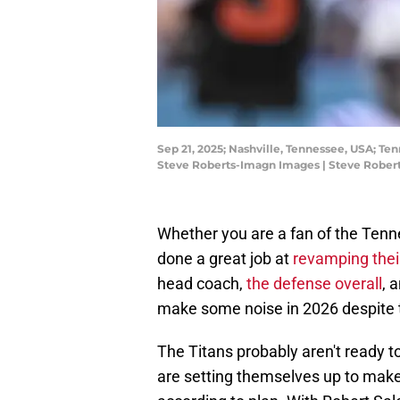
Sep 21, 2025; Nashville, Tennessee, USA; Te
Steve Roberts-Imagn Images | Steve Rober
Whether you are a fan of the Tenn
done a great job at
revamping their
head coach,
the defense overall
, 
make some noise in 2026 despite 
The Titans probably aren't ready t
are setting themselves up to make r