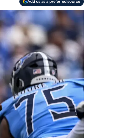
Add us as a preferred source