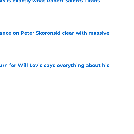
is exactly what Robert Saleh's Titans
e
tance on Peter Skoronski clear with massive
e
urn for Will Levis says everything about his
e
ul gets boost as two additions earn praise
e