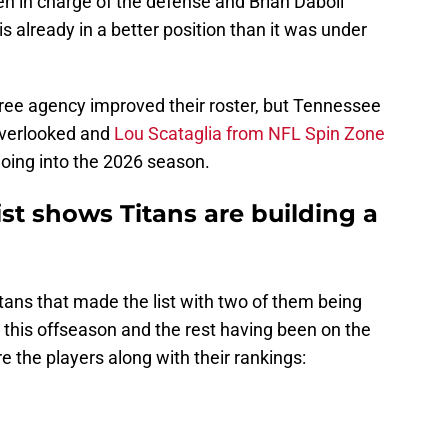
eh in charge of the defense and Brian Daboll
is already in a better position than it was under
free agency improved their roster, but Tennessee
overlooked and
Lou Scataglia from NFL Spin Zone
 going into the 2026 season.
ist shows Titans are building a
Titans that made the list with two of them being
d this offseason and the rest having been on the
e the players along with their rankings: