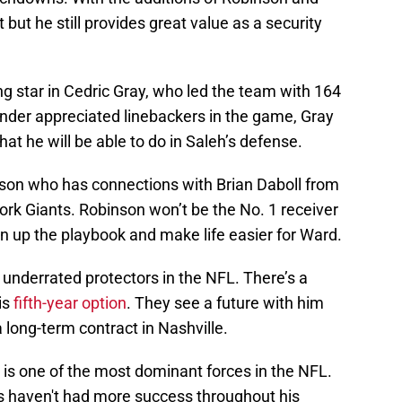
 but he still provides great value as a security
g star in Cedric Gray, who led the team with 164
under appreciated linebackers in the game, Gray
hat he will be able to do in Saleh’s defense.
son who has connections with Brian Daboll from
ork Giants. Robinson won’t be the No. 1 receiver
en up the playbook and make life easier for Ward.
 underrated protectors in the NFL. There’s a
is
fifth-year option
. They see a future with him
 long-term contract in Nashville.
is one of the most dominant forces in the NFL.
ans haven't had more success throughout his