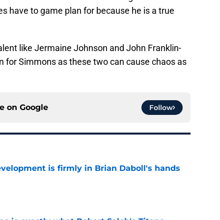
s have to game plan for because he is a true
lent like Jermaine Johnson and John Franklin-
plan for Simmons as these two can cause chaos as
ce on
Google
Follow
lopment is firmly in Brian Daboll's hands
e