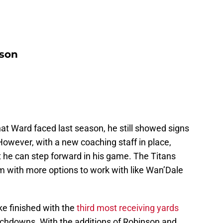
nson
at Ward faced last season, he still showed signs
However, with a new coaching staff in place,
t he can step forward in his game. The Titans
m with more options to work with like Wan’Dale
ike finished with the
third most receiving yards
ouchdowns. With the additions of Robinson and