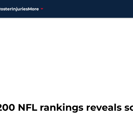
Roster
Injuries
More
p 200 NFL rankings reveals 