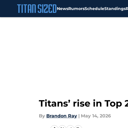
News
Rumors
Schedule
Standings
Skip to main content
Titans’ rise in To
By
Brandon Ray
|
May 14, 2026