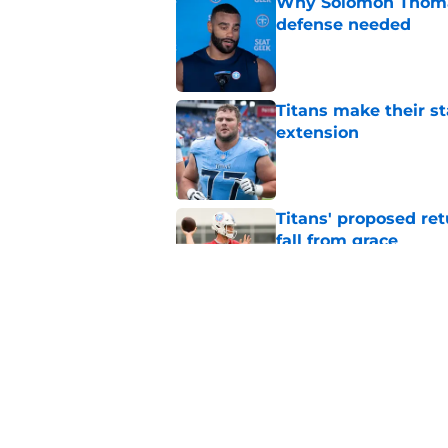
Why Solomon Thomas 
defense needed
Published by on Invalid Dat
Titans make their s
extension
Published by on Invalid Dat
Titans' proposed ret
fall from grace
Published by on Invalid Dat
Titans' offseason ha
Published by on Invalid Dat
5 related articles loaded