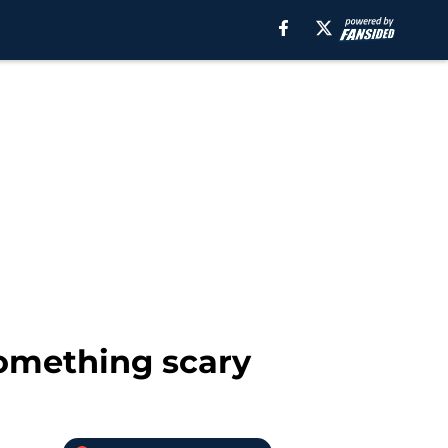
something scary