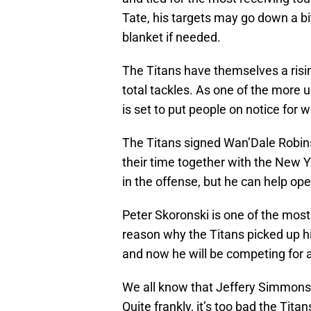
Tate, his targets may go down a bit
blanket if needed.
The Titans have themselves a risin
total tackles. As one of the more 
is set to put people on notice for w
The Titans signed Wan’Dale Robin
their time together with the New Y
in the offense, but he can help op
Peter Skoronski is one of the most
reason why the Titans picked up h
and now he will be competing for a
We all know that Jeffery Simmons 
Quite frankly, it’s too bad the Tit