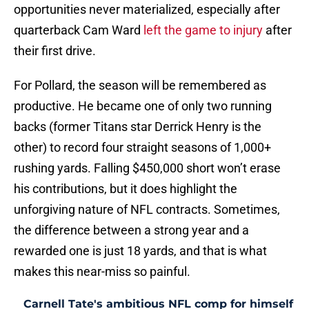
opportunities never materialized, especially after
quarterback Cam Ward
left the game to injury
after
their first drive.
For Pollard, the season will be remembered as
productive. He became one of only two running
backs (former Titans star Derrick Henry is the
other) to record four straight seasons of 1,000+
rushing yards. Falling $450,000 short won’t erase
his contributions, but it does highlight the
unforgiving nature of NFL contracts. Sometimes,
the difference between a strong year and a
rewarded one is just 18 yards, and that is what
makes this near-miss so painful.
Carnell Tate's ambitious NFL comp for himself