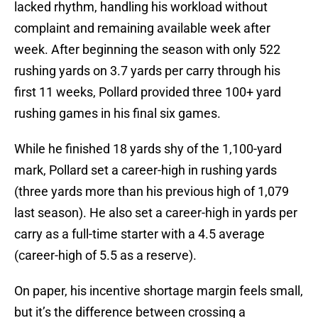
lacked rhythm, handling his workload without
complaint and remaining available week after
week. After beginning the season with only 522
rushing yards on 3.7 yards per carry through his
first 11 weeks, Pollard provided three 100+ yard
rushing games in his final six games.
While he finished 18 yards shy of the 1,100-yard
mark, Pollard set a career-high in rushing yards
(three yards more than his previous high of 1,079
last season). He also set a career-high in yards per
carry as a full-time starter with a 4.5 average
(career-high of 5.5 as a reserve).
On paper, his incentive shortage margin feels small,
but it’s the difference between crossing a