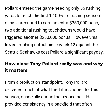
Pollard entered the game needing only 66 rushing
yards to reach the first 1,100-yard rushing season
of his career and to earn an extra $250,000. Also,
two additional rushing touchdowns would have
triggered another $200,000 bonus. However, his
lowest rushing output since week 12 against the
Seattle Seahawks cost Pollard a significant payday.
How close Tony Pollard really was and why
it matters
From a production standpoint, Tony Pollard
delivered much of what the Titans hoped for this
season, especially during the second half. He
provided consistency in a backfield that often