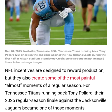
Dec 28, 2025; Nashville, Tennessee, USA; Tennessee Titans running back Tony
Pollard (20) kneels in the end zone against the New Orleans Saints during the
first half at Nissan Stadium. Mandatory Credit: Steve Roberts-Imagn Images |
Steve Roberts-Imagn Images
NFL incentives are designed to reward production,
but they also
create some of the most painful
“almost” moments of a regular season. For
Tennessee Titans running back Tony Pollard, their
2025 regular-season finale against the Jacksonville
Jaguars became one of those moments.