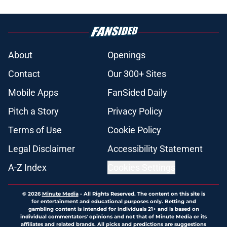
About
Openings
Contact
Our 300+ Sites
Mobile Apps
FanSided Daily
Pitch a Story
Privacy Policy
Terms of Use
Cookie Policy
Legal Disclaimer
Accessibility Statement
A-Z Index
Cookies Settings
© 2026
Minute Media
-
All Rights Reserved. The content on this site is
for entertainment and educational purposes only. Betting and
gambling content is intended for individuals 21+ and is based on
individual commentators' opinions and not that of Minute Media or its
affiliates and related brands. All picks and predictions are suggestions