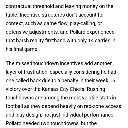
contractual threshold and leaving money on the
table. Incentive structures don’t account for
context, such as game flow, play-calling, or
defensive adjustments, and Pollard experienced
that harsh reality firsthand with only 14 carries in
his final game.
The missed touchdown incentives add another
layer of frustration, especially considering he had
one called back due to a penalty in their week 16
victory over the Kansas City Chiefs. Rushing
touchdowns are among the most volatile stats in
football as they depend heavily on red-zone access
and play design, not just individual performance.
Pollard needed two touchdowns, but the