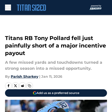
Skip to main content
Titans RB Tony Pollard fell just
painfully short of a major incentive
payout
A few missed yards and touchdowns turned a
strong season into a missed opportunity.
By
Parish Sharkey
|
Jan 11, 2026
Add us as a preferred source