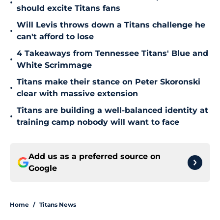
•
should excite Titans fans
Will Levis throws down a Titans challenge he
•
can't afford to lose
4 Takeaways from Tennessee Titans' Blue and
•
White Scrimmage
Titans make their stance on Peter Skoronski
•
clear with massive extension
Titans are building a well-balanced identity at
•
training camp nobody will want to face
Add us as a preferred source on
Google
Home
/
Titans News