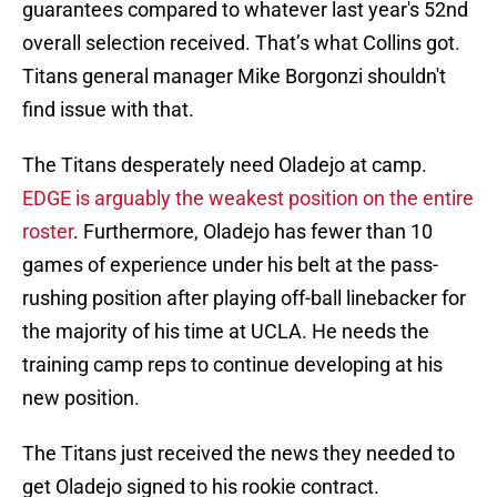
guarantees compared to whatever last year's 52nd
overall selection received. That’s what Collins got.
Titans general manager Mike Borgonzi shouldn't
find issue with that.
The Titans desperately need Oladejo at camp.
EDGE is arguably the weakest position on the entire
roster
. Furthermore, Oladejo has fewer than 10
games of experience under his belt at the pass-
rushing position after playing off-ball linebacker for
the majority of his time at UCLA. He needs the
training camp reps to continue developing at his
new position.
The Titans just received the news they needed to
get Oladejo signed to his rookie contract.