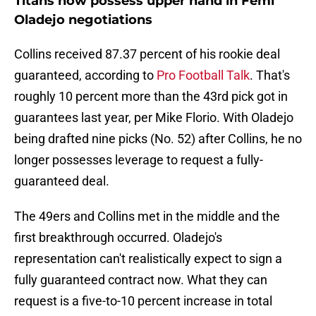
Titans now possess upper hand in Femi
Oladejo negotiations
Collins received 87.37 percent of his rookie deal
guaranteed, according to
Pro Football Talk
. That's
roughly 10 percent more than the 43rd pick got in
guarantees last year, per Mike Florio. With Oladejo
being drafted nine picks (No. 52) after Collins, he no
longer possesses leverage to request a fully-
guaranteed deal.
The 49ers and Collins met in the middle and the
first breakthrough occurred. Oladejo's
representation can't realistically expect to sign a
fully guaranteed contract now. What they can
request is a five-to-10 percent increase in total