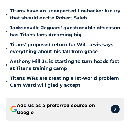
Titans have an unexpected linebacker luxury
•
that should excite Robert Saleh
Jacksonville Jaguars' questionable offseason
•
has Titans fans dreaming big
Titans' proposed return for Will Levis says
•
everything about his fall from grace
Anthony Hill Jr. is starting to turn heads fast
•
at Titans training camp
Titans WRs are creating a 1st-world problem
•
Cam Ward will gladly accept
Add us as a preferred source on
Google