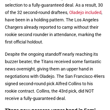
selection to a fully-guaranteed deal. As a result, 30
of the 32 second-round draftees,
Oladejo included
,
have been in a holding pattern. The Los Angeles
Chargers already reported to camp without their
rookie second rounder in attendance, marking the
first official holdout.
Despite the ongoing standoff nearly reaching its
buzzer beater, the Titans received some fantastic
news overnight, giving them an upper hand in
negotiations with Oladejo. The San Francisco 49ers
signed second-round pick Alfred Collins to his
rookie contract. Collins, the 43rd pick, did NOT
receive a fully-guaranteed deal.