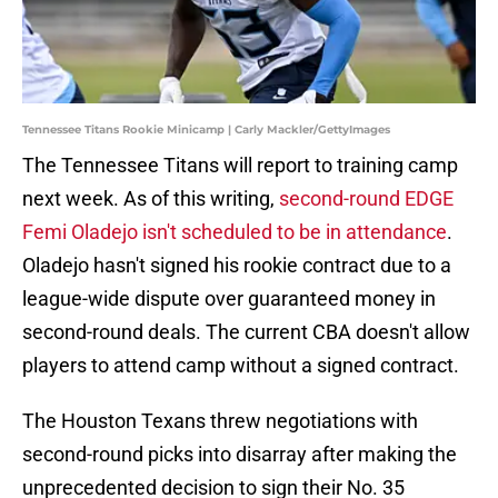
Tennessee Titans Rookie Minicamp | Carly Mackler/GettyImages
The Tennessee Titans will report to training camp
next week. As of this writing,
second-round EDGE
Femi Oladejo isn't scheduled to be in attendance
.
Oladejo hasn't signed his rookie contract due to a
league-wide dispute over guaranteed money in
second-round deals. The current CBA doesn't allow
players to attend camp without a signed contract.
The Houston Texans threw negotiations with
second-round picks into disarray after making the
unprecedented decision to sign their No. 35