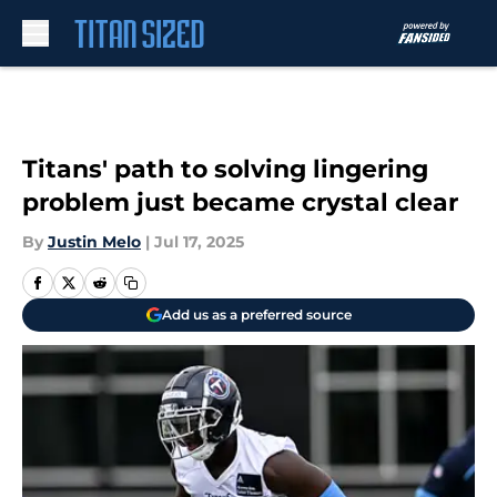
Skip to main content
Titans' path to solving lingering
problem just became crystal clear
By
Justin Melo
|
Jul 17, 2025
Add us as a preferred source