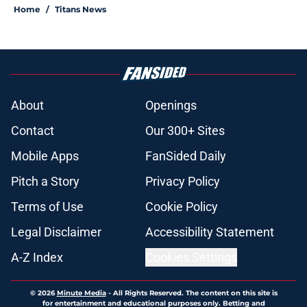
Home
/
Titans News
About
Openings
Contact
Our 300+ Sites
Mobile Apps
FanSided Daily
Pitch a Story
Privacy Policy
Terms of Use
Cookie Policy
Legal Disclaimer
Accessibility Statement
A-Z Index
Cookies Settings
© 2026
Minute Media
-
All Rights Reserved. The content on this site is
for entertainment and educational purposes only. Betting and