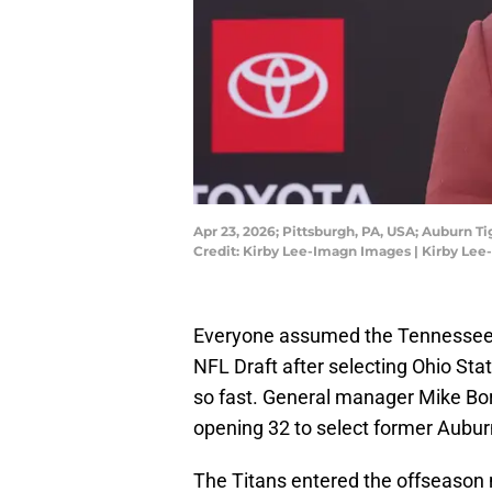
Apr 23, 2026; Pittsburgh, PA, USA; Auburn T
Credit: Kirby Lee-Imagn Images | Kirby Le
Everyone assumed the Tennessee T
NFL Draft after selecting Ohio Sta
so fast. General manager Mike Bor
opening 32 to select former Aubur
The Titans entered the offseason 