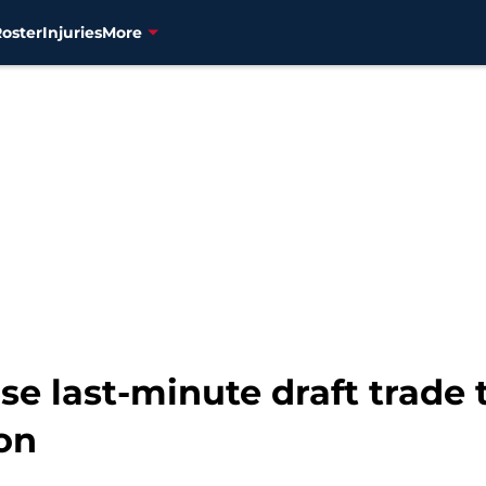
Roster
Injuries
More
se last-minute draft trade 
on