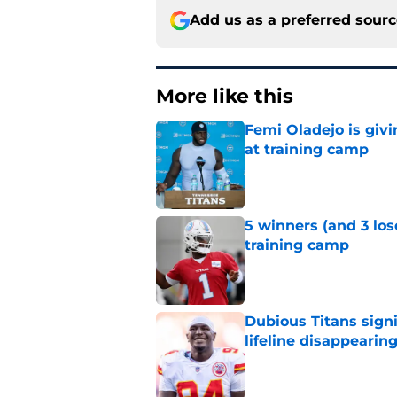
Add us as a preferred sour
More like this
Femi Oladejo is givi
at training camp
Published by on Invalid Dat
5 winners (and 3 los
training camp
Published by on Invalid Dat
Dubious Titans signi
lifeline disappearin
Published by on Invalid Dat