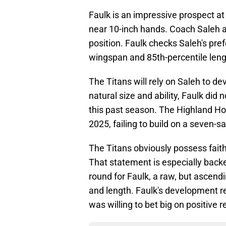
Faulk is an impressive prospect a
near 10-inch hands. Coach Saleh ap
position. Faulk checks Saleh's pre
wingspan and 85th-percentile len
The Titans will rely on Saleh to de
natural size and ability, Faulk di
this past season. The Highland Ho
2025, failing to build on a seven-
The Titans obviously possess faith 
That statement is especially backed
round for Faulk, a raw, but ascend
and length. Faulk's development re
was willing to bet big on positive r