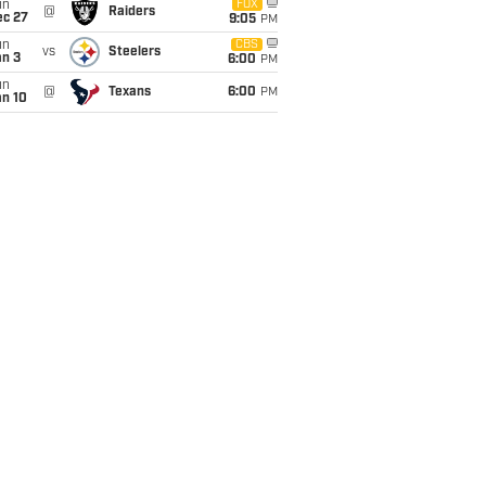
un
FOX
@
Raiders
ec 27
9:05
PM
un
CBS
vs
Steelers
an 3
6:00
PM
un
@
Texans
6:00
PM
an 10