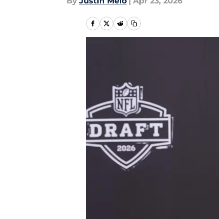
By
Justin Melo
|
Apr 23, 2026