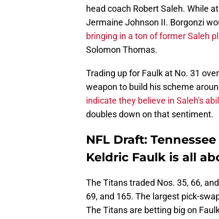
head coach Robert Saleh. While at
Jermaine Johnson II. Borgonzi wou
bringing in a ton of former Saleh p
Solomon Thomas.
Trading up for Faulk at No. 31 ove
weapon to build his scheme arou
indicate they believe in Saleh's abi
doubles down on that sentiment.
NFL Draft: Tennessee
Keldric Faulk is all a
The Titans traded Nos. 35, 66, and 
69, and 165. The largest pick-swap
The Titans are betting big on Faulk