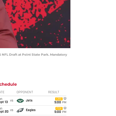
6 NFL Draft at Point State Park. Mandatory
chedule
ATE
OPPONENT
RESULT
un
CBS
vs
Jets
pt 13
5:00
PM
un
FOX
vs
Eagles
ept 20
5:00
PM