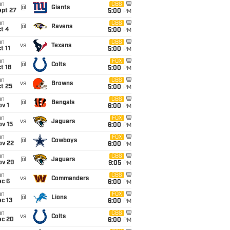
un
CBS
@
Giants
ept 27
5:00
PM
un
CBS
@
Ravens
t 4
5:00
PM
un
CBS
vs
Texans
t 11
5:00
PM
un
FOX
@
Colts
t 18
5:00
PM
un
CBS
vs
Browns
t 25
5:00
PM
un
CBS
@
Bengals
v 1
6:00
PM
un
FOX
vs
Jaguars
ov 15
6:00
PM
un
FOX
@
Cowboys
ov 22
6:00
PM
un
CBS
@
Jaguars
ov 29
9:05
PM
un
CBS
vs
Commanders
ec 6
6:00
PM
un
FOX
@
Lions
c 13
6:00
PM
un
CBS
vs
Colts
ec 20
6:00
PM