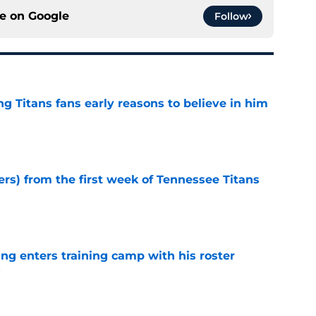
ce on
Google
Follow
ng Titans fans early reasons to believe in him
e
ers) from the first week of Tennessee Titans
e
ng enters training camp with his roster
g
e