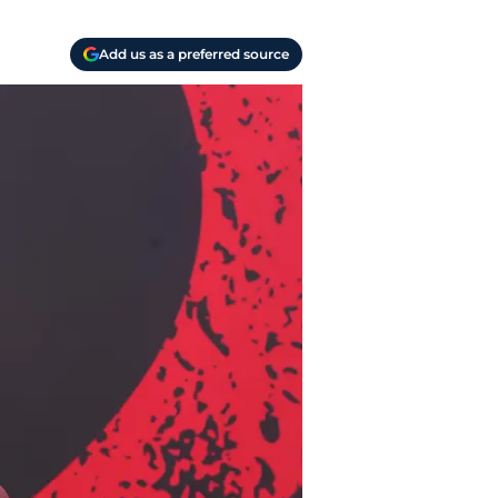
Add us as a preferred source