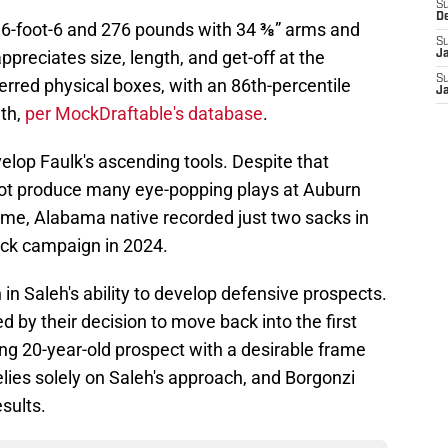
S
D
t 6-foot-6 and 276 pounds with 34 ⅜” arms and
S
preciates size, length, and get-off at the
J
S
ferred physical boxes, with an 86th-percentile
J
gth,
per MockDraftable's database
.
velop Faulk's ascending tools. Despite that
d not produce many eye-popping plays at Auburn
me, Alabama native recorded just two sacks in
sack campaign in 2024.
in Saleh's ability to develop defensive prospects.
 by their decision to move back into the first
ing 20-year-old prospect with a desirable frame
lies solely on Saleh's approach, and Borgonzi
esults.