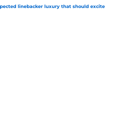
pected linebacker luxury that should excite
e
tarting to turn heads fast at Titans training
e
gs
Contact
Our 3
 Story
Privacy Policy
Terms