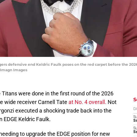
igers defensive end Keldric Faulk poses on the red carpet before the 202
e-Imagn Images
itans were done in the first round of the 2026
S
te wide receiver Carnell Tate
at No. 4 overall.
Not
gonzi executed a shocking trade back into the
D
S
n EDGE Keldric Faulk.
Se
S
S
needing to upgrade the EDGE position for new