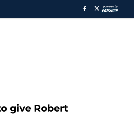
to give Robert