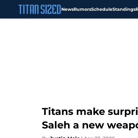
News
Rumors
Schedule
Standings
Skip to main content
Titans make surpri
Saleh a new weap