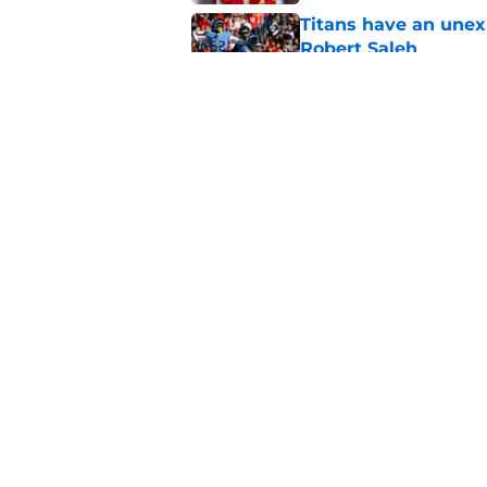
Titans have an unex
Robert Saleh
Published by on Invalid Dat
Anthony Hill Jr. is s
camp
Published by on Invalid Dat
5 related articles loaded
Home
/
Titans Draft
About
Openin
FanSided Daily
Pitch a