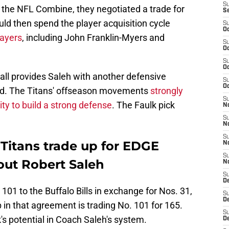
S
 the NFL Combine, they negotiated a trade for
S
ld then spend the player acquisition cycle
S
Oc
layers
, including John Franklin-Myers and
S
Oc
S
Oc
rall provides Saleh with another defensive
S
Oc
nd. The Titans' offseason movements
strongly
S
lity to build a strong defense
. The Faulk pick
No
S
N
S
 Titans trade up for EDGE
N
S
bout Robert Saleh
N
S
D
101 to the Buffalo Bills in exchange for Nos. 31,
S
De
 in that agreement is trading No. 101 for 165.
S
's potential in Coach Saleh's system.
D