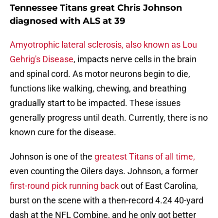
Tennessee Titans great Chris Johnson
diagnosed with ALS at 39
Amyotrophic lateral sclerosis, also known as Lou
Gehrig's Disease
, impacts nerve cells in the brain
and spinal cord. As motor neurons begin to die,
functions like walking, chewing, and breathing
gradually start to be impacted. These issues
generally progress until death. Currently, there is no
known cure for the disease.
Johnson is one of the
greatest Titans of all time,
even counting the Oilers days. Johnson, a former
first-round pick running back
out of East Carolina,
burst on the scene with a then-record 4.24 40-yard
dash at the NFL Combine, and he only got better