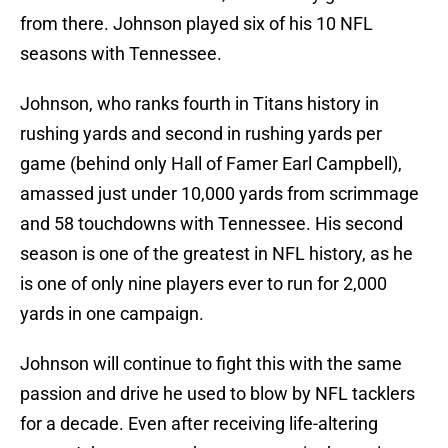
from there. Johnson played six of his 10 NFL
seasons with Tennessee.
Johnson, who ranks fourth in Titans history in
rushing yards and second in rushing yards per
game (behind only Hall of Famer Earl Campbell),
amassed just under 10,000 yards from scrimmage
and 58 touchdowns with Tennessee. His second
season is one of the greatest in NFL history, as he
is one of only nine players ever to run for 2,000
yards in one campaign.
Johnson will continue to fight this with the same
passion and drive he used to blow by NFL tacklers
for a decade. Even after receiving life-altering