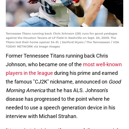
Tennessee Titans running back Chris Johnson (28) runs for good yardages
against the Houston Texans at LP Field in Nashville on Sept. 20, 2009. The
Titans lost their home opener 34-31. | Sanford Myers / The Tennessean / USA
TODAY NETWORK via Imagn Images
Former Tennessee Titans running back Chris
Johnson, who became one of the
most well-known
players in the league
during his prime and earned
the famous "CJ2K" nickname, announced on
Good
Morning America
that he has ALS. Johnson's
disease has progressed to the point where he
needed to use a speech generation device in his
interview with Michael Strahan.