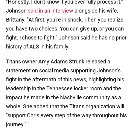
"Honestly, I don't know if you ever fully process it,"
Johnson
said in an interview
alongside his wife,
Brittany. "At first, you're in shock. Then you realize
you have two choices. You can give up, or you can
fight. I chose to fight." Johnson said he has no prior
history of ALS in his family.
Titans owner Amy Adams Strunk released a
statement on social media supporting Johnson's
fight in the aftermath of this news, highlighting his
leadership in the Tennessee locker room and the
impact he made in the Nashville community as a
whole. She added that the Titans organization will
"support Chris every step of the way throughout his
journey."