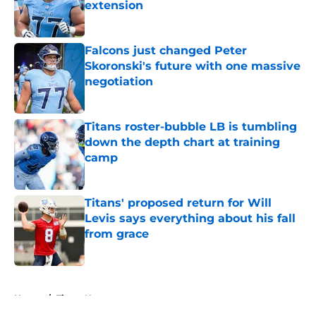
extension
Published by on Invalid Date
Falcons just changed Peter
Skoronski's future with one massive
negotiation
Published by on Invalid Date
Titans roster-bubble LB is tumbling
down the depth chart at training
camp
Published by on Invalid Date
Titans' proposed return for Will
Levis says everything about his fall
from grace
Published by on Invalid Date
5 related articles loaded
Home
/
Titans News