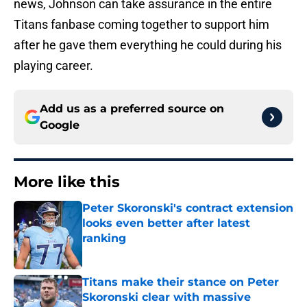
news, Johnson can take assurance in the entire
Titans fanbase coming together to support him
after he gave them everything he could during his
playing career.
Add us as a preferred source on
Google
More like this
Peter Skoronski's contract extension
looks even better after latest
ranking
Published by on Invalid Date
Titans make their stance on Peter
Skoronski clear with massive