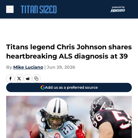
Skip to main content
Titans legend Chris Johnson shares
heartbreaking ALS diagnosis at 39
By
Mike Luciano
|
Jun 29, 2026
Add us as a preferred source