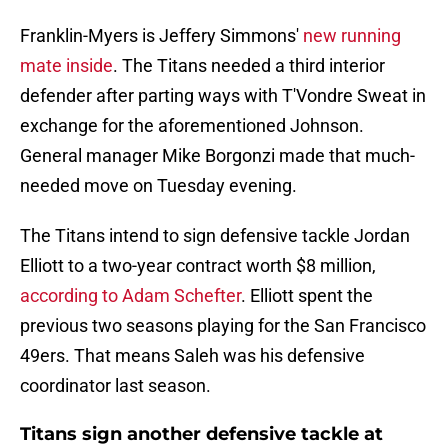
Franklin-Myers is Jeffery Simmons'
new running
mate inside
. The Titans needed a third interior
defender after parting ways with T'Vondre Sweat in
exchange for the aforementioned Johnson.
General manager Mike Borgonzi made that much-
needed move on Tuesday evening.
The Titans intend to sign defensive tackle Jordan
Elliott to a two-year contract worth $8 million,
according to Adam Schefter
. Elliott spent the
previous two seasons playing for the San Francisco
49ers. That means Saleh was his defensive
coordinator last season.
Titans sign another defensive tackle at