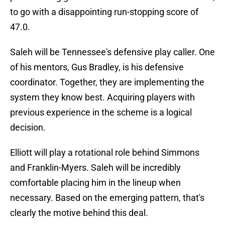
to go with a disappointing run-stopping score of
47.0.
Saleh will be Tennessee's defensive play caller. One
of his mentors, Gus Bradley, is his defensive
coordinator. Together, they are implementing the
system they know best. Acquiring players with
previous experience in the scheme is a logical
decision.
Elliott will play a rotational role behind Simmons
and Franklin-Myers. Saleh will be incredibly
comfortable placing him in the lineup when
necessary. Based on the emerging pattern, that's
clearly the motive behind this deal.