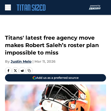
Skip to main content
Titans' latest free agency move
makes Robert Saleh’s roster plan
impossible to miss
By
Justin Melo
|
Mar 11, 2026
Add us as a preferred source