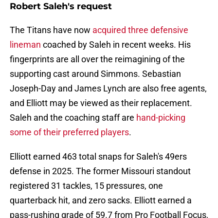
Robert Saleh's request
The Titans have now
acquired three defensive
lineman
coached by Saleh in recent weeks. His
fingerprints are all over the reimagining of the
supporting cast around Simmons. Sebastian
Joseph-Day and James Lynch are also free agents,
and Elliott may be viewed as their replacement.
Saleh and the coaching staff are
hand-picking
some of their preferred players
.
Elliott earned 463 total snaps for Saleh's 49ers
defense in 2025. The former Missouri standout
registered 31 tackles, 15 pressures, one
quarterback hit, and zero sacks. Elliott earned a
pass-rushing grade of 59.7 from Pro Football Focus,