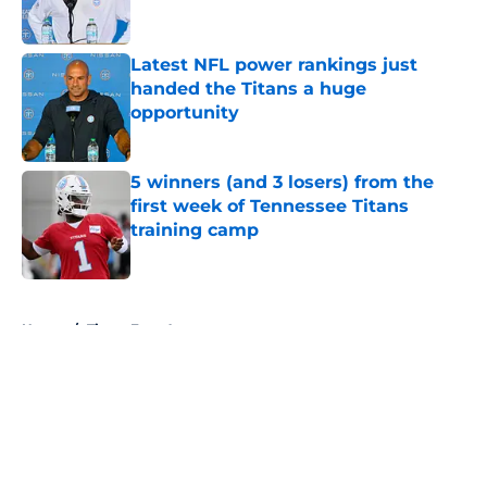
Latest NFL power rankings just
handed the Titans a huge
opportunity
Published by on Invalid Date
5 winners (and 3 losers) from the
first week of Tennessee Titans
training camp
Published by on Invalid Date
5 related articles loaded
Home
/
Titans Free Agency
About
Openings