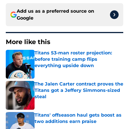
Add us as a preferred source on
Google
More like this
Titans 53-man roster projection:
before training camp flips
everything upside down
Published by on Invalid Date
The Jalen Carter contract proves the
Titans got a Jeffery Simmons-sized
steal
Published by on Invalid Date
Titans' offseason haul gets boost as
two additions earn praise
Published by on Invalid Date