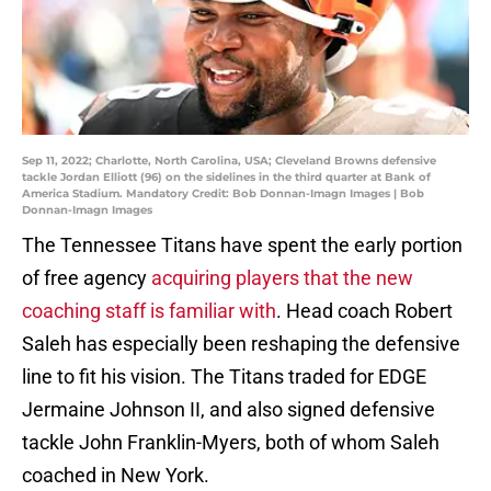
Sep 11, 2022; Charlotte, North Carolina, USA; Cleveland Browns defensive
tackle Jordan Elliott (96) on the sidelines in the third quarter at Bank of
America Stadium. Mandatory Credit: Bob Donnan-Imagn Images | Bob
Donnan-Imagn Images
The Tennessee Titans have spent the early portion
of free agency
acquiring players that the new
coaching staff is familiar with
. Head coach Robert
Saleh has especially been reshaping the defensive
line to fit his vision. The Titans traded for EDGE
Jermaine Johnson II, and also signed defensive
tackle John Franklin-Myers, both of whom Saleh
coached in New York.