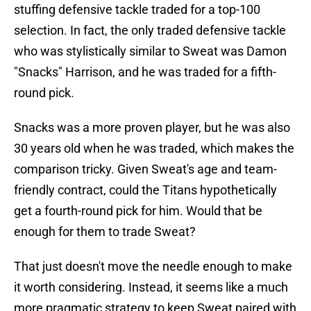
stuffing defensive tackle traded for a top-100
selection. In fact, the only traded defensive tackle
who was stylistically similar to Sweat was Damon
"Snacks" Harrison, and he was traded for a fifth-
round pick.
Snacks was a more proven player, but he was also
30 years old when he was traded, which makes the
comparison tricky. Given Sweat's age and team-
friendly contract, could the Titans hypothetically
get a fourth-round pick for him. Would that be
enough for them to trade Sweat?
That just doesn't move the needle enough to make
it worth considering. Instead, it seems like a much
more pragmatic strategy to keep Sweat paired with