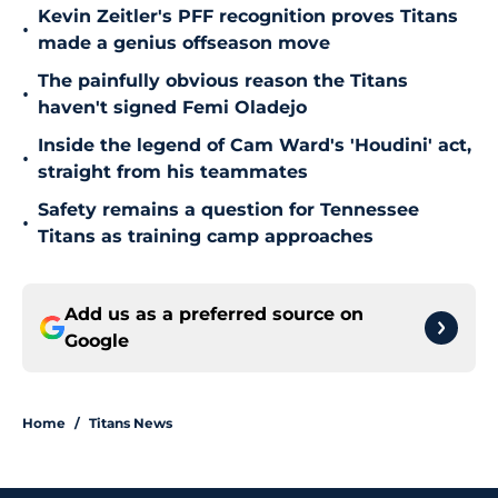
Kevin Zeitler's PFF recognition proves Titans
•
made a genius offseason move
The painfully obvious reason the Titans
•
haven't signed Femi Oladejo
Inside the legend of Cam Ward's 'Houdini' act,
•
straight from his teammates
Safety remains a question for Tennessee
•
Titans as training camp approaches
Add us as a preferred source on
Google
Home
/
Titans News