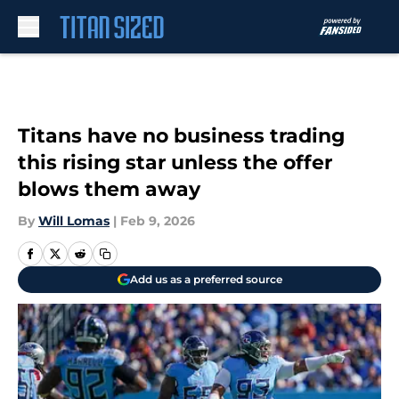
Skip to main content
Titans have no business trading
this rising star unless the offer
blows them away
By
Will Lomas
|
Feb 9, 2026
Add us as a preferred source