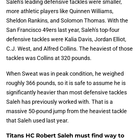
Saleh's leading defensive tackles were smaller,
more athletic players like Quinnen Williams,
Sheldon Rankins, and Solomon Thomas. With the
San Francisco 49ers last year, Saleh's top-four
defensive tackles were Kalia Davis, Jordan Elliot,
C.J. West, and Alfred Collins. The heaviest of those
tackles was Collins at 320 pounds.
When Sweat was in peak condition, he weighed
roughly 366 pounds, so it is safe to assume he is
significantly heavier than most defensive tackles
Saleh has previously worked with. That is a
massive 50-pound jump from the heaviest tackle
that Saleh used last year.
Titans HC Robert Saleh must find way to