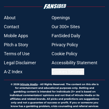
About
Openings
Contact
Our 300+ Sites
Mobile Apps
FanSided Daily
Pitch a Story
Privacy Policy
Terms of Use
Cookie Policy
Legal Disclaimer
Accessibility Statement
A-Z Index
Cookies Settings
© 2026
Minute Media
-
All Rights Reserved. The content on this site is
for entertainment and educational purposes only. Betting and
gambling content is intended for individuals 21+ and is based on
individual commentators' opinions and not that of Minute Media or its
affiliates and related brands. All picks and predictions are suggestions
only and not a guarantee of success or profit. If you or someone you
know has a gambling problem, crisis counseling and referral services