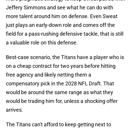
Jeffery Simmons and see what he can do with
more talent around him on defense. Even Sweat
just plays an early-down role and comes off the
field for a pass-rushing defensive tackle, that is still
a valuable role on this defense.
Best-case scenario, the Titans have a player who is
on a cheap contract for two years before hitting
free agency and likely netting them a
compensatory pick in the 2028 NFL Draft. That
would be around the same range as what they
would be trading him for, unless a shocking offer
arrives.
The Titans can't afford to keep getting next to