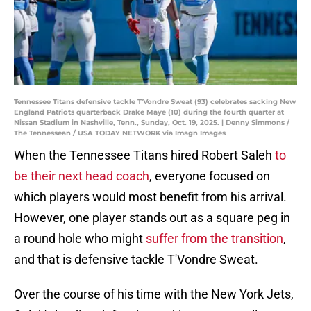
Tennessee Titans defensive tackle T'Vondre Sweat (93) celebrates sacking New
England Patriots quarterback Drake Maye (10) during the fourth quarter at
Nissan Stadium in Nashville, Tenn., Sunday, Oct. 19, 2025. | Denny Simmons /
The Tennessean / USA TODAY NETWORK via Imagn Images
When the Tennessee Titans hired Robert Saleh
to
be their next head coach
, everyone focused on
which players would most benefit from his arrival.
However, one player stands out as a square peg in
a round hole who might
suffer from the transition
,
and that is defensive tackle T'Vondre Sweat.
Over the course of his time with the New York Jets,