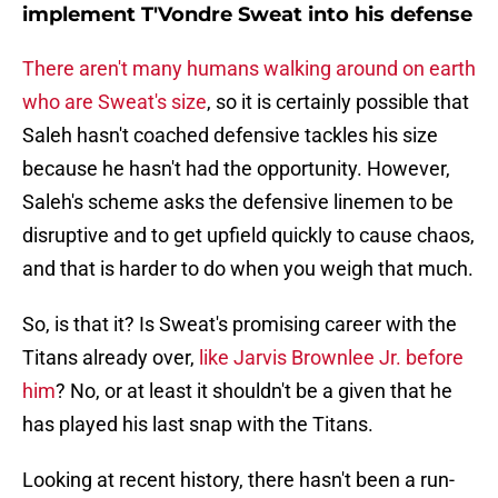
implement T'Vondre Sweat into his defense
There aren't many humans walking around on earth
who are Sweat's size
, so it is certainly possible that
Saleh hasn't coached defensive tackles his size
because he hasn't had the opportunity. However,
Saleh's scheme asks the defensive linemen to be
disruptive and to get upfield quickly to cause chaos,
and that is harder to do when you weigh that much.
So, is that it? Is Sweat's promising career with the
Titans already over,
like Jarvis Brownlee Jr. before
him
? No, or at least it shouldn't be a given that he
has played his last snap with the Titans.
Looking at recent history, there hasn't been a run-