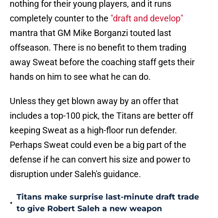
nothing for their young players, and it runs
completely counter to the
"draft and develop"
mantra that GM Mike Borganzi touted last
offseason. There is no benefit to them trading
away Sweat before the coaching staff gets their
hands on him to see what he can do.
Unless they get blown away by an offer that
includes a top-100 pick, the Titans are better off
keeping Sweat as a high-floor run defender.
Perhaps Sweat could even be a big part of the
defense if he can convert his size and power to
disruption under Saleh's guidance.
Titans make surprise last-minute draft trade
•
to give Robert Saleh a new weapon