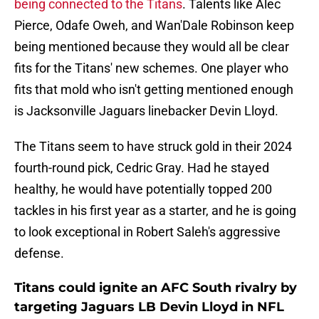
being connected to the Titans
. Talents like Alec
Pierce, Odafe Oweh, and Wan'Dale Robinson keep
being mentioned because they would all be clear
fits for the Titans' new schemes. One player who
fits that mold who isn't getting mentioned enough
is Jacksonville Jaguars linebacker Devin Lloyd.
The Titans seem to have struck gold in their 2024
fourth-round pick, Cedric Gray. Had he stayed
healthy, he would have potentially topped 200
tackles in his first year as a starter, and he is going
to look exceptional in Robert Saleh's aggressive
defense.
Titans could ignite an AFC South rivalry by
targeting Jaguars LB Devin Lloyd in NFL