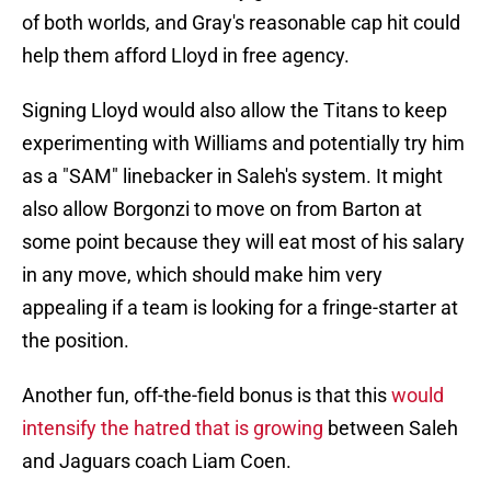
of both worlds, and Gray's reasonable cap hit could
help them afford Lloyd in free agency.
Signing Lloyd would also allow the Titans to keep
experimenting with Williams and potentially try him
as a "SAM" linebacker in Saleh's system. It might
also allow Borgonzi to move on from Barton at
some point because they will eat most of his salary
in any move, which should make him very
appealing if a team is looking for a fringe-starter at
the position.
Another fun, off-the-field bonus is that this
would
intensify the hatred that is growing
between Saleh
and Jaguars coach Liam Coen.