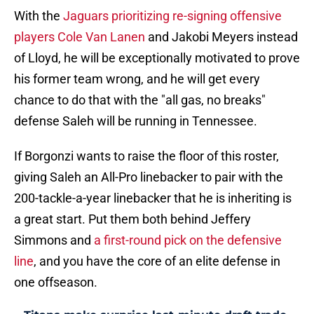
With the
Jaguars prioritizing re-signing offensive
players Cole Van Lanen
and Jakobi Meyers instead
of Lloyd, he will be exceptionally motivated to prove
his former team wrong, and he will get every
chance to do that with the "all gas, no breaks"
defense Saleh will be running in Tennessee.
If Borgonzi wants to raise the floor of this roster,
giving Saleh an All-Pro linebacker to pair with the
200-tackle-a-year linebacker that he is inheriting is
a great start. Put them both behind Jeffery
Simmons and
a first-round pick on the defensive
line
, and you have the core of an elite defense in
one offseason.