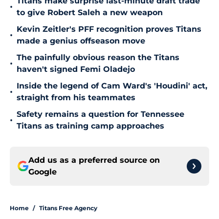
Titans make surprise last-minute draft trade
•
to give Robert Saleh a new weapon
Kevin Zeitler's PFF recognition proves Titans
•
made a genius offseason move
The painfully obvious reason the Titans
•
haven't signed Femi Oladejo
Inside the legend of Cam Ward's 'Houdini' act,
•
straight from his teammates
Safety remains a question for Tennessee
•
Titans as training camp approaches
Add us as a preferred source on
Google
Home
/
Titans Free Agency