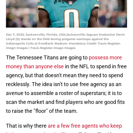
Dec 7, 2025; Jacksonville, Florida, USA;Jacksonville Jaguars linebacker Devin
Lloyd (0) stands on the field during pregame warmups against the
Indianapolis Colts at EverBank Stadium. Mandatory Credit: Travis Register-
Imagn Images | Travis Register-Imagn Images
The Tennessee Titans are going to
possess more
money than anyone else
in the NFL to spend in free
agency, but that doesn't mean they need to spend
recklessly. The idea isn't to use free agency as an
avenue to assemble a roster of superstars; it is to
scan the market and find players who are good fits
to raise the "floor" of the team.
That is why there
are a few free agents who keep