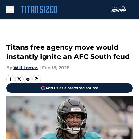
Skip to main content
Titans free agency move would
instantly ignite an AFC South feud
By
Will Lomas
|
Feb 18, 2026
Add us as a preferred source