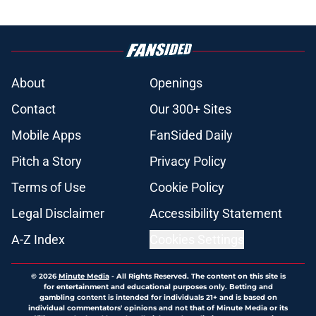
About
Openings
Contact
Our 300+ Sites
Mobile Apps
FanSided Daily
Pitch a Story
Privacy Policy
Terms of Use
Cookie Policy
Legal Disclaimer
Accessibility Statement
A-Z Index
Cookies Settings
© 2026
Minute Media
-
All Rights Reserved. The content on this site is
for entertainment and educational purposes only. Betting and
gambling content is intended for individuals 21+ and is based on
individual commentators' opinions and not that of Minute Media or its