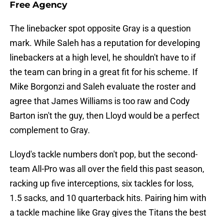
Free Agency
The linebacker spot opposite Gray is a question
mark. While Saleh has a reputation for developing
linebackers at a high level, he shouldn't have to if
the team can bring in a great fit for his scheme. If
Mike Borgonzi and Saleh evaluate the roster and
agree that James Williams is too raw and Cody
Barton isn't the guy, then Lloyd would be a perfect
complement to Gray.
Lloyd's tackle numbers don't pop, but the second-
team All-Pro was all over the field this past season,
racking up five interceptions, six tackles for loss,
1.5 sacks, and 10 quarterback hits. Pairing him with
a tackle machine like Gray gives the Titans the best