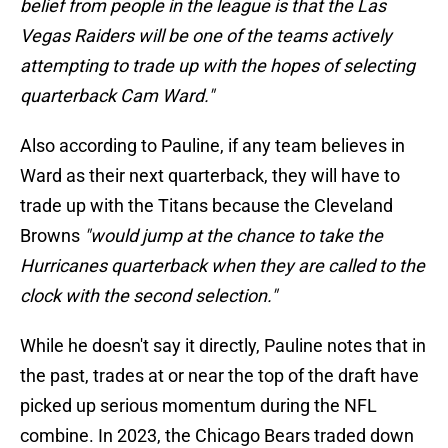
belief from people in the league is that the Las
Vegas Raiders will be one of the teams actively
attempting to trade up with the hopes of selecting
quarterback Cam Ward."
Also according to Pauline, if any team believes in
Ward as their next quarterback, they will have to
trade up with the Titans because the Cleveland
Browns
"would jump at the chance to take the
Hurricanes quarterback when they are called to the
clock with the second selection."
While he doesn't say it directly, Pauline notes that in
the past, trades at or near the top of the draft have
picked up serious momentum during the NFL
combine. In 2023, the Chicago Bears traded down