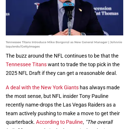
Tennessee Titans Introduce Mike Borgonzi as New General Manager | Johnnie
Izquierdo/GettyImages
The buzz around the NFL continues to be that the
Tennessee Titans
want to trade the top pick in the
2025 NFL Draft if they can get a reasonable deal.
A deal with the New York Giants
has always made
the most sense, but NFL insider Tony Pauline
recently name-drops the Las Vegas Raiders as a
team actively pushing to make a move to get their
quarterback.
According to Pauline
,
"The overall