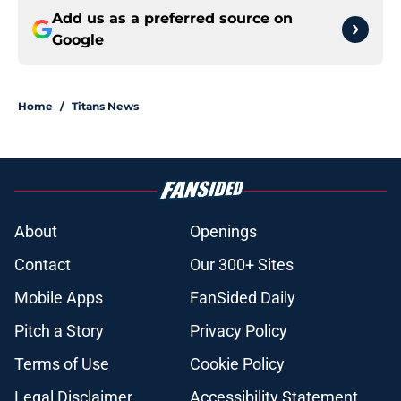
Add us as a preferred source on
Google
Home
/
Titans News
About
Openings
Contact
Our 300+ Sites
Mobile Apps
FanSided Daily
Pitch a Story
Privacy Policy
Terms of Use
Cookie Policy
Legal Disclaimer
Accessibility Statement