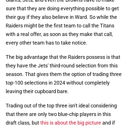
sure that they are doing everything possible to get
their guy if they also believe in Ward. So while the
Raiders might be the first team to call the Titans
with a real offer, as soon as they make that call,
every other team has to take notice.
The big advantage that the Raiders possess is that
they have the Jets' third-round selection from this
season. That gives them the option of trading three
top-100 selections in 2024 without completely
leaving their cupboard bare.
Trading out of the top three isn't ideal considering
that there are only two blue-chip players in this
draft class, but
this is about the big picture
and if