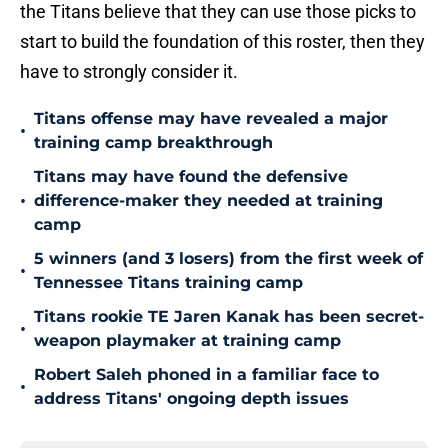
the Titans believe that they can use those picks to
start to build the foundation of this roster, then they
have to strongly consider it.
Titans offense may have revealed a major
•
training camp breakthrough
Titans may have found the defensive
•
difference-maker they needed at training
camp
5 winners (and 3 losers) from the first week of
•
Tennessee Titans training camp
Titans rookie TE Jaren Kanak has been secret-
•
weapon playmaker at training camp
Robert Saleh phoned in a familiar face to
•
address Titans' ongoing depth issues