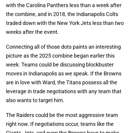
with the Carolina Panthers less than a week after
the combine, and in 2018, the Indianapolis Colts
traded down with the New York Jets less than two
weeks after the event.
Connecting all of those dots paints an interesting
picture as the 2025 combine began earlier this
week. Teams could be discussing blockbuster
moves in Indianapolis as we speak. If the Browns
are in love with Ward, the Titans possess all the
leverage in trade negotiations with any team that
also wants to target him.
The Raiders could be the most aggressive team
right now. If negotiations occur, teams like the
Giants, Jets, and even the Browns have to make