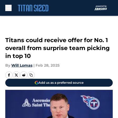
Skip to main content
Titans could receive offer for No. 1
overall from surprise team picking
in top 10
By
Will Lomas
|
Feb 28, 2025
Add us as a preferred source