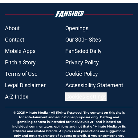
About
Openings
Contact
Our 300+ Sites
Mobile Apps
FanSided Daily
Pitch a Story
Privacy Policy
Terms of Use
Cookie Policy
Legal Disclaimer
Accessibility Statement
A-Z Index
Cookies Settings
© 2026
Minute Media
-
All Rights Reserved. The content on this site is
for entertainment and educational purposes only. Betting and
gambling content is intended for individuals 21+ and is based on
individual commentators' opinions and not that of Minute Media or its
affiliates and related brands. All picks and predictions are suggestions
only and not a guarantee of success or profit. If you or someone you