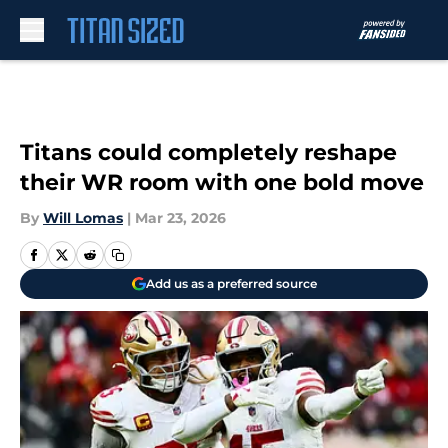
Skip to main content
Titans could completely reshape
their WR room with one bold move
By
Will Lomas
|
Mar 23, 2026
Add us as a preferred source