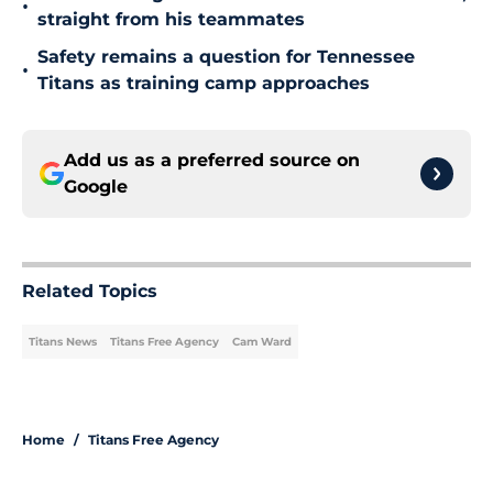
•
straight from his teammates
Safety remains a question for Tennessee
•
Titans as training camp approaches
Add us as a preferred source on
Google
Related Topics
Titans News
Titans Free Agency
Cam Ward
Home
/
Titans Free Agency