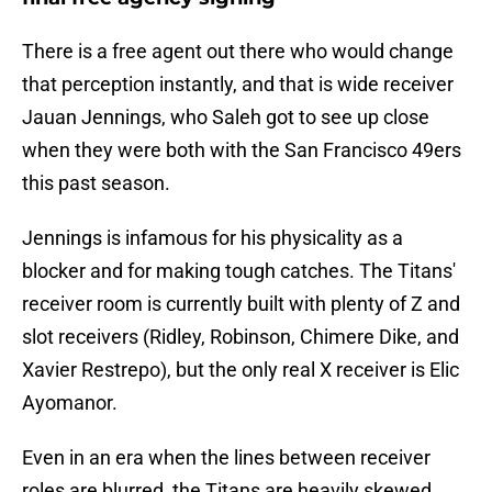
There is a free agent out there who would change
that perception instantly, and that is wide receiver
Jauan Jennings, who Saleh got to see up close
when they were both with the San Francisco 49ers
this past season.
Jennings is infamous for his physicality as a
blocker and for making tough catches. The Titans'
receiver room is currently built with plenty of Z and
slot receivers (Ridley, Robinson, Chimere Dike, and
Xavier Restrepo), but the only real X receiver is Elic
Ayomanor.
Even in an era when the lines between receiver
roles are blurred, the Titans are heavily skewed