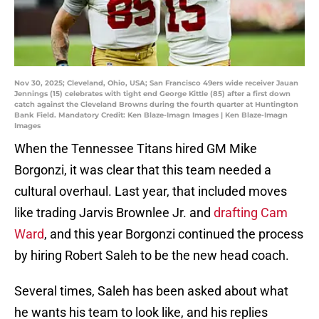
Nov 30, 2025; Cleveland, Ohio, USA; San Francisco 49ers wide receiver Jauan
Jennings (15) celebrates with tight end George Kittle (85) after a first down
catch against the Cleveland Browns during the fourth quarter at Huntington
Bank Field. Mandatory Credit: Ken Blaze-Imagn Images | Ken Blaze-Imagn
Images
When the Tennessee Titans hired GM Mike
Borgonzi, it was clear that this team needed a
cultural overhaul. Last year, that included moves
like trading Jarvis Brownlee Jr. and
drafting Cam
Ward
, and this year Borgonzi continued the process
by hiring Robert Saleh to be the new head coach.
Several times, Saleh has been asked about what
he wants his team to look like, and his replies