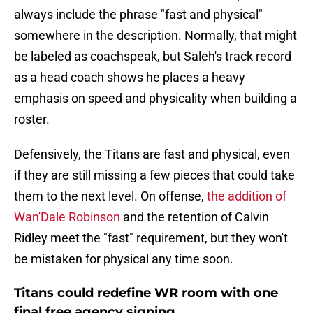
always include the phrase "fast and physical"
somewhere in the description. Normally, that might
be labeled as coachspeak, but Saleh's track record
as a head coach shows he places a heavy
emphasis on speed and physicality when building a
roster.
Defensively, the Titans are fast and physical, even
if they are still missing a few pieces that could take
them to the next level. On offense,
the addition of
Wan'Dale Robinson
and the retention of Calvin
Ridley meet the "fast" requirement, but they won't
be mistaken for physical any time soon.
Titans could redefine WR room with one
final free agency signing