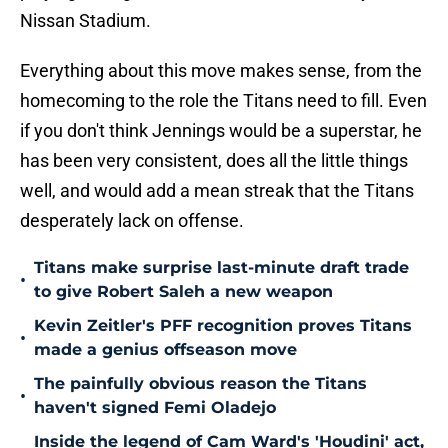
Nissan Stadium.
Everything about this move makes sense, from the
homecoming to the role the Titans need to fill. Even
if you don't think Jennings would be a superstar, he
has been very consistent, does all the little things
well, and would add a mean streak that the Titans
desperately lack on offense.
Titans make surprise last-minute draft trade
•
to give Robert Saleh a new weapon
Kevin Zeitler's PFF recognition proves Titans
•
made a genius offseason move
The painfully obvious reason the Titans
•
haven't signed Femi Oladejo
Inside the legend of Cam Ward's 'Houdini' act,