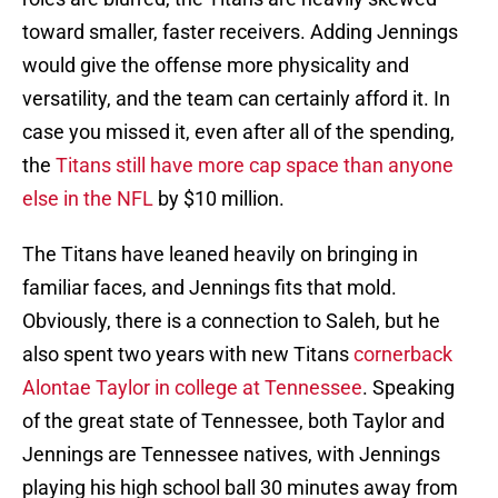
toward smaller, faster receivers. Adding Jennings
would give the offense more physicality and
versatility, and the team can certainly afford it. In
case you missed it, even after all of the spending,
the
Titans still have more cap space than anyone
else in the NFL
by $10 million.
The Titans have leaned heavily on bringing in
familiar faces, and Jennings fits that mold.
Obviously, there is a connection to Saleh, but he
also spent two years with new Titans
cornerback
Alontae Taylor in college at Tennessee
. Speaking
of the great state of Tennessee, both Taylor and
Jennings are Tennessee natives, with Jennings
playing his high school ball 30 minutes away from