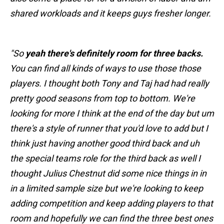
shared workloads and it keeps guys fresher longer.
"So
yeah there's definitely room for three backs.
You can find all kinds of ways to use those those
players. I thought both Tony and Taj had had really
pretty good seasons from top to bottom. We're
looking for more I think at the end of the day but um
there's a style of runner that you'd love to add but I
think just having another good third back and uh
the special teams role for the third back as well I
thought Julius Chestnut did some nice things in in
in a limited sample size but we're looking to keep
adding competition and keep adding players to that
room and hopefully we can find the three best ones