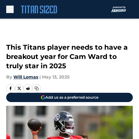
Skip to main content
This Titans player needs to have a
breakout year for Cam Ward to
truly star in 2025
By
Will Lomas
|
May 13, 2025
Add us as a preferred source