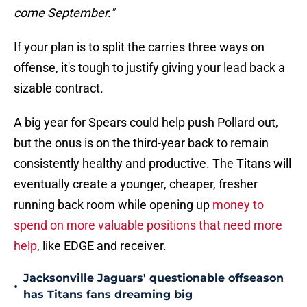
come September."
If your plan is to split the carries three ways on
offense, it's tough to justify giving your lead back a
sizable contract.
A big year for Spears could help push Pollard out,
but the onus is on the third-year back to remain
consistently healthy and productive. The Titans will
eventually create a younger, cheaper, fresher
running back room while opening up
money to
spend on more valuable positions that need more
help
, like EDGE and receiver.
Jacksonville Jaguars' questionable offseason
•
has Titans fans dreaming big