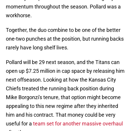
momentum throughout the season. Pollard was a
workhorse.
Together, the duo combine to be one of the better
one-two punches at the position, but running backs
rarely have long shelf lives.
Pollard will be 29 next season, and the Titans can
open up $7.25 million in cap space by releasing him
next offseason. Looking at how the Kansas City
Chiefs treated the running back position during
Mike Borgonzi's tenure, that option might become
appealing to this new regime after they inherited
him and his contract. That money could be very
useful for a
team set for another massive overhaul