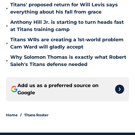
Titans' proposed return for Will Levis says
•
everything about his fall from grace
Anthony Hill Jr. is starting to turn heads fast
•
at Titans training camp
Titans WRs are creating a 1st-world problem
•
Cam Ward will gladly accept
Why Solomon Thomas is exactly what Robert
•
Saleh's Titans defense needed
Add us as a preferred source on
Google
Home
/
Titans Roster