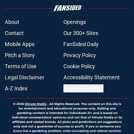
About
Openings
Contact
Our 300+ Sites
Mobile Apps
FanSided Daily
Pitch a Story
Privacy Policy
Terms of Use
Cookie Policy
Legal Disclaimer
Accessibility Statement
A-Z Index
Cookies Settings
© 2026
Minute Media
-
All Rights Reserved. The content on this site is
for entertainment and educational purposes only. Betting and
gambling content is intended for individuals 21+ and is based on
individual commentators' opinions and not that of Minute Media or its
affiliates and related brands. All picks and predictions are suggestions
only and not a guarantee of success or profit. If you or someone you
know has a gambling problem, crisis counseling and referral services