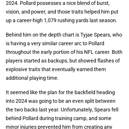
2024. Pollard possesses a nice blend of burst,
vision, and power, and those traits helped him put
up a career-high 1,079 rushing yards last season.
Behind him on the depth chart is Tyjae Spears, who
is having a very similar career arc to Pollard
throughout the early portion of his NFL career. Both
players started as backups, but showed flashes of
explosive traits that eventually earned them
additional playing time.
It seemed like the plan for the backfield heading
into 2024 was going to be an even split between
the two backs last year. Unfortunately, Spears fell
behind Pollard during training camp, and some
minor injuries prevented him from creating any