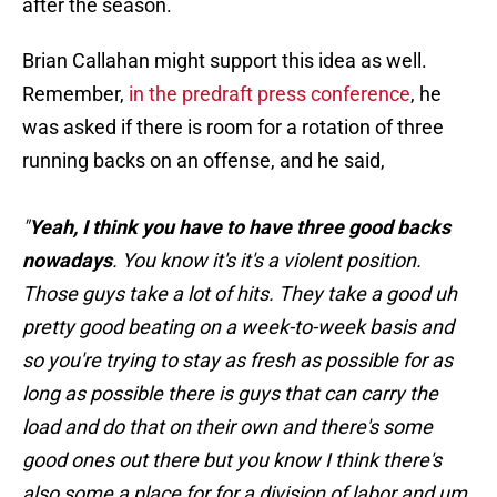
after the season.
Brian Callahan might support this idea as well.
Remember,
in the predraft press conference
, he
was asked if there is room for a rotation of three
running backs on an offense, and he said,
"
Yeah, I think you have to have three good backs
nowadays
. You know it's it's a violent position.
Those guys take a lot of hits. They take a good uh
pretty good beating on a week-to-week basis and
so you're trying to stay as fresh as possible for as
long as possible there is guys that can carry the
load and do that on their own and there's some
good ones out there but you know I think there's
also some a place for for a division of labor and um