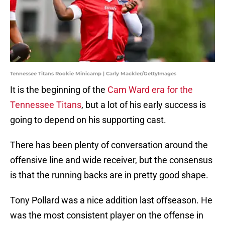
Tennessee Titans Rookie Minicamp | Carly Mackler/GettyImages
It is the beginning of the
Cam Ward era for the
Tennessee Titans
, but a lot of his early success is
going to depend on his supporting cast.
There has been plenty of conversation around the
offensive line and wide receiver, but the consensus
is that the running backs are in pretty good shape.
Tony Pollard was a nice addition last offseason. He
was the most consistent player on the offense in