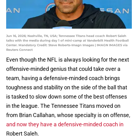
Jun 16, 2026; Nashville, TN, USA; Tennessee Titans head coach Robert Saleh
talks with the media during day 1 of mini-camp at Vanderbilt Health Football
Center. Mandatory Credit: Steve Roberts-Imagn Images | IMAGN IMAGES via
Reuters Connect
Even though the NFL is always looking for the next
offensive-minded genius that could take over a
team, having a defensive-minded coach brings
toughness and stability on the side of the ball that
is tasked to slow down some of the best offenses
in the league. The Tennessee Titans moved on
from Brian Callahan, whose specialty is on offense,
and now they have a defensive-minded coach in
Robert Saleh.