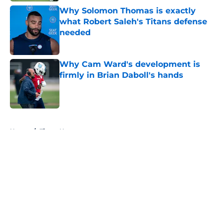
Why Solomon Thomas is exactly
what Robert Saleh's Titans defense
needed
Published by on Invalid Date
Why Cam Ward's development is
firmly in Brian Daboll's hands
Published by on Invalid Date
5 related articles loaded
Home
/
Titans News
About
Openings
Contact
Our 300+ Sites