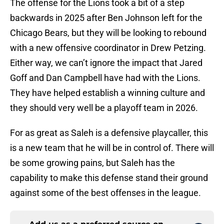
The offense for the Lions took a bit of a step
backwards in 2025 after Ben Johnson left for the
Chicago Bears, but they will be looking to rebound
with a new offensive coordinator in Drew Petzing.
Either way, we can’t ignore the impact that Jared
Goff and Dan Campbell have had with the Lions.
They have helped establish a winning culture and
they should very well be a playoff team in 2026.
For as great as Saleh is a defensive playcaller, this
is a new team that he will be in control of. There will
be some growing pains, but Saleh has the
capability to make this defense stand their ground
against some of the best offenses in the league.