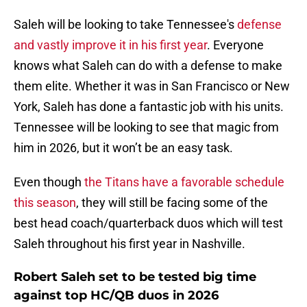
Saleh will be looking to take Tennessee's
defense
and vastly improve it in his first year
. Everyone
knows what Saleh can do with a defense to make
them elite. Whether it was in San Francisco or New
York, Saleh has done a fantastic job with his units.
Tennessee will be looking to see that magic from
him in 2026, but it won’t be an easy task.
Even though
the Titans have a favorable schedule
this season
, they will still be facing some of the
best head coach/quarterback duos which will test
Saleh throughout his first year in Nashville.
Robert Saleh set to be tested big time
against top HC/QB duos in 2026