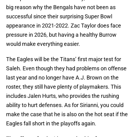
big reason why the Bengals have not been as
successful since their surprising Super Bowl
appearance in 2021-2022. Zac Taylor does face
pressure in 2026, but having a healthy Burrow
would make everything easier.
The Eagles will be the Titans’ first major test for
Saleh. Even though they had problems on offense
last year and no longer have A.J. Brown on the
roster, they still have plenty of playmakers. This
includes Jalen Hurts, who provides the rushing
ability to hurt defenses. As for Sirianni, you could
make the case that he is also on the hot seat if the
Eagles fall short in the playoffs again.