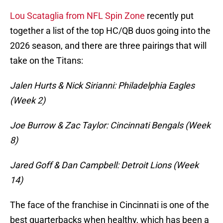
Lou Scataglia from NFL Spin Zone
recently put
together a list of the top HC/QB duos going into the
2026 season, and there are three pairings that will
take on the Titans:
Jalen Hurts & Nick Sirianni: Philadelphia Eagles
(Week 2)
Joe Burrow & Zac Taylor: Cincinnati Bengals (Week
8)
Jared Goff & Dan Campbell: Detroit Lions (Week
14)
The face of the franchise in Cincinnati is one of the
best quarterbacks when healthy, which has been a