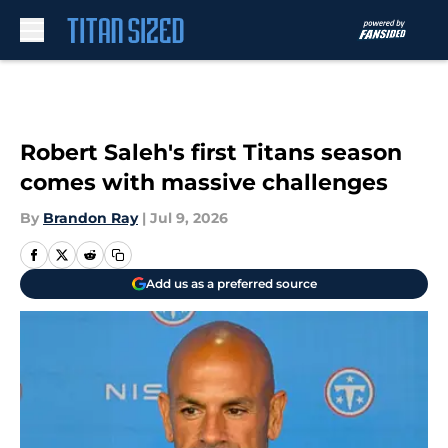
Skip to main content
Robert Saleh's first Titans season
comes with massive challenges
By
Brandon Ray
|
Jul 9, 2026
Add us as a preferred source