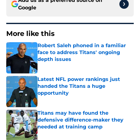
Add us as a preferred source on
Google
More like this
Robert Saleh phoned in a familiar
face to address Titans' ongoing
depth issues
Published by on Invalid Date
Latest NFL power rankings just
handed the Titans a huge
opportunity
Published by on Invalid Date
Titans may have found the
defensive difference-maker they
needed at training camp
Published by on Invalid Date