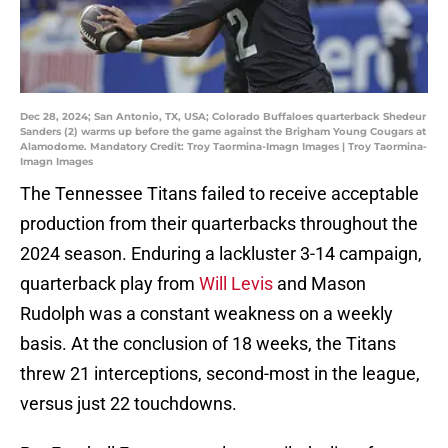
Dec 28, 2024; San Antonio, TX, USA; Colorado Buffaloes quarterback Shedeur
Sanders (2) warms up before the game against the Brigham Young Cougars at
Alamodome. Mandatory Credit: Troy Taormina-Imagn Images | Troy Taormina-
Imagn Images
The Tennessee Titans failed to receive acceptable
production from their quarterbacks throughout the
2024 season. Enduring a lackluster 3-14 campaign,
quarterback play from
Will Levis
and Mason
Rudolph was a constant weakness on a weekly
basis. At the conclusion of 18 weeks, the Titans
threw 21 interceptions, second-most in the league,
versus just 22 touchdowns.