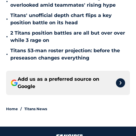
•
overlooked amid teammates' rising hype
Titans' unofficial depth chart flips a key
•
position battle on its head
2 Titans position battles are all but over over
•
while 3 rage on
Titans 53-man roster projection: before the
•
preseason changes everything
Add us as a preferred source on
Google
Home
/
Titans News