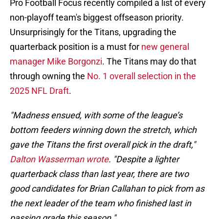
Pro Football Focus recently compiled a list of every
non-playoff team's biggest offseason priority.
Unsurprisingly for the Titans, upgrading the
quarterback position is a must for
new general
manager Mike Borgonzi
. The Titans may do that
through owning the
No. 1 overall selection in the
2025 NFL Draft
.
"Madness ensued, with some of the league’s
bottom feeders winning down the stretch, which
gave the Titans the first overall pick in the draft,"
Dalton Wasserman wrote
. "Despite a lighter
quarterback class than last year, there are two
good candidates for Brian Callahan to pick from as
the next leader of the team who finished last in
passing grade this season."