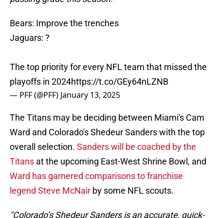
Bears: Improve the trenches
Jaguars: ?
The top priority for every NFL team that missed the
playoffs in 2024
https://t.co/GEy64nLZNB
— PFF (@PFF)
January 13, 2025
The Titans may be deciding between Miami's Cam
Ward and Colorado's Shedeur Sanders with the top
overall selection.
Sanders will be coached by the
Titans
at the upcoming East-West Shrine Bowl, and
Ward has garnered comparisons to franchise
legend Steve McNair
by some NFL scouts.
"Colorado’s Shedeur Sanders is an accurate, quick-