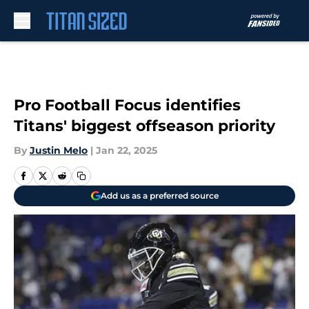
Skip to main content
Pro Football Focus identifies
Titans' biggest offseason priority
By
Justin Melo
|
Jan 22, 2025
Add us as a preferred source