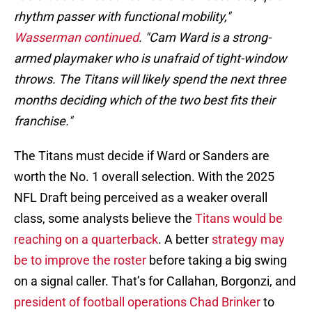
rhythm passer with functional mobility,"
Wasserman continued
. "Cam Ward is a strong-
armed playmaker who is unafraid of tight-window
throws. The Titans will likely spend the next three
months deciding which of the two best fits their
franchise."
The Titans must decide if Ward or Sanders are
worth the No. 1 overall selection. With the 2025
NFL Draft being perceived as a weaker overall
class, some analysts believe the
Titans would be
reaching on a quarterback
. A better
strategy may
be to improve the roster
before taking a big swing
on a signal caller. That’s for Callahan, Borgonzi, and
president of football operations Chad Brinker
to