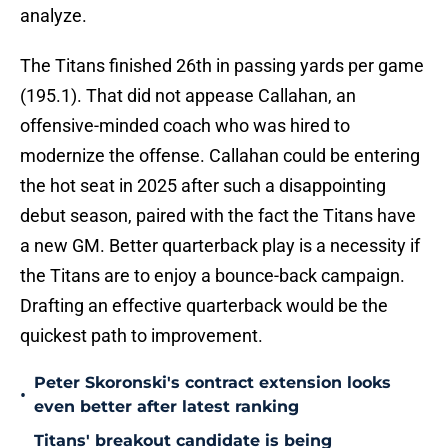
analyze.
The Titans finished 26th in passing yards per game
(195.1). That did not appease Callahan, an
offensive-minded coach who was hired to
modernize the offense. Callahan could be entering
the hot seat in 2025 after such a disappointing
debut season, paired with the fact the Titans have
a new GM. Better quarterback play is a necessity if
the Titans are to enjoy a bounce-back campaign.
Drafting an effective quarterback would be the
quickest path to improvement.
Peter Skoronski's contract extension looks
•
even better after latest ranking
Titans' breakout candidate is being