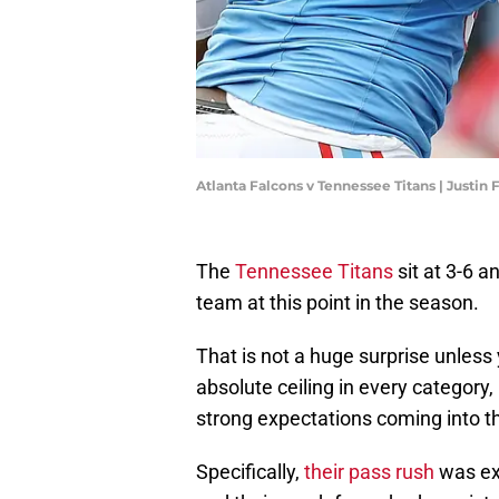
Atlanta Falcons v Tennessee Titans | Justin
The
Tennessee Titans
sit at 3-6 
team at this point in the season.
That is not a huge surprise unless
absolute ceiling in every category,
strong expectations coming into t
Specifically,
their pass rush
was ex