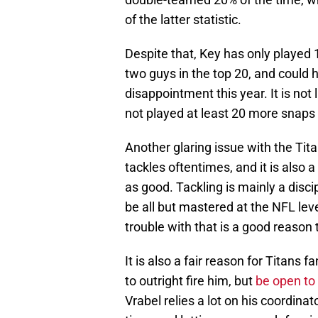
of the latter statistic.
Despite that, Key has only played 
two guys in the top 20, and could 
disappointment this year. It is not 
not played at least 20 more snaps
Another glaring issue with the Titan
tackles oftentimes, and it is also
as good. Tackling is mainly a disci
be all but mastered at the NFL lev
trouble with that is a good reason 
It is also a fair reason for Titans 
to outright fire him, but
be open to 
Vrabel relies a lot on his coordin