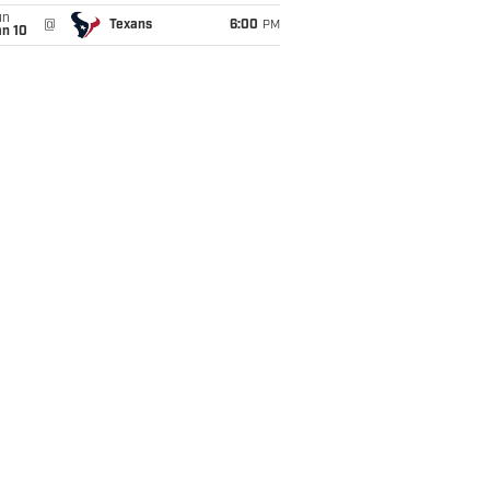
un
@
Texans
6:00
PM
an 10