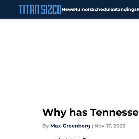
News
Rumors
Schedule
Standings
Skip to main content
Why has Tennessee
By
Max Greenberg
|
Nov 17, 2023