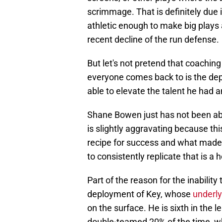
scrimmage. That is definitely due i
athletic enough to make big plays 
recent decline of the run defense.
But let's not pretend that coaching
everyone comes back to is the de
able to elevate the talent he had a
Shane Bowen just has not been abl
is slightly aggravating because t
recipe for success and what made 
to consistently replicate that is a 
Part of the reason for the inability
deployment of Key, whose
underl
on the surface. He is sixth in the 
double-teamed 20% of the time, wh