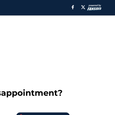
isappointment?