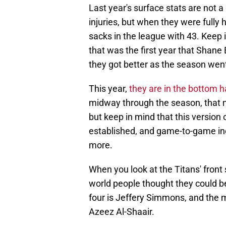
Last year's surface stats are not a
injuries, but when they were fully 
sacks in the league with 43. Keep i
that was the first year that Shane
they got better as the season wen
This year,
they are in the bottom h
midway through the season, that n
but keep in mind that this version
established, and game-to-game inc
more.
When you look at the Titans' fron
world people thought they could be
four is Jeffery Simmons, and the m
Azeez Al-Shaair.