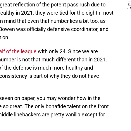
 great reflection of the potent pass rush due to
S
J
healthy in 2021, they were tied for the eighth most
n mind that even that number lies a bit too, as
 Bowen was officially defensive coordinator, and
t on.
alf of the league
with only 24. Since we are
umber is not that much different than in 2021,
 of the defense is much more healthy and
onsistency is part of why they do not have
t seven on paper, you may wonder how in the
 so great. The only bonafide talent on the front
iddle linebackers are pretty vanilla except for