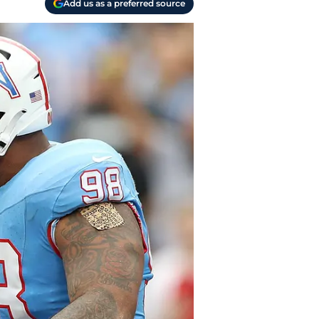
Add us as a preferred source