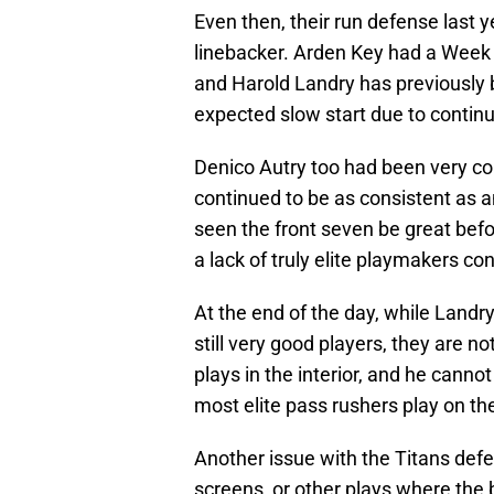
Even then, their run defense last y
linebacker. Arden Key had a Week 
and Harold Landry has previously 
expected slow start due to continu
Denico Autry too had been very co
continued to be as consistent as a
seen the front seven be great befo
a lack of truly elite playmakers con
At the end of the day, while Landry
still very good players, they are no
plays in the interior, and he canno
most elite pass rushers play on th
Another issue with the Titans defe
screens, or other plays where the ba