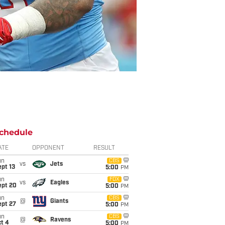
chedule
ATE
OPPONENT
RESULT
un
CBS
vs
Jets
pt 13
5:00
PM
un
FOX
vs
Eagles
ept 20
5:00
PM
un
CBS
@
Giants
ept 27
5:00
PM
un
CBS
@
Ravens
t 4
5:00
PM