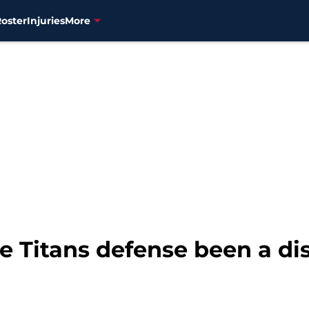
Roster
Injuries
More
 Titans defense been a d