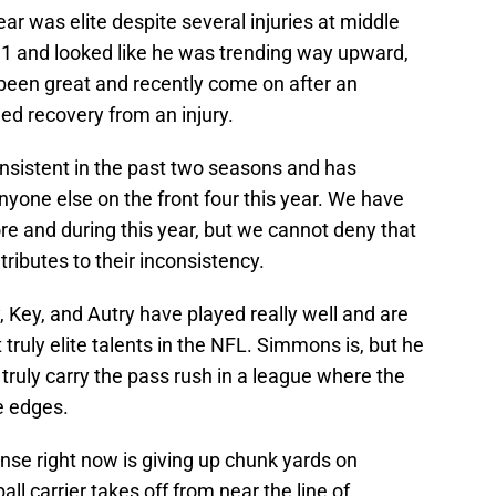
ear was elite despite several injuries at middle
1 and looked like he was trending way upward,
been great and recently come on after an
ed recovery from an injury.
nsistent in the past two seasons and has
nyone else on the front four this year. We have
re and during this year, but we cannot deny that
tributes to their inconsistency.
, Key, and Autry have played really well and are
t truly elite talents in the NFL. Simmons is, but he
t truly carry the pass rush in a league where the
e edges.
nse right now is giving up chunk yards on
ll carrier takes off from near the line of