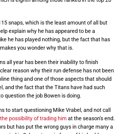
115 snaps, which is the least amount of all but
help explain why he has appeared to be a
like he has played nothing, but the fact that has
 makes you wonder why that is.
s all year has been their inability to finish
 a clear reason why their run defense has not been
pline thing and one of those aspects that should
el, and the fact that the Titans have had such
to question the job Bowen is doing.
fans to start questioning Mike Vrabel, and not call
the possibility of trading him
at the season's end.
ators but has put the wrong guys in charge many a