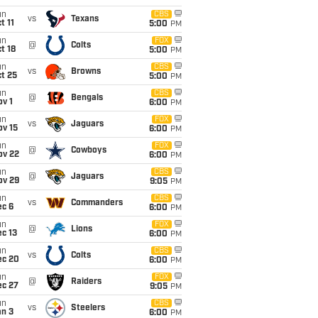
un
CBS
vs
Texans
t 11
5:00
PM
un
FOX
@
Colts
t 18
5:00
PM
un
CBS
vs
Browns
t 25
5:00
PM
un
CBS
@
Bengals
v 1
6:00
PM
un
FOX
vs
Jaguars
ov 15
6:00
PM
un
FOX
@
Cowboys
ov 22
6:00
PM
un
CBS
@
Jaguars
ov 29
9:05
PM
un
CBS
vs
Commanders
ec 6
6:00
PM
un
FOX
@
Lions
c 13
6:00
PM
un
CBS
vs
Colts
ec 20
6:00
PM
un
FOX
@
Raiders
ec 27
9:05
PM
un
CBS
vs
Steelers
an 3
6:00
PM