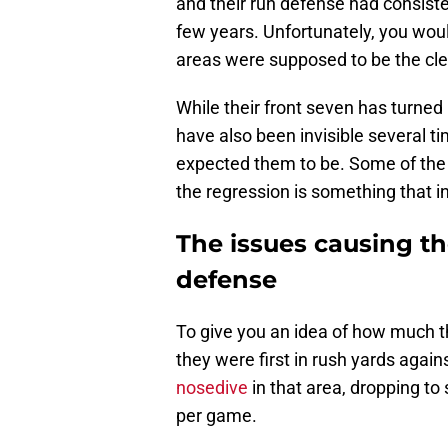
and their run defense had consiste
few years. Unfortunately, you woul
areas were supposed to be the clea
While their front seven has turned
have also been invisible several t
expected them to be. Some of the p
the regression is something that i
The issues causing th
defense
To give you an idea of how much th
they were first in rush yards agai
nosedive
in that area, dropping to
per game.