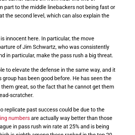
n part to the middle linebackers not being fast or
at the second level, which can also explain the
 is innocent here. In particular, the move
parture of Jim Schwartz, who was consistently
nd in particular, make the pass rush a big threat.
e to elevate the defense in the same way, and it
his group has been good before. He has seen the
them great, so the fact that he cannot get them
head-scratcher.
 to replicate past success could be due to the
ying numbers
are actually way better than those
league in pass rush win rate at 25% and is being
ich is eighth among those ranked in the top 20