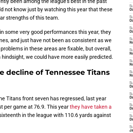
ntly been among the league's best in the past
S
d not know just by watching this year that these
Oc
r strengths of this team.
S
Oc
S
 in some very good performances this year, they
Oc
imes, and just have not been as consistent as we
S
No
roblems in these areas are fixable, but overall,
S
N
n hindsight, we could have more easily predicted.
S
N
e decline of Tennessee Titans
S
N
S
D
S
e Titans front seven has regressed, last year
De
S
nst per game at 76.9. This year
they have taken a
D
 sixteenth in the league with 110.6 yards against
S
D
S
J