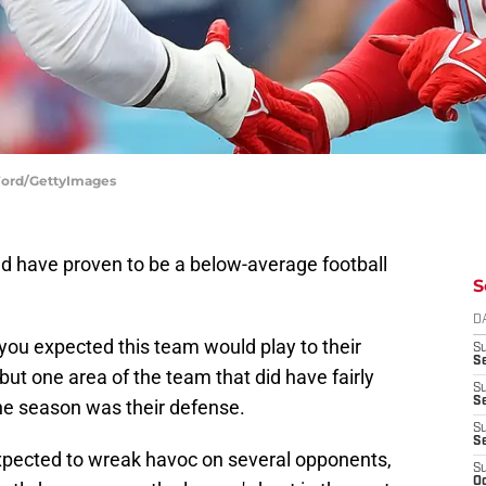
 Ford/GettyImages
and have proven to be a below-average football
S
D
 you expected this team would play to their
S
Se
 but one area of the team that did have fairly
S
S
he season was their defense.
S
S
pected to wreak havoc on several opponents,
S
Oc